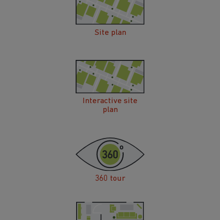
Site plan
Interactive site
plan
360 tour