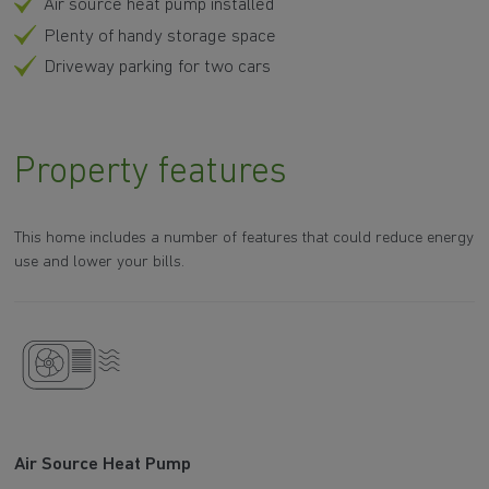
Air source heat pump installed
Plenty of handy storage space
Driveway parking for two cars
Property features
This home includes a number of features that could reduce energy
use and lower your bills.
Air Source Heat Pump
A