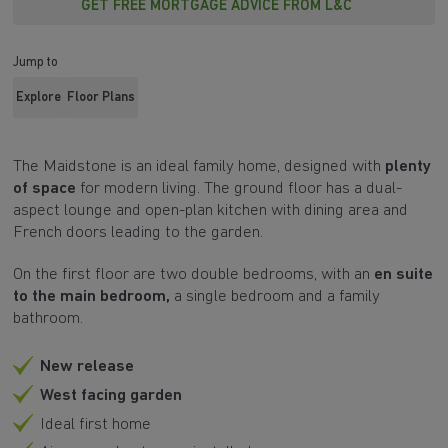
GET FREE MORTGAGE ADVICE FROM L&C
Jump to
Explore
Floor Plans
The Maidstone is an ideal family home, designed with
plenty
of space
for modern living. The ground floor has a dual-
aspect lounge and open-plan kitchen with dining area and
French doors leading to the garden.
On the first floor are two double bedrooms, with an
en suite
to the main bedroom,
a single bedroom and a family
bathroom.
New release
West facing garden
Ideal first home