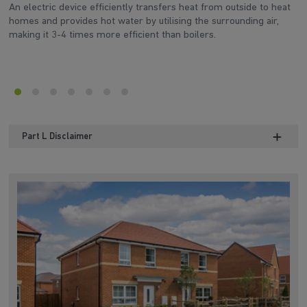
An electric device efficiently transfers heat from outside to heat
‘A
homes and provides hot water by utilising the surrounding air,
fe
making it 3-4 times more efficient than boilers.
en
Part L Disclaimer