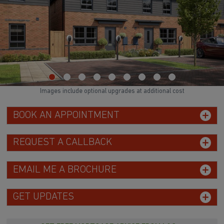
Images include optional upgrades at additional cost
BOOK AN APPOINTMENT
REQUEST A CALLBACK
EMAIL ME A BROCHURE
GET UPDATES