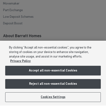
Movemaker
Part Exchange
Low Deposit Schemes
Deposit Boost
About Barratt Homes
Consumer Codes
By clicking “Accept all non-essential cookies”, you agree to the
Privacy & Cookies Notice
storing of cookies on your device to enhance site navigation,
analyse site usage, and assist in our marketing efforts.
Terms & Conditions
Privacy Policy
Image Disclaimer
Accept all non-essential Cookies
Modern Slavery Statement
Formal Complaints Process
Reject all non-essential Cookies
Sitemap
BOOK AN APPOINTMENT
REQUEST A CALLBACK
Cookies Settings
External Links