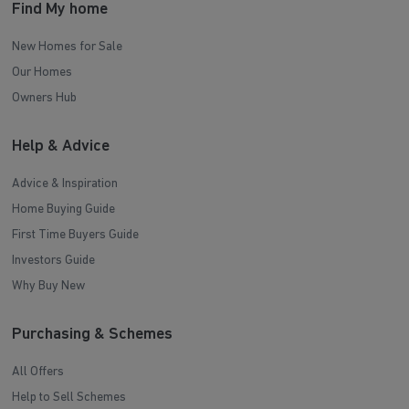
Find My home
New Homes for Sale
Our Homes
Owners Hub
Help & Advice
Advice & Inspiration
Home Buying Guide
First Time Buyers Guide
Investors Guide
Why Buy New
Purchasing & Schemes
All Offers
Help to Sell Schemes