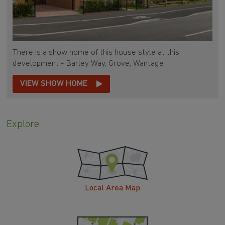
There is a show home of this house style at this
development - Barley Way, Grove, Wantage
VIEW SHOW HOME
Explore
Local Area Map