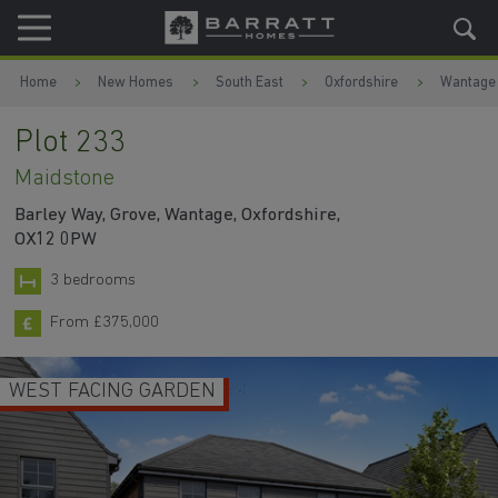
Skip to content
Skip to footer
Home
New Homes
South East
Oxfordshire
Wantage
Plot 233
Maidstone
Barley Way, Grove, Wantage, Oxfordshire,
OX12 0PW
3 bedrooms
From £375,000
WEST FACING GARDEN