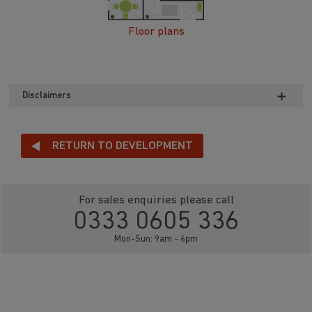
Floor plans
Disclaimers
RETURN TO DEVELOPMENT
For sales enquiries please call
0333 0605 336
Mon-Sun: 9am - 6pm