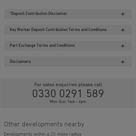
*Deposit Contribution Disclaimer
Key Worker Deposit Contribution Terms and Conditions
Part Exchange Terms and Conditions
Disclaimers
For sales enquiries please call
0330 0291 589
Mon-Sun: 9am - 6pm
Other developments nearby
Developments within a 20 miles radius