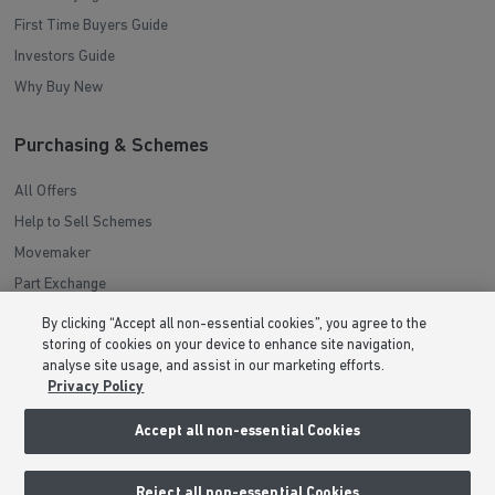
First Time Buyers Guide
Investors Guide
Why Buy New
Purchasing & Schemes
All Offers
Help to Sell Schemes
Movemaker
Part Exchange
Low Deposit Schemes
By clicking “Accept all non-essential cookies”, you agree to the
Deposit Boost
storing of cookies on your device to enhance site navigation,
analyse site usage, and assist in our marketing efforts.
Privacy Policy
About Barratt Homes
Accept all non-essential Cookies
Consumer Codes
Privacy & Cookies Notice
Reject all non-essential Cookies