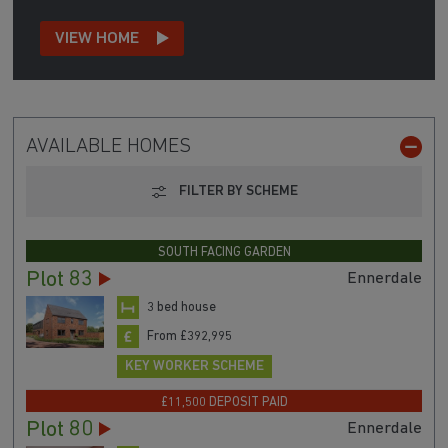
VIEW HOME
AVAILABLE HOMES
FILTER BY SCHEME
SOUTH FACING GARDEN
Plot 83
Ennerdale
3 bed house
From £392,995
KEY WORKER SCHEME
£11,500 DEPOSIT PAID
Plot 80
Ennerdale