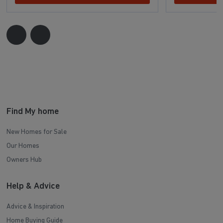
Find My home
New Homes for Sale
Our Homes
Owners Hub
Help & Advice
Advice & Inspiration
Home Buying Guide