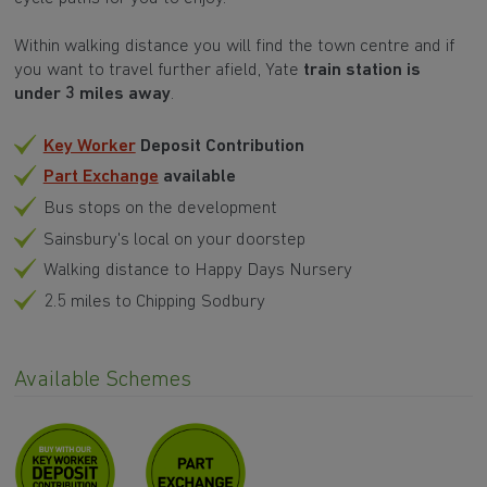
Within walking distance you will find the town centre and if
you want to travel further afield, Yate
train station is
under 3 miles away
.
Key Worker
Deposit Contribution
Part Exchange
available
Bus stops on the development
Sainsbury's local on your doorstep
Walking distance to Happy Days Nursery
2.5 miles to Chipping Sodbury
Available Schemes