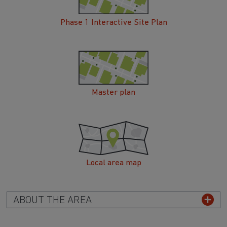
Phase 1 Interactive Site Plan
Master plan
Local area map
ABOUT THE AREA