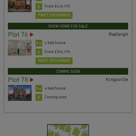
From £434,995
PART EXCHANGE
SHOW HOME FOR SALE
Plot 76
Radleigh
4 bed house
From £504,995
PART EXCHANGE
COMING SOON
Plot 78
Kingsville
4 bed house
Coming soon