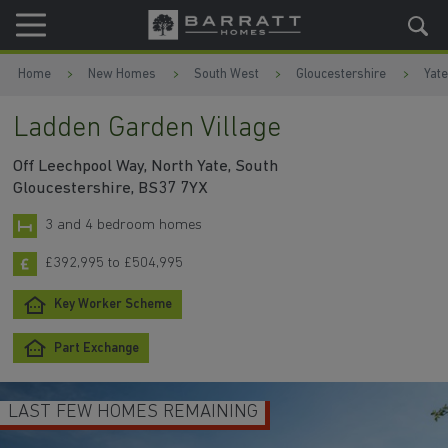
Skip to content
Skip to footer
Home
New Homes
South West
Gloucestershire
Yate
Ladden Garden Village
Off Leechpool Way, North Yate, South
Gloucestershire, BS37 7YX
3 and 4 bedroom homes
£392,995 to £504,995
Key Worker Scheme
Part Exchange
LAST FEW HOMES REMAINING