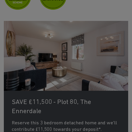
SAVE £11,500 - Plot 80, The
Ennerdale
Reserve this 3 bedroom detached home and we'll
contribute £11,500 towards your deposit*.