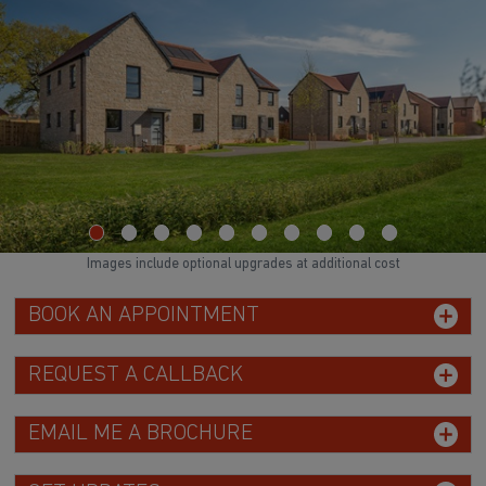
Images include optional upgrades at additional cost
BOOK AN APPOINTMENT
REQUEST A CALLBACK
EMAIL ME A BROCHURE