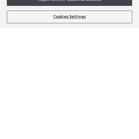
Terms & Conditions
Image Disclaimer
BOOK AN APPOINTMENT
REQUEST A CALLBACK
Cookies Settings
Modern Slavery Statement
Formal Complaints Process
Sitemap
External Links
Barratt Redrow plc
Careers