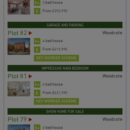
3 bed house
From £392,995
GARAGE AND PARKING
Plot 82
Woodcote
4 bed house
From £419,995
KEY WORKER SCHEME
IMPRESSIVE MAIN BEDROOM
Plot 81
Woodcote
4 bed house
From £421,995
KEY WORKER SCHEME
SHOW HOME FOR SALE
Plot 79
Woodcote
4 bed house