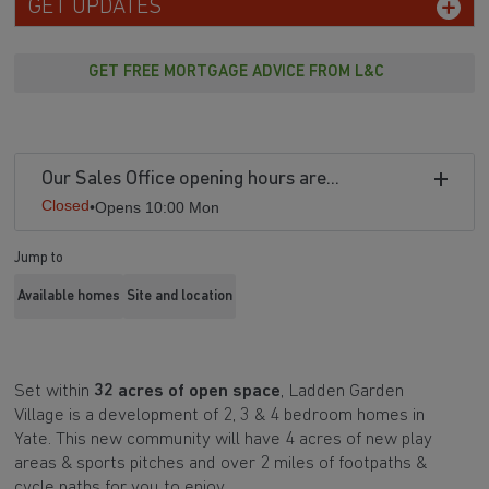
GET UPDATES
GET FREE MORTGAGE ADVICE FROM L&C
Our Sales Office opening hours are...
Closed
•
Opens 10:00 Mon
Jump to
Available homes
Site and location
Set within
32 acres of open space
, Ladden Garden
Village is a development of 2, 3 & 4 bedroom homes in
Yate. This new community will have
4 acres of new play
areas & sports pitches and over 2 miles of footpaths &
cycle paths for you to enjoy.