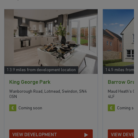
13.9 miles from development location
14.5 miles from 
King George Park
Barrow Gra
Wanborough Road, Lotmead, Swindon, SN4
Maud Heath's C
0SN
4LF
Coming soon
Coming so
VIEW DEVELOPMENT
VIEW DEVE