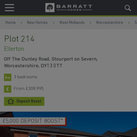
Skip to content
Skip to footer
Home
New Homes
West Midlands
Worcestershire
S
Plot 214
Ellerton
Off The Dunley Road, Stourport on Severn,
Worcestershire, DY13 0TT
3 bedrooms
From £308,995
Deposit Boost
£5,000 DEPOSIT BOOST*