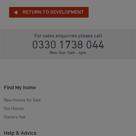
RETURN TO DEVELOPMENT
For sales enquiries please call
0330 1738 044
Mon-Sun: 9am - 6pm
Find My home
New Homes for Sale
Our Homes
Owners Hub
Help & Advice