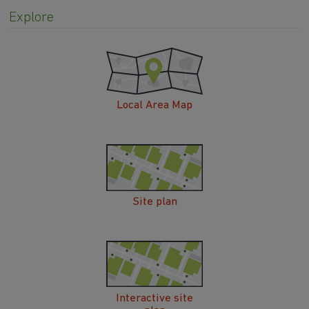
Explore
Local Area Map
Site plan
Interactive site