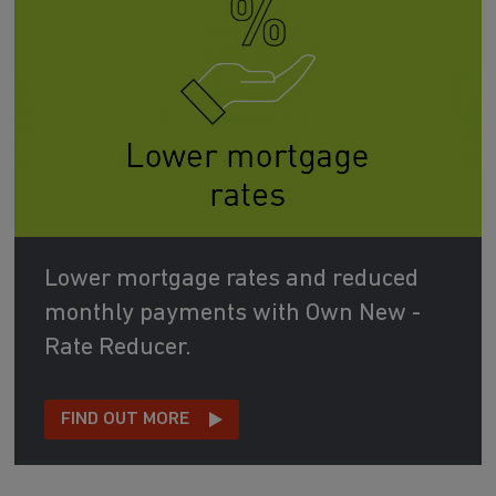
Lower mortgage rates and reduced
monthly payments with Own New -
Rate Reducer.
FIND OUT MORE