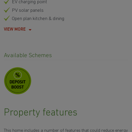
EV charging point
PV solar panels
Open plan kitchen & dining
VIEW MORE
Available Schemes
Property features
This home includes a number of features that could reduce energy