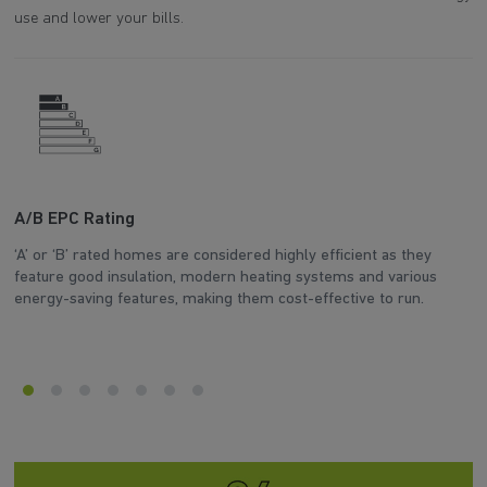
use and lower your bills.
A/B EPC Rating
W
‘A’ or ‘B’ rated homes are considered highly efficient as they
Th
feature good insulation, modern heating systems and various
d
energy-saving features, making them cost-effective to run.
he
en