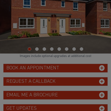
Images include optional upgrades at additional cost
BOOK AN APPOINTMENT
REQUEST A CALLBACK
EMAIL ME A BROCHURE
GET UPDATES