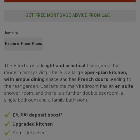
GET FREE MORTGAGE ADVICE FROM L&C
Jump to
Explore
Floor Plans
The Ellerton is a
bright and practical
home, ideal for
modern family living. There is a large
open-plan kitchen,
with ample dining
space and has
French doors
leading to
the rear garden. Upstairs the main bedroom has an
en suite
shower room, and there is a further double bedroom, a
single bedroom and a family bathroom.
£5,000 deposit boost*
Upgraded kitchen
Semi-detached