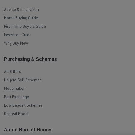
Advice & Inspiration
Home Buying Guide
First Time Buyers Guide
Investors Guide
Why Buy New
Purchasing & Schemes
All Offers
Help to Sell Schemes
Movemaker
Part Exchange
Low Deposit Schemes
Deposit Boost
About Barratt Homes