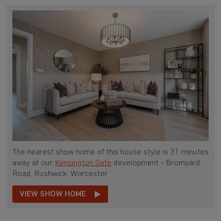
The nearest show home of this house style is 31 minutes
away at our
Kensington Gate
development - Bromyard
Road, Rushwick, Worcester
VIEW SHOW HOME