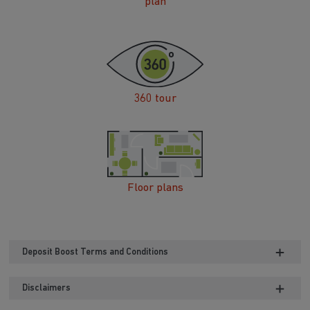
plan
360 tour
Floor plans
Deposit Boost Terms and Conditions
Disclaimers