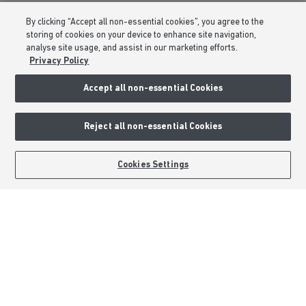
Consumer Codes
By clicking “Accept all non-essential cookies”, you agree to the
Privacy & Cookies Notice
storing of cookies on your device to enhance site navigation,
analyse site usage, and assist in our marketing efforts.
Terms & Conditions
Privacy Policy
Image Disclaimer
Accept all non-essential Cookies
Modern Slavery Statement
Formal Complaints Process
Reject all non-essential Cookies
Sitemap
BOOK AN APPOINTMENT
REQUEST A CALLBACK
Cookies Settings
External Links
Barratt Redrow plc
Careers