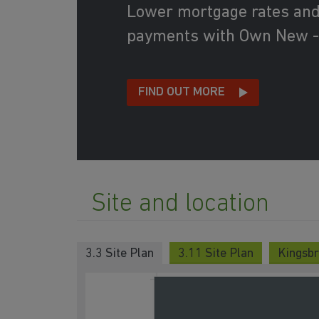
Lower mortgage rates an
payments with Own New -
FIND OUT MORE
Site and location
3.3 Site Plan
3.11 Site Plan
Kingsbr