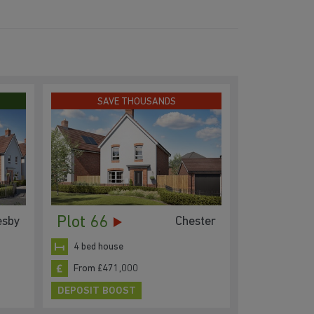
SAVE THOUSANDS
Plot 66
esby
Chester
4 bed house
From £471,000
DEPOSIT BOOST