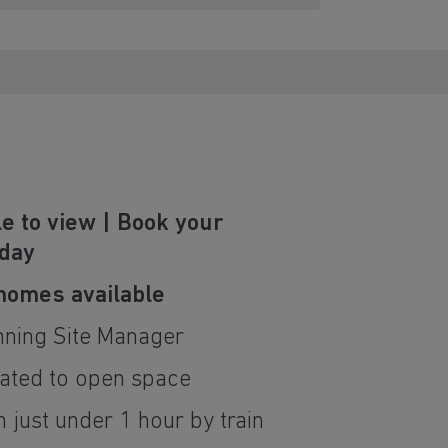
e to view | Book your
oday
 homes available
nning Site Manager
ated to open space
 just under 1 hour by train