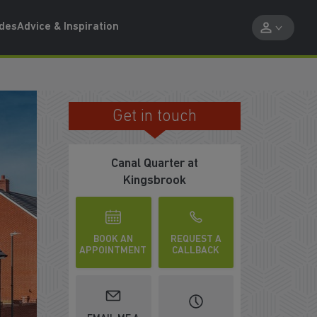
ides
Advice & Inspiration
Get in touch
FINAL PHASE OF HOMES
Canal Quarter at
Kingsbrook
BOOK AN
REQUEST A
APPOINTMENT
CALLBACK