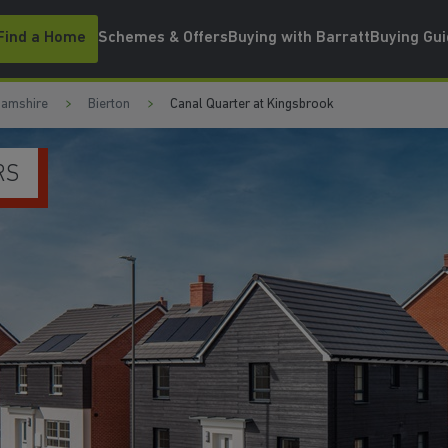
Find a Home
Schemes & Offers
Buying with Barratt
Buying Gu
hamshire
Bierton
Canal Quarter at Kingsbrook
VE