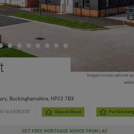
t
Images include optional up
addit
bury, Buckinghamshire, HP22 7BX
00 to £608,500
Deposit Boost
Part Exchan
GET FREE MORTGAGE ADVICE FROM L&C