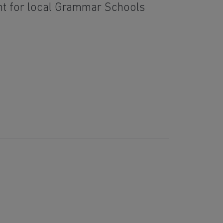
nt for local Grammar Schools