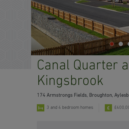
Canal Quarter a
Kingsbrook
174 Armstrongs Fields, Broughton, Ayles
3 and 4 bedroom homes
£400,0