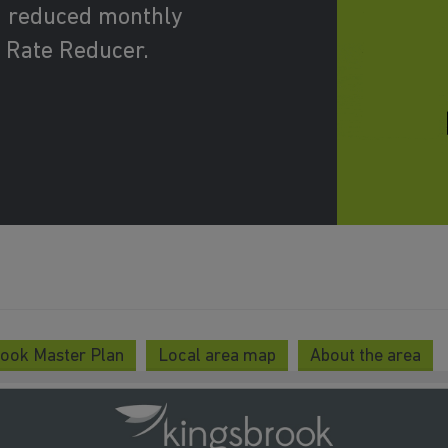
d reduced monthly
 Rate Reducer.
ook Master Plan
Local area map
About the area