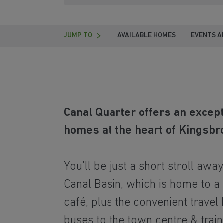
JUMP TO
AVAILABLE HOMES
EVENTS A
Canal Quarter offers an excep
homes at the heart of Kingsbr
You’ll be just a short stroll awa
Canal Basin, which is home to a
café, plus the convenient travel
buses to the town centre & train 