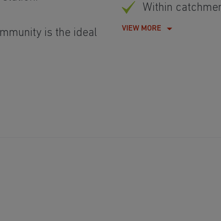
Within catchme
VIEW MORE
mmunity is the ideal