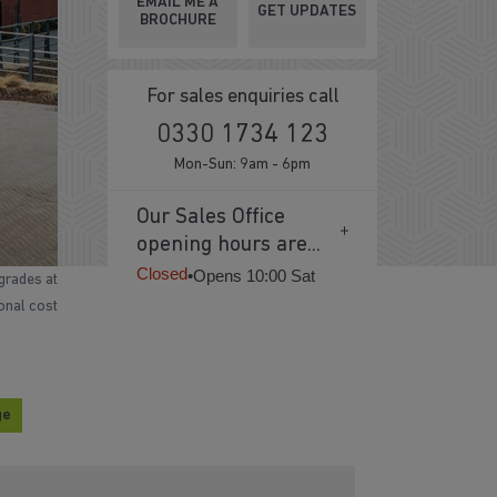
EMAIL ME A
GET UPDATES
BROCHURE
For sales enquiries call
0330 1734 123
Mon-Sun: 9am - 6pm
Our Sales Office
opening hours are...
Closed
•
Opens 10:00 Sat
grades at
ional cost
ge