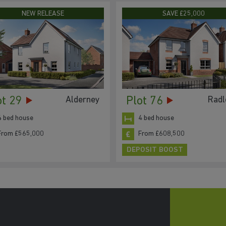
NEW RELEASE
SAVE £25,000
ot 29
Plot 76
Alderney
Radl
4 bed house
4 bed house
From £565,000
From £608,500
DEPOSIT BOOST