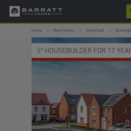
Skip to content
Skip to footer
Home
New Homes
South East
Bucking
SCHEMES TO HELP YOU MO