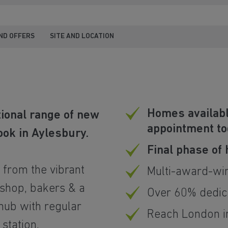
ND OFFERS
SITE AND LOCATION
Homes availabl
tional range of new
appointment t
ook in Aylesbury.
Final phase of
y from the vibrant
Multi-award-wi
 shop, bakers & a
Over 60% dedic
 hub with regular
Reach London in
station.