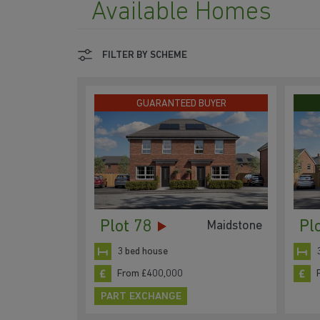
Available Homes
FILTER BY SCHEME
GUARANTEED BUYER
Plot 78
Pl
Maidstone
3 bed house
From £400,000
PART EXCHANGE