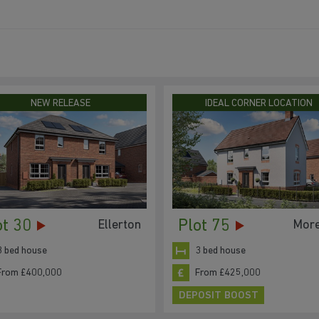
NEW RELEASE
IDEAL CORNER LOCATION
ot 30
Plot 75
Ellerton
Mor
3 bed house
3 bed house
From £400,000
From £425,000
DEPOSIT BOOST