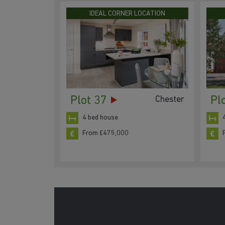
IDEAL CORNER LOCATION
Plot 37
Pl
Chester
4 bed house
From £475,000