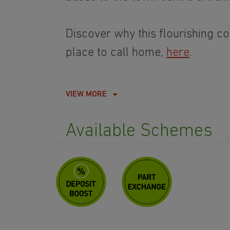
Discover why this flourishing co
place to call home,
here
.
VIEW MORE
Available Schemes