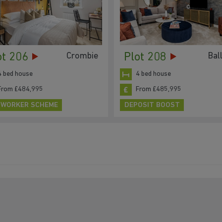
ot 206
Plot 208
Crombie
Bal
4 bed house
4 bed house
From £484,995
From £485,995
 WORKER SCHEME
DEPOSIT BOOST