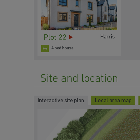
Plot 22
Harris
4 bed house
Site and location
Interactive site plan
Local area map