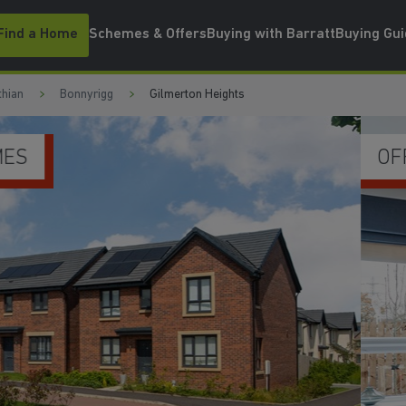
Find a Home
Schemes & Offers
Buying with Barratt
Buying Gu
thian
Bonnyrigg
Gilmerton Heights
UPGRADES & EXTRAS I