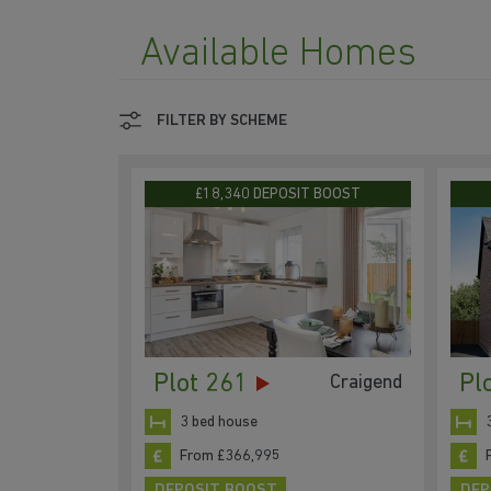
Available Homes
FILTER BY SCHEME
£18,340 DEPOSIT BOOST
Plot 261
Pl
Craigend
3 bed house
From £366,995
DEPOSIT BOOST
DEP