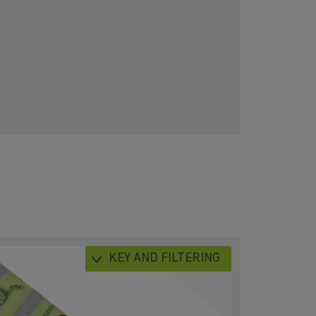
KEY AND FILTERING