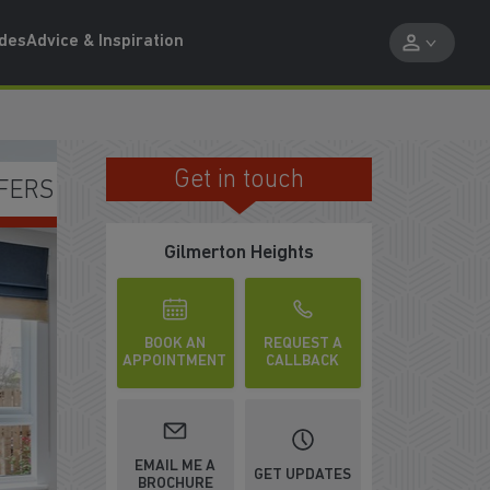
ides
Advice & Inspiration
Get in touch
NCLUDED
Gilmerton Heights
BOOK AN
REQUEST A
APPOINTMENT
CALLBACK
EMAIL ME A
GET UPDATES
BROCHURE