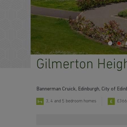
Gilmerton Heig
Bannerman Cruick, Edinburgh, City of Edi
3, 4 and 5 bedroom homes
£366