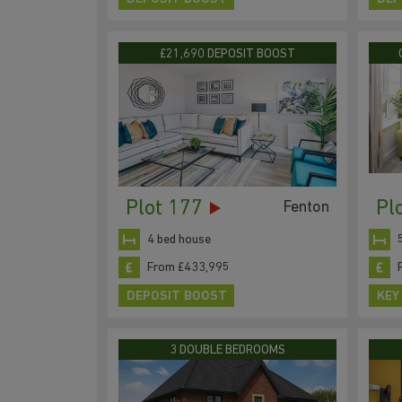
£21,690 DEPOSIT BOOST
Plot 177
Pl
Fenton
4 bed house
From £433,995
DEPOSIT BOOST
KEY
3 DOUBLE BEDROOMS