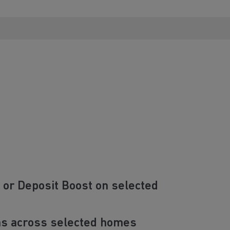
 or Deposit Boost on selected
ns across selected homes