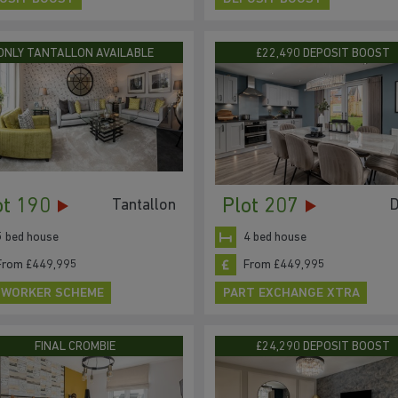
ONLY TANTALLON AVAILABLE
£22,490 DEPOSIT BOOST
ot 190
Plot 207
Tantallon
D
5 bed house
4 bed house
From £449,995
From £449,995
 WORKER SCHEME
PART EXCHANGE XTRA
FINAL CROMBIE
£24,290 DEPOSIT BOOST