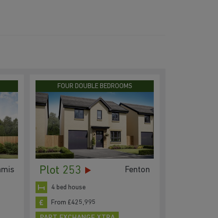
FOUR DOUBLE BEDROOMS
Plot 253
amis
Fenton
4 bed house
From £425,995
PART EXCHANGE XTRA