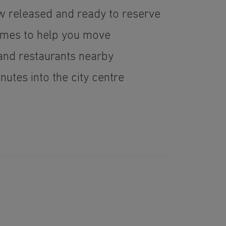
w released and ready to reserve
emes to help you move
 and restaurants nearby
utes into the city centre