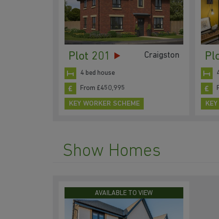
Plot 201
Pl
Craigston
4 bed house
From £450,995
KEY WORKER SCHEME
KEY
Show Homes
AVAILABLE TO VIEW