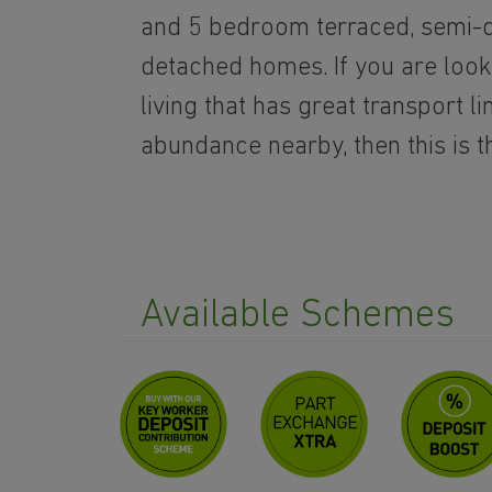
and 5 bedroom terraced, semi-
detached homes. If you are look
living that has great transport l
abundance nearby, then this is t
Available Schemes