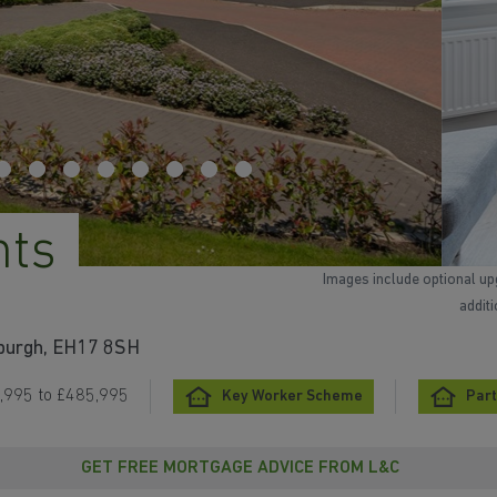
hts
Images include optional up
addit
nburgh, EH17 8SH
,995 to £485,995
Key Worker Scheme
Part
GET FREE MORTGAGE ADVICE FROM L&C