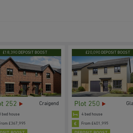
£18,390 DEPOSIT BOOST
£20,090 DEPOSIT BOOST
ot 252
Plot 250
Craigend
Gl
3 bed house
4 bed house
From £367,995
From £401,995
OSIT BOOST
DEPOSIT BOOST