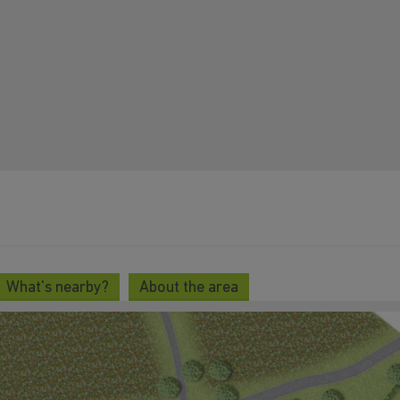
What's nearby?
About the area