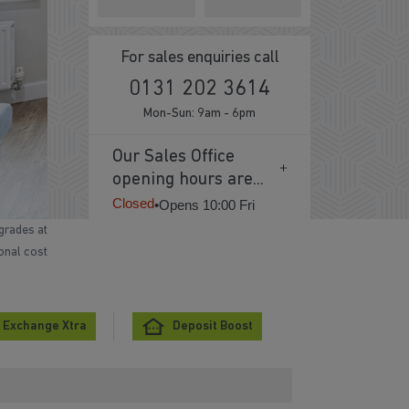
For sales enquiries call
0131 202 3614
Mon-Sun: 9am - 6pm
Our Sales Office
opening hours are...
Closed
•
Opens 10:00 Fri
grades at
ional cost
 Exchange Xtra
Deposit Boost