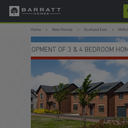
Skip to content
Skip to footer
Home
New Homes
Scotland East
Midlo
YOU MOVE