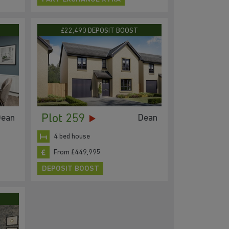
£22,490 DEPOSIT BOOST
Plot 259
ean
Dean
4 bed house
From £449,995
DEPOSIT BOOST