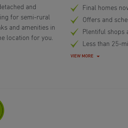
detached and
Final homes no
ing for semi-rural
Offers and sch
inks and amenities in
Plentiful shops
he location for you.
Less than 25-min
VIEW MORE