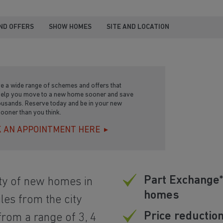
ND OFFERS
SHOW HOMES
SITE AND LOCATION
e a wide range of schemes and offers that
help you move to a new home sooner and save
ousands. Reserve today and be in your new
ooner than you think.
 AN APPOINTMENT HERE
Part Exchange*
ty of new homes in
homes
les from the city
Price reductio
rom a range of 3, 4