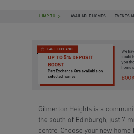
JUMP TO
AVAILABLE HOMES
EVENTS A
PART EXCHANGE
We hav
could 
UP TO 5% DEPOSIT
you th
BOOST
home s
Part Exchange Xtra available on
selected homes
BOOK
Gilmerton Heights is a communi
the south of Edinburgh, just 7 mi
centre. Choose your new home f