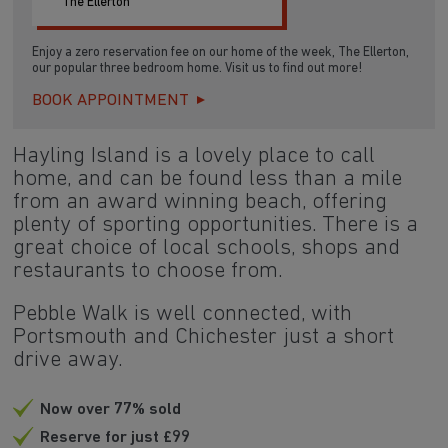
The Ellerton
Enjoy a zero reservation fee on our home of the week, The Ellerton,
our popular three bedroom home. Visit us to find out more!
BOOK APPOINTMENT
Hayling Island is a lovely place to call
home, and can be found less than a mile
from an award winning beach, offering
plenty of sporting opportunities. There is a
great choice of local schools, shops and
restaurants to choose from.
Pebble Walk is well connected, with
Portsmouth and Chichester just a short
drive away.
Now over 77% sold
Reserve for just £99