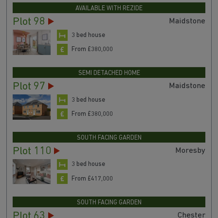
AVAILABLE WITH REZIDE
Plot 98
Maidstone
3 bed house
From £380,000
SEMI DETACHED HOME
Plot 97
Maidstone
3 bed house
From £380,000
SOUTH FACING GARDEN
Plot 110
Moresby
3 bed house
From £417,000
SOUTH FACING GARDEN
Plot 63
Chester