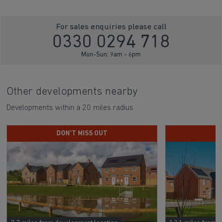
For sales enquiries please call
0330 0294 718
Mon-Sun: 9am - 6pm
Other developments nearby
Developments within a 20 miles radius
DON'T MISS OUT