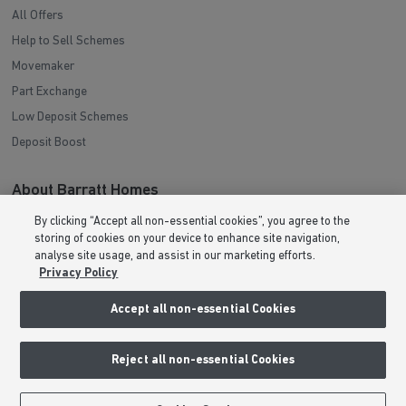
All Offers
Help to Sell Schemes
Movemaker
Part Exchange
Low Deposit Schemes
Deposit Boost
About Barratt Homes
By clicking “Accept all non-essential cookies”, you agree to the
Consumer Codes
storing of cookies on your device to enhance site navigation,
Privacy & Cookies Notice
analyse site usage, and assist in our marketing efforts.
Privacy Policy
Terms & Conditions
Image Disclaimer
Accept all non-essential Cookies
Modern Slavery Statement
Formal Complaints Process
Reject all non-essential Cookies
Sitemap