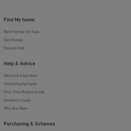
Find My home
New Homes for Sale
Our Homes
Owners Hub
Help & Advice
Advice & Inspiration
Home Buying Guide
First Time Buyers Guide
Investors Guide
Why Buy New
Purchasing & Schemes