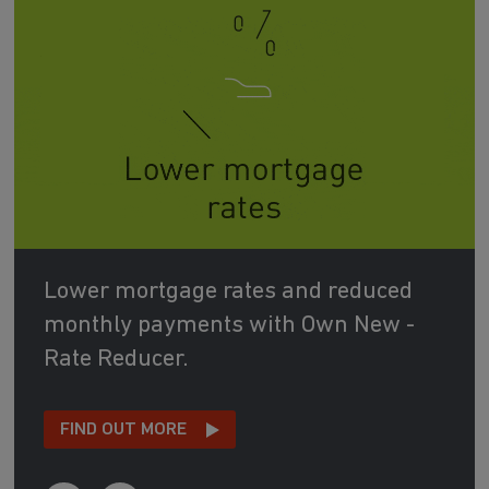
Lower mortgage rates and reduced
monthly payments with Own New -
Rate Reducer.
FIND OUT MORE