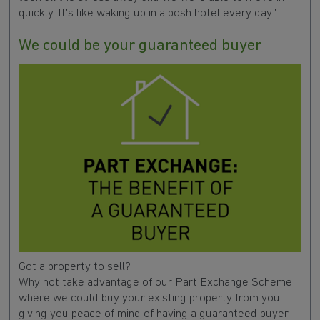
quickly. It's like waking up in a posh hotel every day."
We could be your guaranteed buyer
Got a property to sell?
Why not take advantage of our Part Exchange Scheme
where we could buy your existing property from you
giving you peace of mind of having a guaranteed buyer.