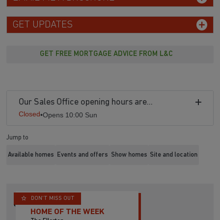
GET UPDATES
GET FREE MORTGAGE ADVICE FROM L&C
Our Sales Office opening hours are...
Closed
•
Opens 10:00 Sun
Jump to
Available homes
Events and offers
Show homes
Site and location
DON'T MISS OUT
HOME OF THE WEEK