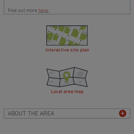
Find out more
here.
Interactive site plan
Local area map
ABOUT THE AREA