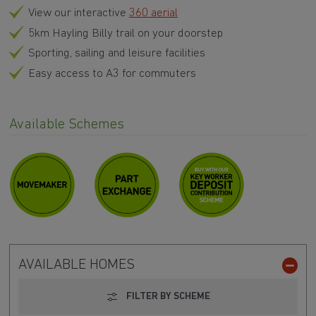
View our interactive
360 aerial
5km Hayling Billy trail on your doorstep
Sporting, sailing and leisure facilities
Easy access to A3 for commuters
Available Schemes
AVAILABLE HOMES
FILTER BY SCHEME