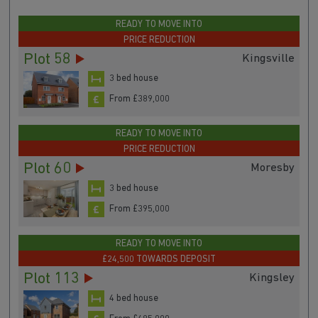
READY TO MOVE INTO
PRICE REDUCTION
Plot 58
Kingsville
3 bed house
From £389,000
READY TO MOVE INTO
PRICE REDUCTION
Plot 60
Moresby
3 bed house
From £395,000
READY TO MOVE INTO
£24,500 TOWARDS DEPOSIT
Plot 113
Kingsley
4 bed house