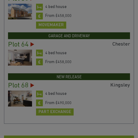
4 bed house
From £458,000
MOVEMAKER
GARAGE AND DRIVEWAY
Plot 64
Chester
4 bed house
From £458,000
NEW RELEASE
Plot 68
Kingsley
4 bed house
From £490,000
PART EXCHANGE