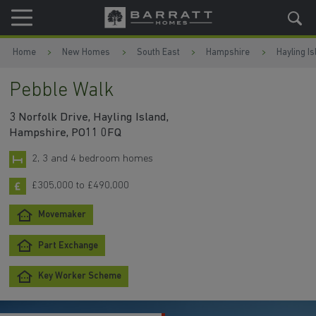
Skip to content
Skip to footer
Home
New Homes
South East
Hampshire
Hayling Is
Pebble Walk
3 Norfolk Drive, Hayling Island,
Hampshire, PO11 0FQ
2, 3 and 4 bedroom homes
£305,000 to £490,000
Movemaker
Part Exchange
Key Worker Scheme