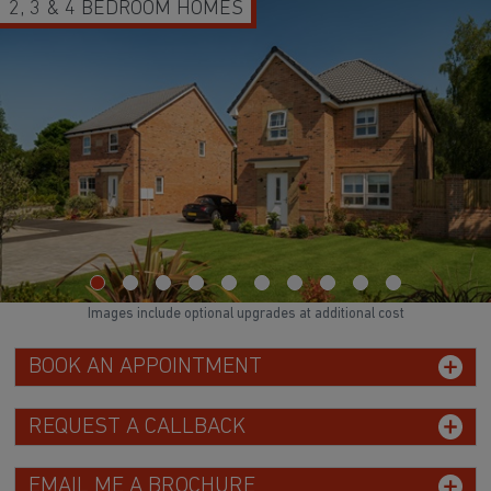
2, 3 & 4 BEDROOM HOMES
Images include optional upgrades at additional cost
BOOK AN APPOINTMENT
REQUEST A CALLBACK
EMAIL ME A BROCHURE