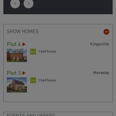
SHOW HOMES
Plot 4
Kingsville
3 bed house
Plot 3
Moresby
3 bed house