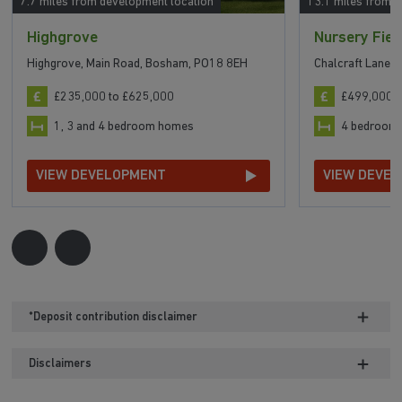
7.7 miles from development location
13.1 miles from 
Highgrove
Nursery Fiel
Highgrove, Main Road, Bosham, PO18 8EH
Chalcraft Lane,
£235,000 to £625,000
£499,000 t
1, 3 and 4 bedroom homes
4 bedroom
VIEW DEVELOPMENT
VIEW DEVE
*Deposit contribution disclaimer
Disclaimers