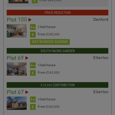
From £485,000
PRICE REDUCTION
Plot 100
Denford
2 bed house
From £305,000
KEY WORKER SCHEME
SOUTH FACING GARDEN
Plot 69
Ellerton
3 bed house
From £349,000
£18,000 CONTRIBUTION
Plot 67
Ellerton
3 bed house
From £360,000