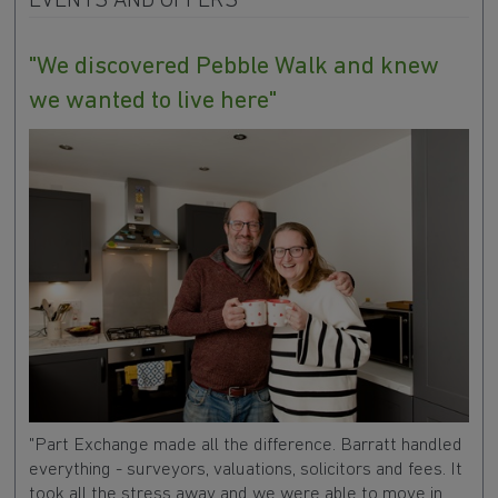
EVENTS AND OFFERS
"We discovered Pebble Walk and knew
we wanted to live here"
"Part Exchange made all the difference. Barratt handled
everything - surveyors, valuations, solicitors and fees. It
took all the stress away and we were able to move in