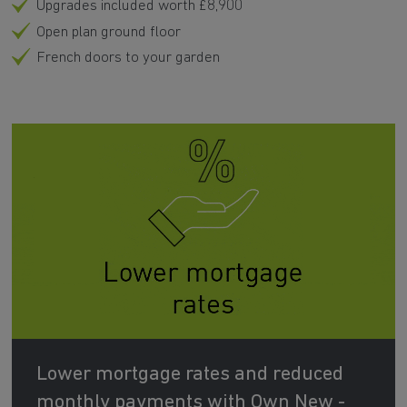
Upgrades included worth £8,900
Open plan ground floor
French doors to your garden
Lower mortgage rates and reduced
monthly payments with Own New -