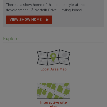
There is a show home of this house style at this
development - 3 Norfolk Drive, Hayling Island
VIEW SHOW HOME
Explore
Local Area Map
Interactive site
plan