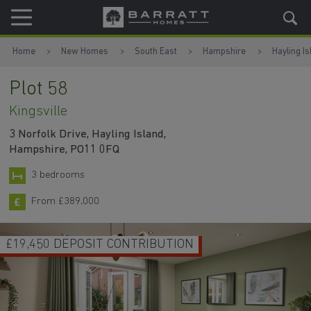
Skip to content
Skip to footer
Home
New Homes
South East
Hampshire
Hayling Is
Plot 58
Kingsville
3 Norfolk Drive, Hayling Island,
Hampshire, PO11 0FQ
3 bedrooms
From £389,000
UPGRADES WORTH £8,900