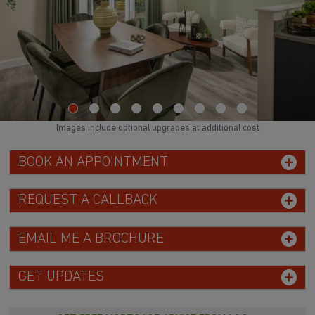
WATCH VIDEO
Images include optional upgrades at additional cost
BOOK AN APPOINTMENT
REQUEST A CALLBACK
EMAIL ME A BROCHURE
GET UPDATES