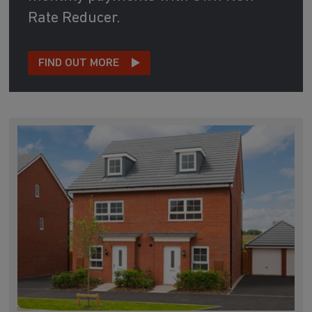
Rate Reducer.
FIND OUT MORE