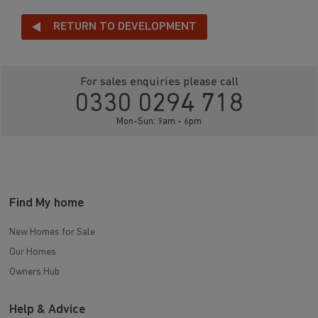
RETURN TO DEVELOPMENT
For sales enquiries please call
0330 0294 718
Mon-Sun: 9am - 6pm
Find My home
New Homes for Sale
Our Homes
Owners Hub
Help & Advice