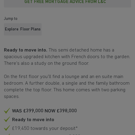
GET FREE MORTGAGE ADVICE FROM L&C
Jump to
Explore
Floor Plans
Ready to move into.
This semi detached home has a
spacious upgraded kitchen with French doors to the garden.
There's also a study on the ground floor.
On the first floor you'll find a lounge and an en suite main
bedroom. A further double, a single and the family bathroom
complete the top floor. This home comes with two parking
spaces.
WAS £399,000 NOW £398,000
Ready to move into
£19,450 towards your deposit*