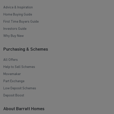
Advice & Inspiration
Home Buying Guide
First Time Buyers Guide
Investors Guide
Why Buy New
Purchasing & Schemes
All Offers
Help to Sell Schemes
Movemaker
Part Exchange
Low Deposit Schemes
Deposit Boost
About Barratt Homes