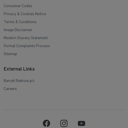
Consumer Codes
Privacy & Cookies Notice
Terms & Conditions
Image Disclaimer
Modern Slavery Statement
Formal Complaints Process
Sitemap
External Links
Barratt Redrow plc
Careers