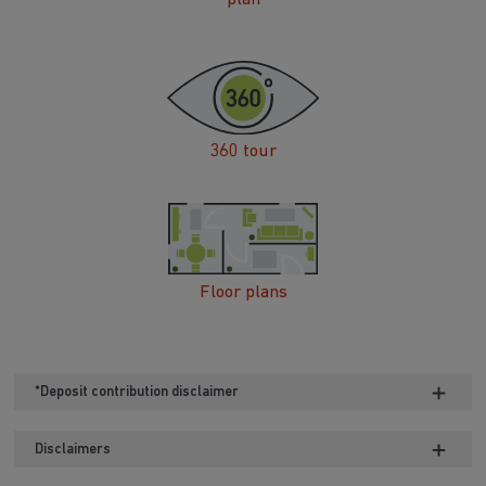
360 tour
Floor plans
*Deposit contribution disclaimer
Disclaimers