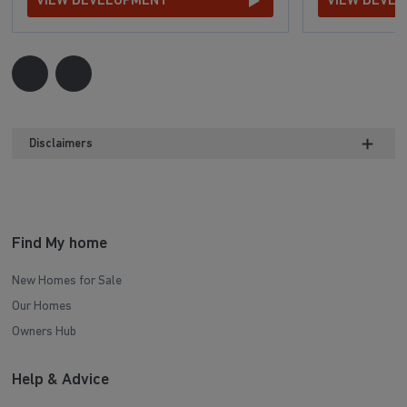
VIEW DEVELOPMENT
VIEW DEVE
Disclaimers
Find My home
New Homes for Sale
Our Homes
Owners Hub
Help & Advice