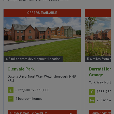
OFFERS AVAILABLE
H
4.8 miles from development location
5.4 miles from de
Glenvale Park
Barratt Home
Grange
Galena Drive, Niort Way, Wellingborough, NN8
6BU
York Way, Nort
£377,500 to £440,000
£288,960 t
4 bedroom homes
2, 3 and 4