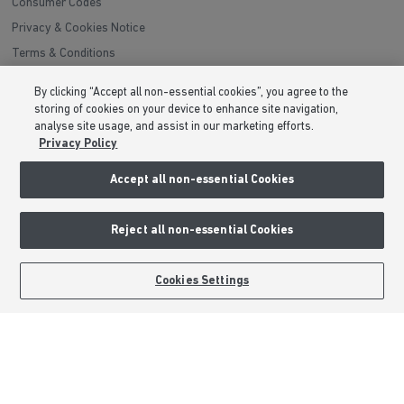
Consumer Codes
Privacy & Cookies Notice
Terms & Conditions
Image Disclaimer
By clicking “Accept all non-essential cookies”, you agree to the
Modern Slavery Statement
storing of cookies on your device to enhance site navigation,
analyse site usage, and assist in our marketing efforts.
Formal Complaints Process
Privacy Policy
Sitemap
Accept all non-essential Cookies
External Links
Reject all non-essential Cookies
Barratt Redrow plc
Careers
BOOK AN APPOINTMENT
REQUEST A CALLBACK
Cookies Settings