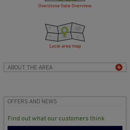
Overstone Gate Overview
Local area map
ABOUT THE AREA
OFFERS AND NEWS
Find out what our customers think