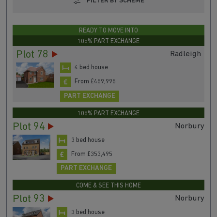
FILTER BY SCHEME
READY TO MOVE INTO
105% PART EXCHANGE
Plot 78
Radleigh
4 bed house
From £459,995
PART EXCHANGE
105% PART EXCHANGE
Plot 94
Norbury
3 bed house
From £353,495
PART EXCHANGE
COME & SEE THIS HOME
Plot 93
Norbury
3 bed house