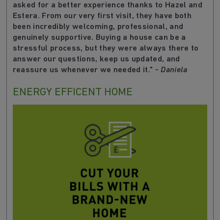
asked for a better experience thanks to Hazel and
Estera. From our very first visit, they have both
been incredibly welcoming, professional, and
genuinely supportive. Buying a house can be a
stressful process, but they were always there to
answer our questions, keep us updated, and
reassure us whenever we needed it.
" -
Daniela
ENERGY EFFICENT HOME