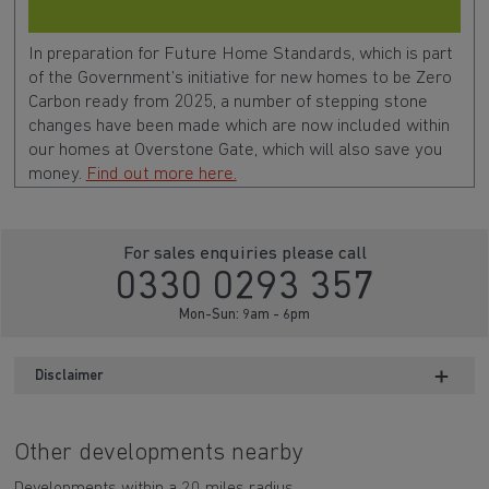
In preparation for Future Home Standards, which is part
of the Government’s initiative for new homes to be Zero
Carbon ready from 2025, a number of stepping stone
changes have been made which are now included within
our homes at Overstone Gate, which will also save you
money.
Find out more here.
For sales enquiries please call
0330 0293 357
Mon-Sun: 9am - 6pm
Disclaimer
Other developments nearby
Developments within a 20 miles radius