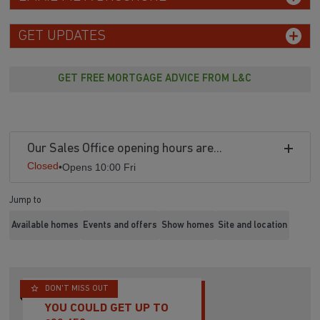
GET UPDATES
GET FREE MORTGAGE ADVICE FROM L&C
Our Sales Office opening hours are...
Closed
•
Opens 10:00 Fri
Jump to
Available homes
Events and offers
Show homes
Site and location
DON'T MISS OUT
YOU COULD GET UP TO