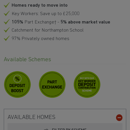
Homes ready to move into
Key Workers: Save up to £25,000
105%
Part Exchange† -
5% above market value
Catchment for Northampton School
97% Privately owned homes
Available Schemes
AVAILABLE HOMES