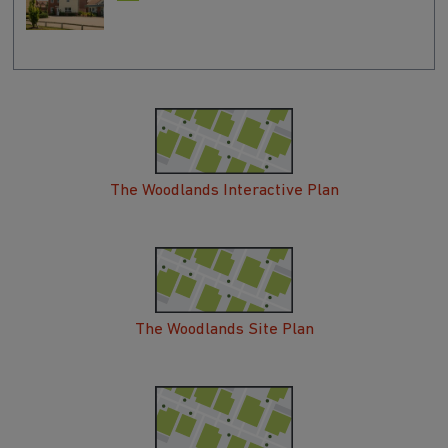
The Woodlands Interactive Plan
The Woodlands Site Plan