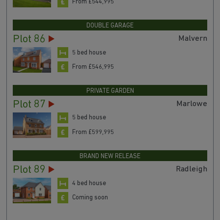
From £544,995
DOUBLE GARAGE
Plot 86
Malvern
5 bed house
From £546,995
PRIVATE GARDEN
Plot 87
Marlowe
5 bed house
From £599,995
BRAND NEW RELEASE
Plot 89
Radleigh
4 bed house
Coming soon