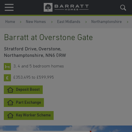
Skip to content
Skip to footer
Home
New Homes
East Midlands
Northamptonshire
Barratt at Overstone Gate
Stratford Drive, Overstone,
Northamptonshire, NN6 0RW
3, 4 and 5 bedroom homes
£353,495 to £599,995
Deposit Boost
Part Exchange
Key Worker Scheme