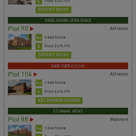
From £469,995
DEPOSIT BOOST
OVERLOOKING OPEN SPACE
Plot 90
Alfreton
4 bed house
From £495,995
DEPOSIT BOOST
SAVE OVER £33,000
Plot 104
Alfreton
4 bed house
From £496,995
KEY WORKER SCHEME
STUNNING VIEWS
Plot 88
Malvern
5 bed house