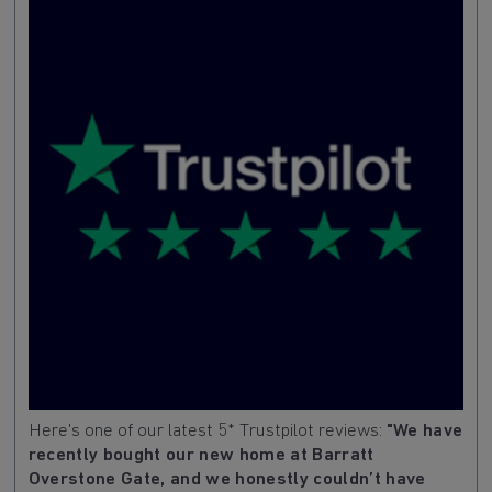
Here's one of our latest 5* Trustpilot reviews:
"We have
recently bought our new home at Barratt
Overstone Gate, and we honestly couldn’t have