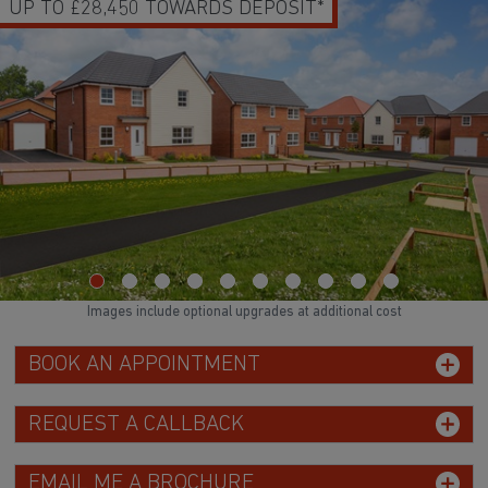
UP TO £28,450 TOWARDS DEPOSIT*
Images include optional upgrades at additional cost
BOOK AN APPOINTMENT
REQUEST A CALLBACK
EMAIL ME A BROCHURE