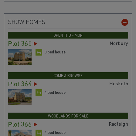
SHOW HOMES
OPEN THU - MON
Plot 365
Norbury
3 bed house
COME & BROWSE
Plot 364
Hesketh
4 bed house
WOODLANDS FOR SALE
Plot 366
Radleigh
4 bed house