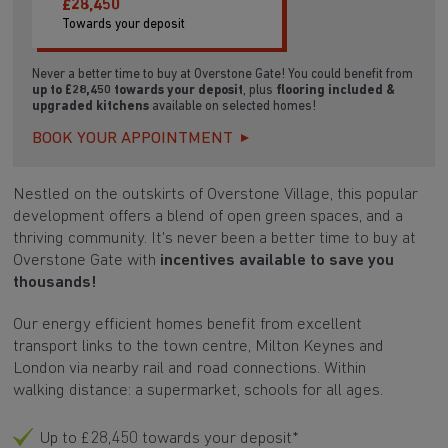
£28,450
Towards your deposit
Never a better time to buy at Overstone Gate! You could benefit from
up to £28,450 towards your deposit
, plus
flooring included &
upgraded kitchens
available on selected homes!
BOOK YOUR APPOINTMENT
Nestled on the outskirts of
Overstone Village, this popular
development offers a blend of open green spaces,
and a
thriving community. It's never been a better time to buy at
Overstone Gate with
incentives available to save you
thousands!
Our energy efficient homes benefit from excellent
transport links
to the town centre, Milton Keynes and
London via nearby rail and road connections. Within
walking distance: a supermarket, schools for all ages.
Up to £28,450 towards your deposit*