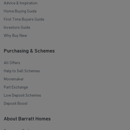
Advice & Inspiration
Home Buying Guide
First Time Buyers Guide
Investors Guide
Why Buy New
Purchasing & Schemes
All Offers
Help to Sell Schemes
Movemaker
Part Exchange
Low Deposit Schemes
Deposit Boost
About Barratt Homes