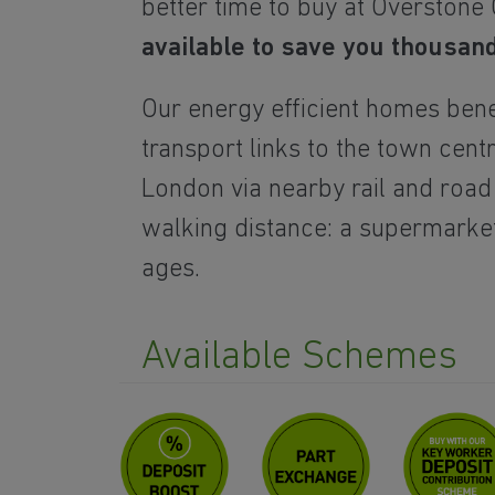
better time to buy at Overstone
available to save you thousan
Our energy efficient homes bene
transport links
to the town cent
London via nearby rail and road
walking distance: a supermarket,
ages.
Available Schemes