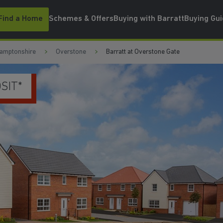
Find a Home
Schemes & Offers
Buying with Barratt
Buying Gu
amptonshire
Overstone
Barratt at Overstone Gate