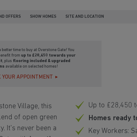
ND OFFERS
SHOW HOMES
SITE AND LOCATION
 better time to buy at Overstone Gate! You
benefit from
up to £28,450 towards your
it
, plus
flooring included & upgraded
ens
available on selected homes!
 YOUR APPOINTMENT
Up to £28,450 
tone Village, this
lend of open green
Homes ready t
. It's never been a
Key Workers: S