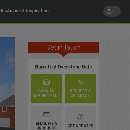
ides
Advice & Inspiration
Get in touch
105% PART EXCHANGE†
Barratt at Overstone Gate
BOOK AN
REQUEST A
APPOINTMENT
CALLBACK
EMAIL ME A
GET UPDATES
BROCHURE