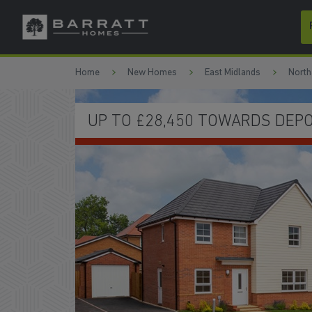
Skip to content
Skip to footer
Home
New Homes
East Midlands
North
HOMES READY TO MOVE INTO