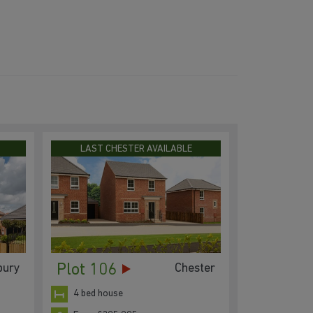
LAST CHESTER AVAILABLE
Plot 106
bury
Chester
4 bed house