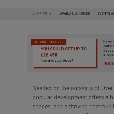
JUMP TO
AVAILABLE HOMES
EVENTS A
Never a
DON'T MISS OUT
could 
YOU COULD GET UP TO
depos
£28,450
kitch
Towards your deposit
BOOK
Nestled on the outskirts of
Overs
popular development offers a b
spaces,
and a thriving community