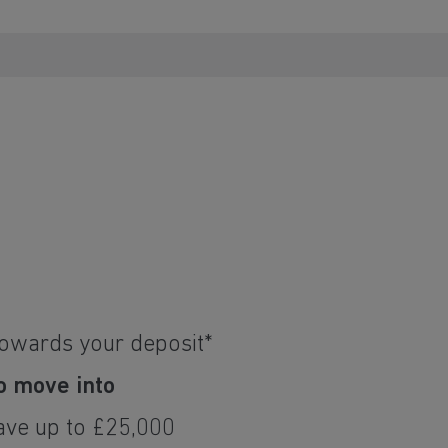
towards your deposit*
o move into
ave up to £25,000