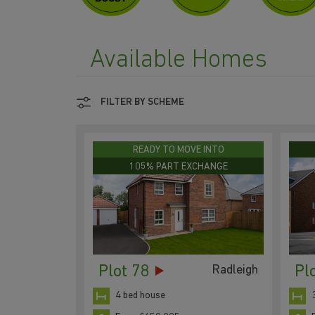
Available Homes
FILTER BY SCHEME
READY TO MOVE INTO
105% PART EXCHANGE
Plot 78
Pl
Radleigh
4 bed house