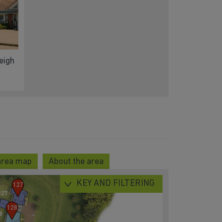
eigh
area map
About the area
KEY AND FILTERING
127
128