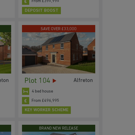
From £395,995
DEPOSIT BOOST
SAVE OVER £33,000
Plot 104
eton
Alfreton
4 bed house
From £496,995
KEY WORKER SCHEME
BRAND NEW RELEASE