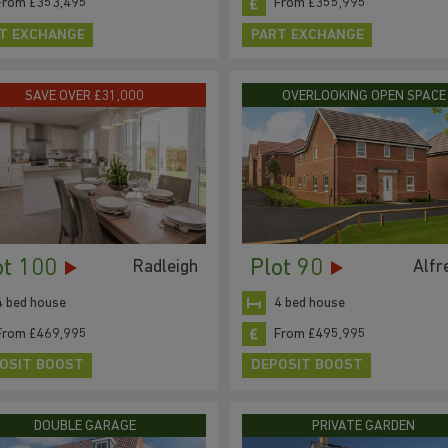
From £353,495
From £355,995
T EXCHANGE
PART EXCHANGE
SAVE OVER £31,000
OVERLOOKING OPEN SPACE
ot 100
Plot 90
Radleigh
Alfr
4 bed house
4 bed house
From £469,995
From £495,995
OSIT BOOST
DEPOSIT BOOST
DOUBLE GARAGE
PRIVATE GARDEN