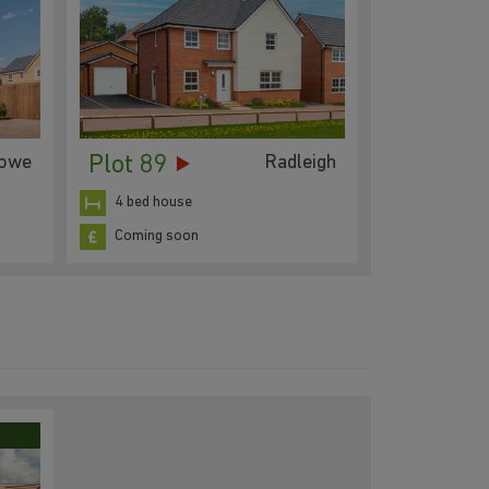
Plot 89
lowe
Radleigh
4 bed house
Coming soon