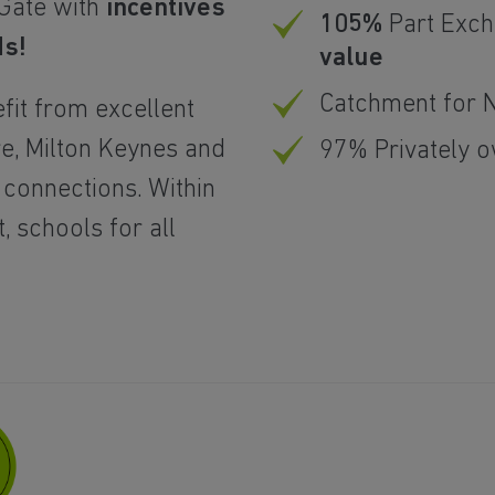
 Gate with
incentives
105%
Part Exc
ds!
value
Catchment for 
fit from excellent
re, Milton Keynes and
97% Privately 
 connections. Within
 schools for all