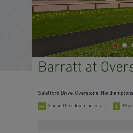
Barratt at Over
Stratford Drive, Overstone, Northampton
3, 4 and 5 bedroom homes
£353