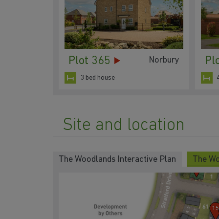
Plot 365
Pl
Norbury
3 bed house
3
4
Site and location
2
The Woodlands Interactive Plan
The Wo
1
15