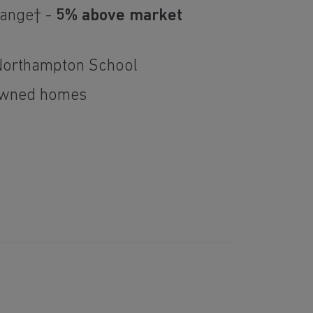
hange† -
5% above market
Northampton School
owned homes