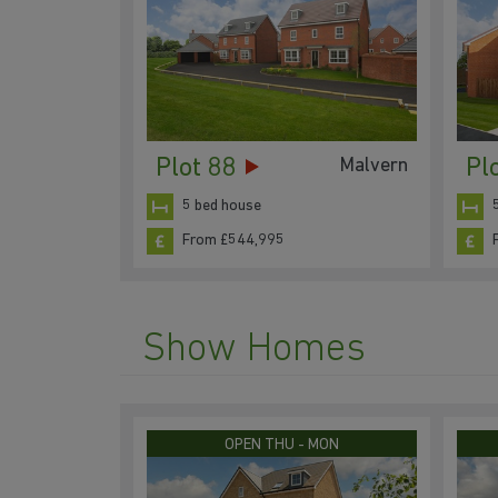
Plot 88
Pl
Malvern
5 bed house
From £544,995
Show Homes
OPEN THU - MON