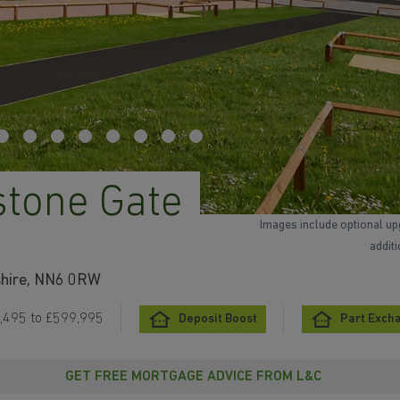
stone Gate
Images include optional up
addit
shire, NN6 0RW
,495 to £599,995
Deposit Boost
Part Exch
GET FREE MORTGAGE ADVICE FROM L&C