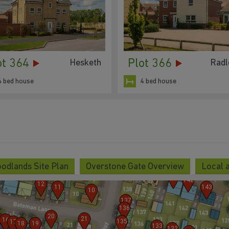
ot 364
Plot 366
Hesketh
Radl
4 bed house
4 bed house
5
6
7
8
9
odlands Site Plan
Overstone Gate Overview
Local 
138
139
140
141
142
12
11
143
10
137
136
20
21
16
135
17
18
19
133
132