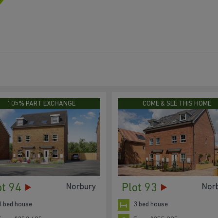
105% PART EXCHANGE
COME & SEE THIS HOME
ot 94
Plot 93
Norbury
Nor
3 bed house
3 bed house