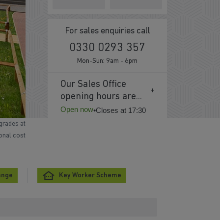
For sales enquiries call
0330 0293 357
Mon-Sun: 9am - 6pm
Our Sales Office
opening hours are...
Open now
•
Closes at 17:30
grades at
ional cost
ange
Key Worker Scheme