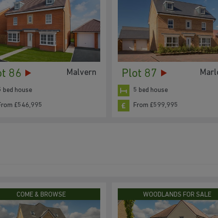
ot 86
Plot 87
Malvern
Mar
5 bed house
5 bed house
From £546,995
From £599,995
COME & BROWSE
WOODLANDS FOR SALE