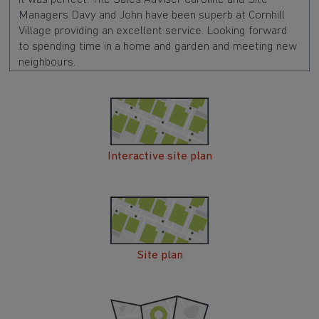
Managers Davy and John have been superb at Cornhill
Village providing an excellent service. Looking forward
to spending time in a home and garden and meeting new
neighbours.
Interactive site plan
Site plan