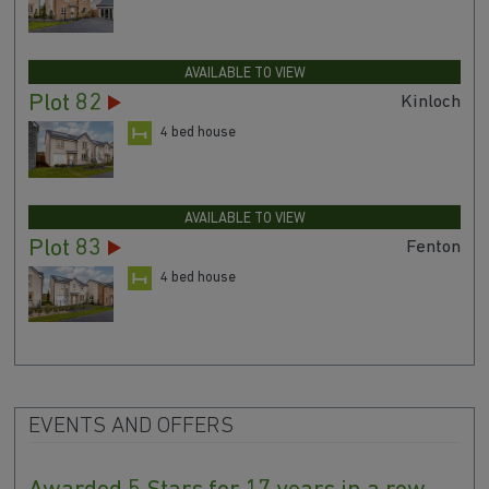
AVAILABLE TO VIEW
Plot 82
Kinloch
4 bed house
AVAILABLE TO VIEW
Plot 83
Fenton
4 bed house
EVENTS AND OFFERS