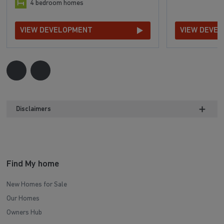
4 bedroom homes
VIEW DEVELOPMENT
VIEW DEVE
Disclaimers
Find My home
New Homes for Sale
Our Homes
Owners Hub