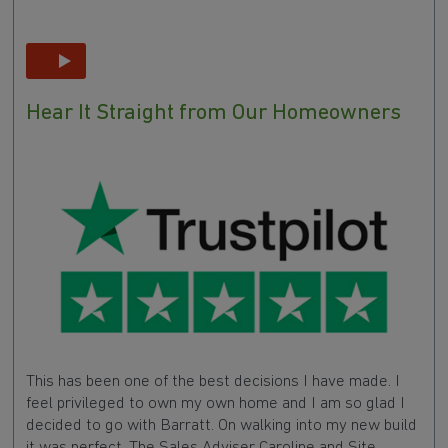
Hear It Straight from Our Homeowners
This has been one of the best decisions I have made. I
feel privileged to own my own home and I am so glad I
decided to go with Barratt. On walking into my new build
it was perfect. The Sales Adviser Caroline and Site