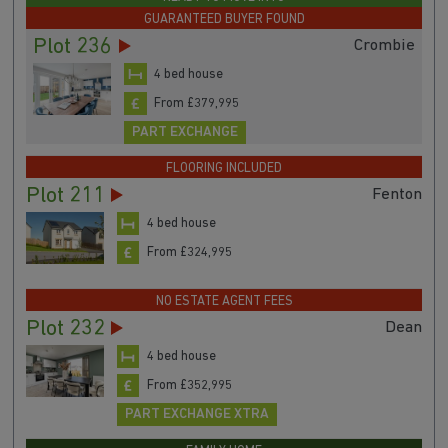
GUARANTEED BUYER FOUND
Plot 236
Crombie
4 bed house
From £379,995
PART EXCHANGE
FLOORING INCLUDED
Plot 211
Fenton
4 bed house
From £324,995
NO ESTATE AGENT FEES
Plot 232
Dean
4 bed house
From £352,995
PART EXCHANGE XTRA