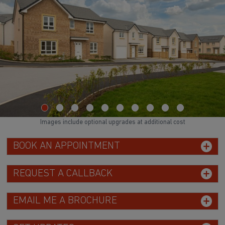
Images include optional upgrades at additional cost
BOOK AN APPOINTMENT
REQUEST A CALLBACK
EMAIL ME A BROCHURE