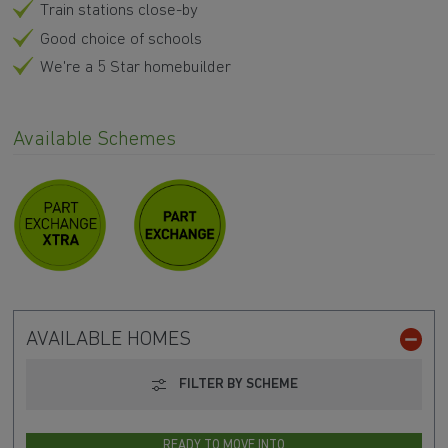
Train stations close-by
Good choice of schools
We're a 5 Star homebuilder
Available Schemes
AVAILABLE HOMES
FILTER BY SCHEME
READY TO MOVE INTO