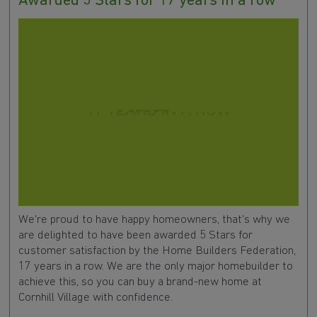
Awarded 5 Stars for 17 years in a row
We're proud to have happy homeowners, that's why we
are delighted to have been awarded 5 Stars for
customer satisfaction by the Home Builders Federation,
17 years in a row. We are the only major homebuilder to
achieve this, so you can buy a brand-new home at
Cornhill Village with confidence.