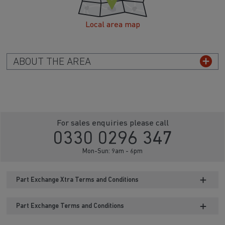
Local area map
ABOUT THE AREA
For sales enquiries please call
0330 0296 347
Mon-Sun: 9am - 6pm
Part Exchange Xtra Terms and Conditions
Part Exchange Terms and Conditions