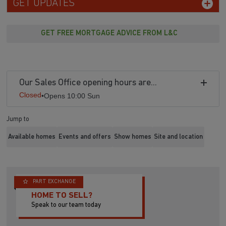
GET UPDATES
GET FREE MORTGAGE ADVICE FROM L&C
Our Sales Office opening hours are...
Closed
•
Opens 10:00 Sun
Jump to
Available homes
Events and offers
Show homes
Site and location
PART EXCHANGE
HOME TO SELL?
Speak to our team today