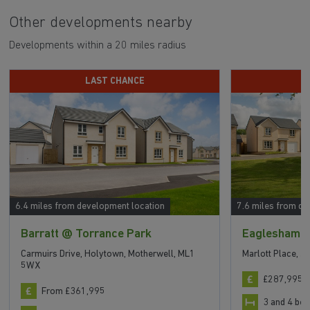
Other developments nearby
Developments within a 20 miles radius
LAST CHANCE
P
6.4 miles from development location
7.6 miles from de
Barratt @ Torrance Park
Eaglesham V
Carmuirs Drive, Holytown, Motherwell, ML1
Marlott Place, J
5WX
£287,995 t
From £361,995
3 and 4 b