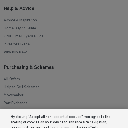
Help & Advice
Advice & Inspiration
Home Buying Guide
First Time Buyers Guide
Investors Guide
Why Buy New
Purchasing & Schemes
All Offers
Help to Sell Schemes
Movemaker
Part Exchange
Low Deposit Schemes
By clicking “Accept all non-essential cookies”, you agree to the
Deposit Boost
storing of cookies on your device to enhance site navigation,
analyse site usage, and assist in our marketing efforts.