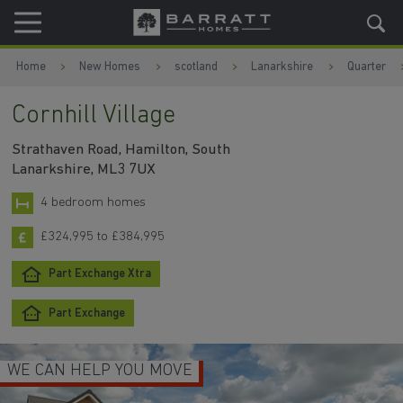
Skip to content
Skip to footer
Home
New Homes
scotland
Lanarkshire
Quarter
Cornhill Village
Strathaven Road, Hamilton, South
Lanarkshire, ML3 7UX
4 bedroom homes
£324,995 to £384,995
Part Exchange Xtra
Part Exchange
WE CAN HELP YOU MOVE