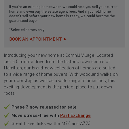
If you're an existing homeowner, we could help you sell your current
home and even pay the estate agent fees. And if your old home
doesn't sell before your new home is ready, we could become the
guaranteed buyer.
*Selected homes only.
BOOK AN APPOINTMENT
Introducing your new home at Cornhill Village. Located
just a 5 minute drive from the historic town centre of
Hamilton, our brand-new collection of homes are suited
to a wide range of home buyers. With woodland walks on
your doorstep as well as a wide range of amenities, this
exciting development is the perfect place to put down
roots.
Phase 2 now released for sale
Move stress-free with
Part Exchange
Great travel links via the M74 and A723