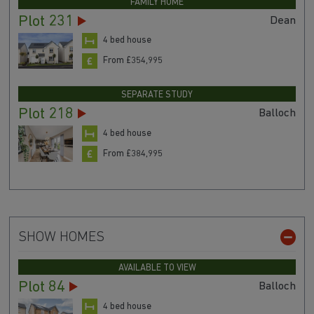
FAMILY HOME
Plot 231
Dean
4 bed house
From £354,995
SEPARATE STUDY
Plot 218
Balloch
4 bed house
From £384,995
SHOW HOMES
AVAILABLE TO VIEW
Plot 84
Balloch
4 bed house