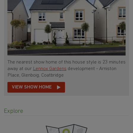
The nearest show home of this house style is 23 minutes
away at our
Lennox Gardens
development - Arniston
Place, Glenboig, Coatbridge
VIEW SHOW HOME
Explore