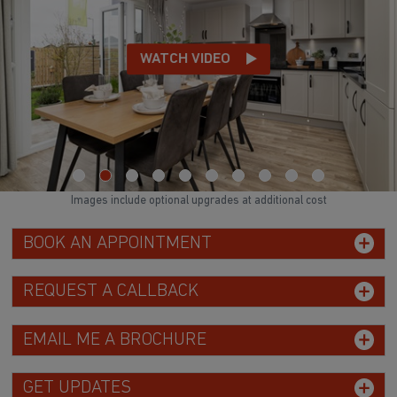
WATCH VIDEO
Images include optional upgrades at additional cost
BOOK AN APPOINTMENT
REQUEST A CALLBACK
EMAIL ME A BROCHURE
GET UPDATES