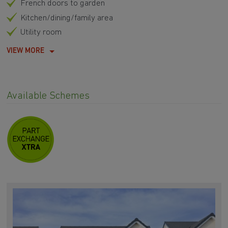
French doors to garden
Kitchen/dining/family area
Utility room
VIEW MORE
Available Schemes