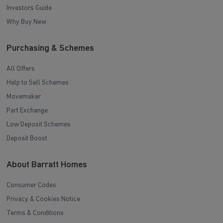
Investors Guide
Why Buy New
Purchasing & Schemes
All Offers
Help to Sell Schemes
Movemaker
Part Exchange
Low Deposit Schemes
Deposit Boost
About Barratt Homes
Consumer Codes
Privacy & Cookies Notice
Terms & Conditions