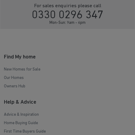
For sales enquiries please call
0330 0296 347
Mon-Sun: 9am - 6pm
Find My home
New Homes for Sale
Our Homes
Owners Hub
Help & Advice
Advice & Inspiration
Home Buying Guide
First Time Buyers Guide