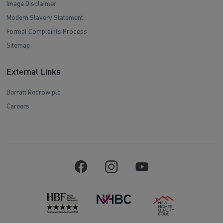
Image Disclaimer
Modern Slavery Statement
Formal Complaints Process
Sitemap
External Links
Barratt Redrow plc
Careers