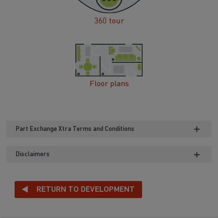
360 tour
Floor plans
Part Exchange Xtra Terms and Conditions
Disclaimers
RETURN TO DEVELOPMENT