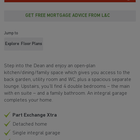
GET FREE MORTGAGE ADVICE FROM L&C
Jump to
Explore
Floor Plans
Step into the Dean and enjoy an open-plan
kitchen/dining/family space which gives you access to the
back garden, utility room and WC, plus a spacious separate
lounge. Upstairs, you’ll find 4 double bedrooms – the main
with en suite – and a family bathroom. An integral garage
completes your home.
Part Exchange Xtra
Detached home
Single integral garage