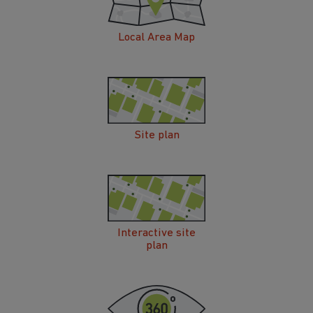
Local Area Map
Site plan
Interactive site
plan