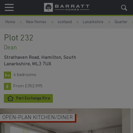
Skip to content
Skip to footer
Home
New Homes
scotland
Lanarkshire
Quarter
Plot 232
Dean
Strathaven Road, Hamilton, South
Lanarkshire, ML3 7UX
4 bedrooms
From £352,995
Part Exchange Xtra
OPEN-PLAN KITCHEN/DINER