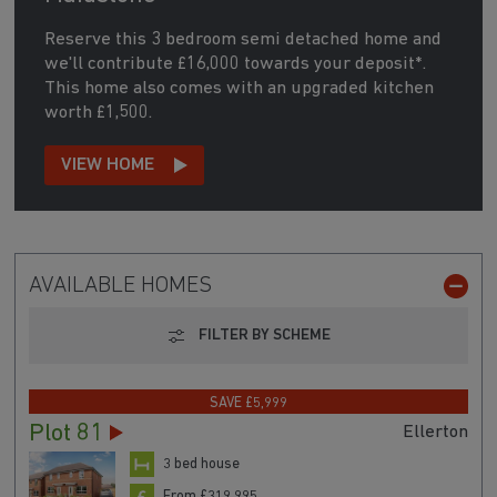
Reserve this 3 bedroom semi detached home and
we'll contribute £16,000 towards your deposit*.
This home also comes with an upgraded kitchen
worth £1,500.
VIEW HOME
AVAILABLE HOMES
FILTER BY SCHEME
SAVE £5,999
Plot 81
Ellerton
3 bed house
From £319,995