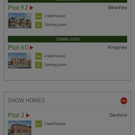
Plot 92
Bewdley
3 bed house
Coming soon
COMING SOON
Plot 60
Kingsley
4 bed house
Coming soon
SHOW HOMES
Plot 3
Denford
2 bed house