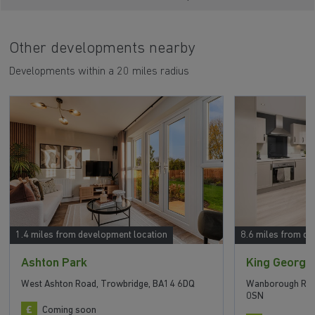
Other developments nearby
Developments within a 20 miles radius
1.4 miles from development location
8.6 miles from de
Ashton Park
King George
West Ashton Road, Trowbridge, BA14 6DQ
Wanborough Roa
0SN
Coming soon