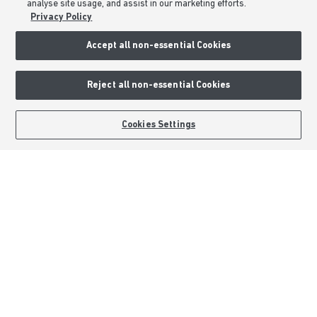
analyse site usage, and assist in our marketing efforts.
About Barratt Homes
Privacy Policy
Accept all non-essential Cookies
Consumer Codes
Privacy & Cookies Notice
Reject all non-essential Cookies
Terms & Conditions
Image Disclaimer
BOOK AN APPOINTMENT
REQUEST A CALLBACK
Cookies Settings
Modern Slavery Statement
Formal Complaints Process
Sitemap
External Links
Barratt Redrow plc
Careers