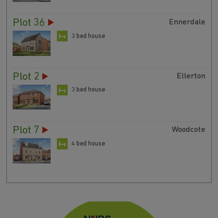
Plot 36
Ennerdale
3 bed house
Plot 2
Ellerton
3 bed house
Plot 7
Woodcote
4 bed house