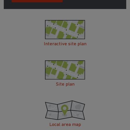
Interactive site plan
Site plan
Local area map