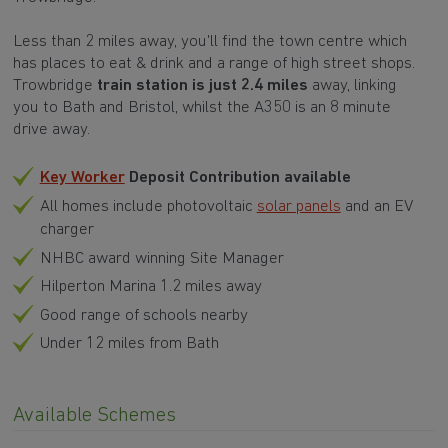
Less than 2 miles away, you'll find the town centre which
has places to eat & drink and a range of high street shops.
Trowbridge
train station is just 2.4 miles
away, linking
you to Bath and Bristol, whilst the A350 is an 8 minute
drive away.
Key Worker
Deposit Contribution available
All homes include photovoltaic
solar panels
and an EV
charger
NHBC award winning Site Manager
Hilperton Marina 1.2 miles away
Good range of schools nearby
Under 12 miles from Bath
Available Schemes