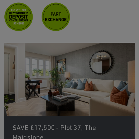
SAVE £17,500 - Plot 37, The
Maidstone