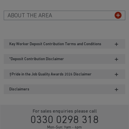
ABOUT THE AREA
Key Worker Deposit Contribution Terms and Conditions
*Deposit Contribution Disclaimer
†Pride in the Job Quality Awards 2026 Disclaimer
Disclaimers
For sales enquiries please call
0330 0298 318
Mon-Sun: 9am - 6pm