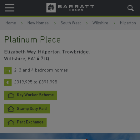
Skip to content
Skip to footer
Home
New Homes
South West
Wiltshire
Hilperton
Platinum Place
Elizabeth Way, Hilperton, Trowbridge,
Wiltshire, BA14 7LQ
2, 3 and 4 bedroom homes
£319,995 to £391,995
Key Worker Scheme
Stamp Duty Paid
Part Exchange