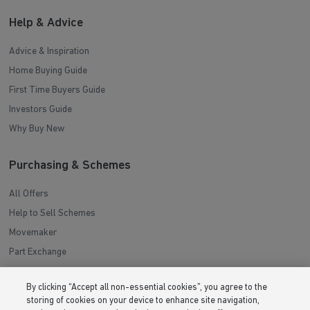
Help & Advice
Advice & Inspiration
Home Buying Guide
First Time Buyers Guide
Investors Guide
Why Buy New
Purchasing & Schemes
All Offers
Help to Sell Schemes
Movemaker
Part Exchange
Low Deposit Schemes
By clicking “Accept all non-essential cookies”, you agree to the
Deposit Boost
storing of cookies on your device to enhance site navigation,