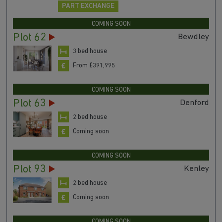
PART EXCHANGE
COMING SOON
Plot 62
Bewdley
3 bed house
From £391,995
COMING SOON
Plot 63
Denford
2 bed house
Coming soon
COMING SOON
Plot 93
Kenley
2 bed house
Coming soon
COMING SOON