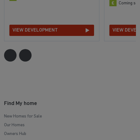
Coming so
VIEW DEVELOPMENT
VIEW DEVE
Find My home
New Homes for Sale
Our Homes
Owners Hub