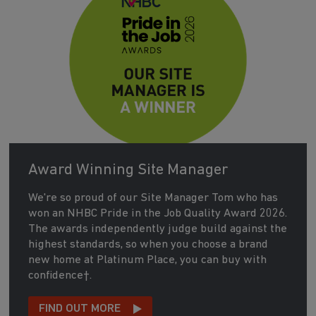
Award Winning Site Manager
We're so proud of our Site Manager Tom who has
won an NHBC Pride in the Job Quality Award 2026.
The awards independently judge build against the
highest standards, so when you choose a brand
new home at Platinum Place, you can buy with
confidence†.
FIND OUT MORE