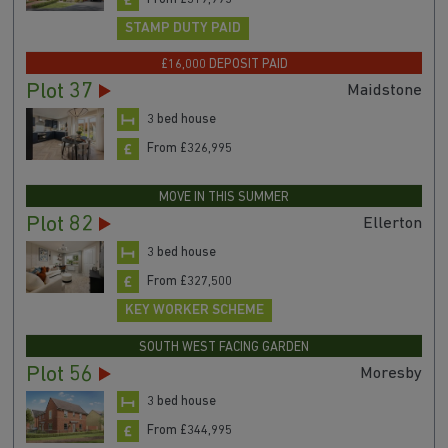
STAMP DUTY PAID
£16,000 DEPOSIT PAID
Plot 37
Maidstone
3 bed house
From £326,995
MOVE IN THIS SUMMER
Plot 82
Ellerton
3 bed house
From £327,500
KEY WORKER SCHEME
SOUTH WEST FACING GARDEN
Plot 56
Moresby
3 bed house
From £344,995