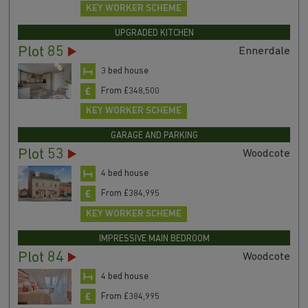
KEY WORKER SCHEME
UPGRADED KITCHEN
Plot 85
Ennerdale
3 bed house
From £348,500
KEY WORKER SCHEME
GARAGE AND PARKING
Plot 53
Woodcote
4 bed house
From £384,995
KEY WORKER SCHEME
IMPRESSIVE MAIN BEDROOM
Plot 84
Woodcote
4 bed house
From £384,995