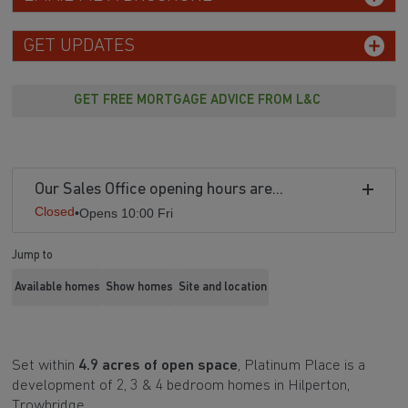
GET UPDATES
GET FREE MORTGAGE ADVICE FROM L&C
Our Sales Office opening hours are...
Closed
•
Opens 10:00 Fri
Jump to
Available homes
Show homes
Site and location
Set within
4.9 acres of open space
, Platinum Place is a
development of 2, 3 & 4 bedroom homes in Hilperton,
Trowbridge.