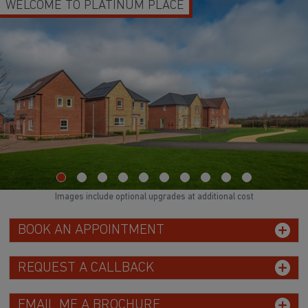
WELCOME TO PLATINUM PLACE
Images include optional upgrades at additional cost
BOOK AN APPOINTMENT
REQUEST A CALLBACK
EMAIL ME A BROCHURE