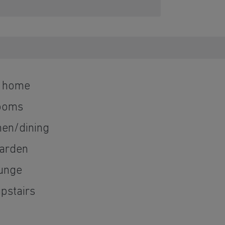
d home
ooms
hen/dining
garden
ounge
pstairs