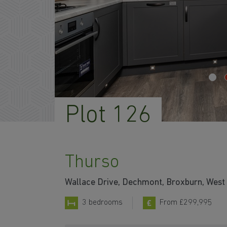
Plot 126
Thurso
Wallace Drive, Dechmont, Broxburn, West
3 bedrooms
From £299,995