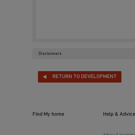
Disclaimers
RETURN TO DEVELOPMENT
Find My home
Help & Advic