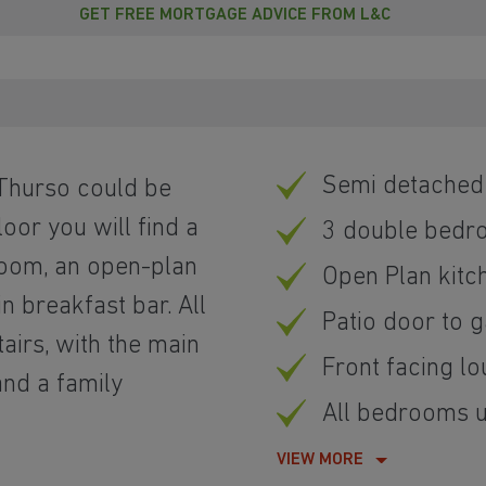
GET FREE MORTGAGE ADVICE FROM L&C
Semi detache
 Thurso could be
oor you will find a
3 double bedr
 room, an open-plan
Open Plan kitc
in breakfast bar. All
Patio door to 
irs, with the main
Front facing l
and a family
All bedrooms u
VIEW MORE