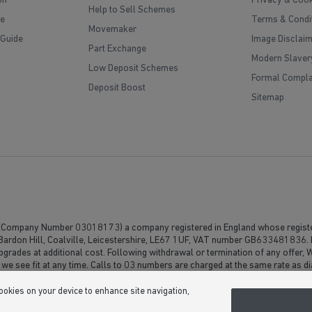
on
Privacy & Cook
Help to Sell Schemes
e
Terms & Condi
Movemaker
 Guide
Image Disclai
Part Exchange
Modern Slaver
Low Deposit Schemes
Formal Compla
Deposit Boost
Sitemap
(Company Number 03018173) a company registered in England whose registe
, Bardon Hill, Coalville, Leicestershire, LE67 1UF, VAT number GB633481836. 
upgrades at additional cost. Following withdrawal or termination of any offer,
 we see fit at any time. Calls to 03 numbers are charged at the same rate as di
usive minutes to 01/02 numbers, then calls to 03 are counted as part of this in
ontact their service providers for information about the cost of calls.
cookies on your device to enhance site navigation,