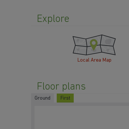
Explore
Local Area Map
Floor plans
Ground
First