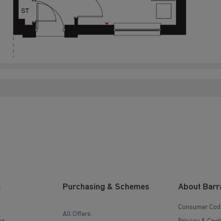
e
Purchasing & Schemes
About Barr
Consumer Cod
All Offers