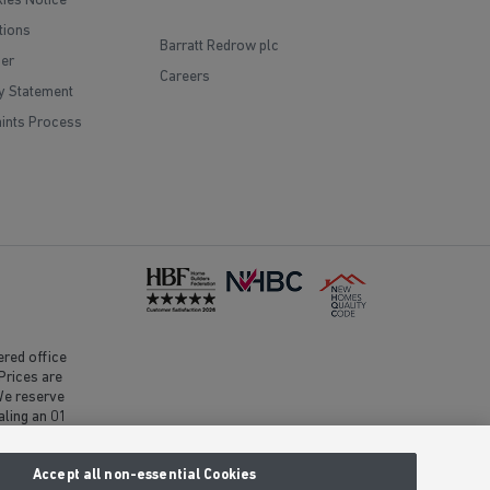
ies Notice
tions
Barratt Redrow plc
mer
Careers
y Statement
ints Process
red office
Prices are
 We reserve
aling an 01
clusive call
Accept all non-essential Cookies