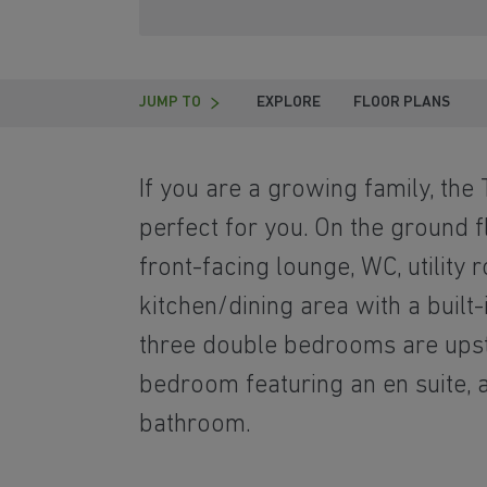
JUMP TO
EXPLORE
FLOOR PLANS
If you are a growing family, the
perfect for you. On the ground fl
front-facing lounge, WC, utility
kitchen/dining area with a built-
three double bedrooms are upsta
bedroom featuring an en suite, 
bathroom.