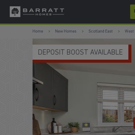
Skip to content
Skip to footer
Home
New Homes
Scotland East
West 
DEPOSIT BOOST AVAILABLE