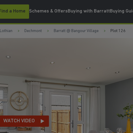
Find a Home
Schemes & Offers
Buying with Barratt
Buying Gu
Lothian
Dechmont
Barratt @ Bangour Village
Plot 126
WATCH VIDEO