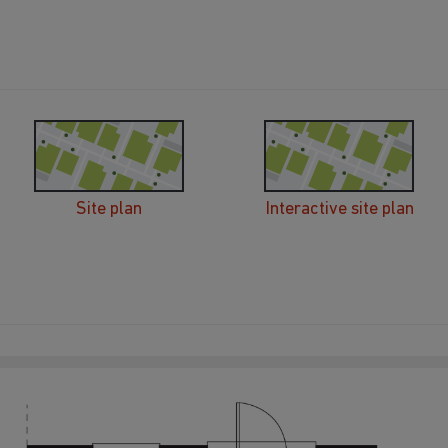
Site plan
Interactive site plan