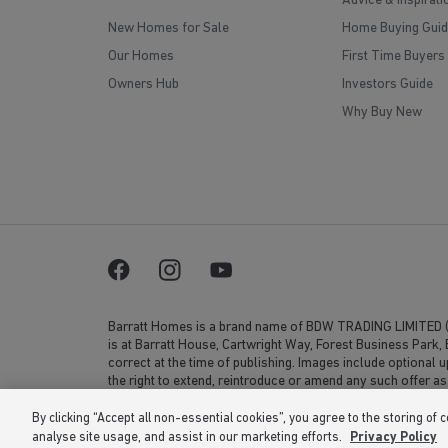
Advice & Inspirati
New Homes for Sale
Home Buying Guid
Our Homes
First Time Buyers
Owners Hub
Investors Guide
Why Buy New
Barratt Homes is a brand name of BDW TRADING LIMITED 
is at Barratt House, Cartwright Way, Forest Business Park
correct at the time of publishing. Images include optional 
the right to extend, reintroduce or amend any such offer as
or 02 number. If your fixed line or mobile service has incl
volume. Non-BT customers and mobile phone users should c
By clicking “Accept all non-essential cookies”, you agree to the storing of 
analyse site usage, and assist in our marketing efforts.
Privacy Policy