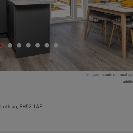
Images include optional up
addit
 Lothian, EH52 1AF