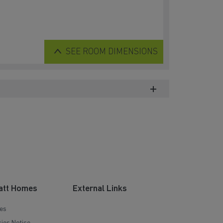
SEE
ROOM DIMENSIONS
att Homes
External Links
es