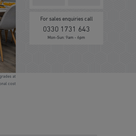
For sales enquiries call
0330 1731 643
Mon-Sun: 9am - 6pm
grades at
ional cost