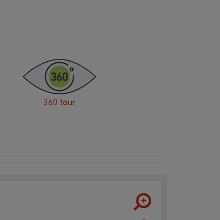
360 tour