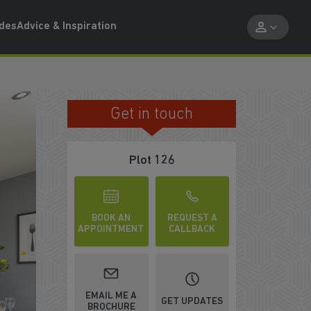
ides
Advice & Inspiration
Get in touch
MOVE IN EARLY NEXT YEAR
Plot 126
BOOK AN
REQUEST A
APPOINTMENT
CALLBACK
EMAIL ME A
GET UPDATES
BROCHURE