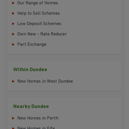
Our Range of Homes
Help to Sell Schemes
Low Deposit Schemes
Own New - Rate Reducer
Part Exchange
Within Dundee
New Homes in West Dundee
Nearby Dundee
New Homes in Perth
New Homes in Fife