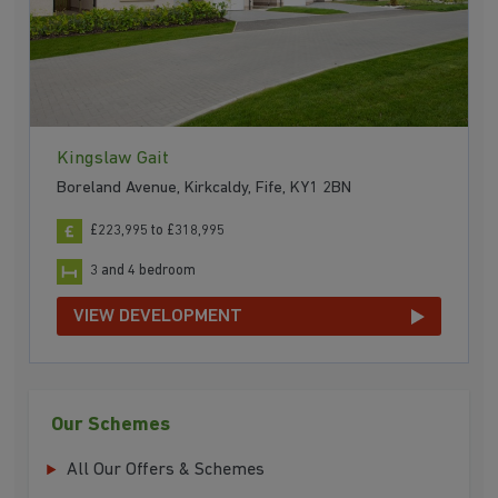
Kingslaw Gait
Boreland Avenue, Kirkcaldy, Fife, KY1 2BN
£223,995 to £318,995
3 and 4 bedroom
VIEW DEVELOPMENT
Our Schemes
All Our Offers & Schemes