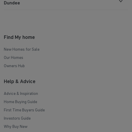
Dundee
Find My home
New Homes for Sale
Our Homes
Owners Hub
Help & Advice
Advice & Inspiration
Home Buying Guide
First Time Buyers Guide
Investors Guide
Why Buy New