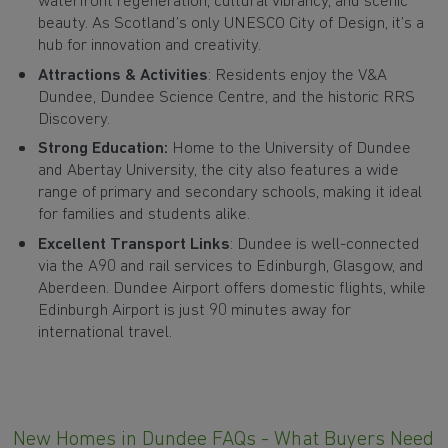
waterfront regeneration, cultural vibrancy, and scenic
beauty. As Scotland’s only UNESCO City of Design, it’s a
hub for innovation and creativity.
Attractions & Activities
: Residents enjoy the V&A
Dundee, Dundee Science Centre, and the historic RRS
Discovery.
Strong Education:
Home to the University of Dundee
and Abertay University, the city also features a wide
range of primary and secondary schools, making it ideal
for families and students alike.
Excellent Transport Links
: Dundee is well-connected
via the A90 and rail services to Edinburgh, Glasgow, and
Aberdeen. Dundee Airport offers domestic flights, while
Edinburgh Airport is just 90 minutes away for
international travel.
New Homes in Dundee FAQs - What Buyers Need