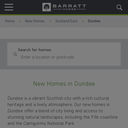
Skip to content
Skip to footer
Home
New Homes
Scotland East
Dundee
Search for homes
New Homes in Dundee
Dundee is a vibrant Scottish city with a rich cultural
heritage and a lively atmosphere. Our new homes in
Dundee offer a blend of city living and access to
stunning natural landscapes, including the Fife coastline
and the Cairngorms National Park.