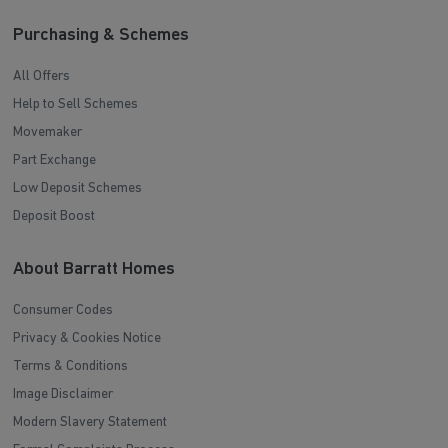
Purchasing & Schemes
All Offers
Help to Sell Schemes
Movemaker
Part Exchange
Low Deposit Schemes
Deposit Boost
About Barratt Homes
Consumer Codes
Privacy & Cookies Notice
Terms & Conditions
Image Disclaimer
Modern Slavery Statement