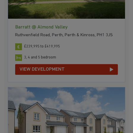
Barratt @ Almond Valley
Ruthvenfield Road, Perth, Perth & Kinross, PH1 3JS
£239,995 to £419,995
3, 4 and 5 bedroom
VIEW DEVELOPMENT