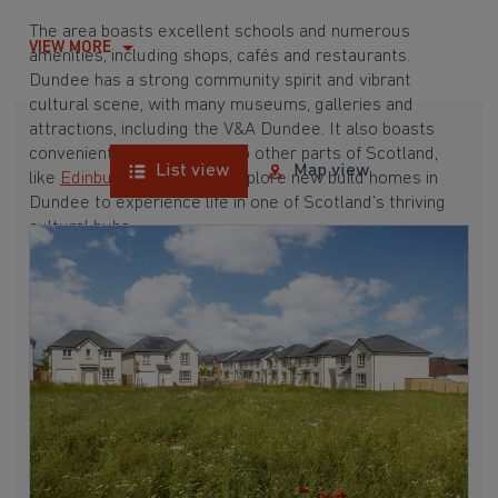
The area boasts excellent schools and numerous
VIEW MORE
amenities, including shops, cafés and restaurants.
Dundee has a strong community spirit and vibrant
cultural scene, with many museums, galleries and
attractions, including the V&A Dundee. It also boasts
convenient transport links to other parts of Scotland,
List view
Map view
like
Edinburgh
and
Perth
. Explore new build homes in
Dundee to experience life in one of Scotland’s thriving
cultural hubs.