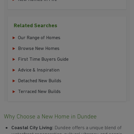
Related Searches
Our Range of Homes
Browse New Homes
First Time Buyers Guide
Advice & Inspiration
Detached New Builds
Terraced New Builds
Why Choose a New Home in Dundee
Coastal City Living:
Dundee offers a unique blend of