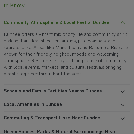
to Know
Community, Atmosphere & Local Feel of Dundee
Dundee offers a vibrant mix of city life and community spirit,
making it an ideal place for families, professionals, and
retirees alike. Areas like Mains Loan and Ballumbie Rise are
known for their friendly neighbourhoods and welcoming
atmosphere. Residents enjoy a strong sense of community,
with local events, markets, and cultural festivals bringing
people together throughout the year.
Schools and Family Facilities Nearby Dundee
Local Amenities in Dundee
Commuting & Transport Links Near Dundee
Green Spaces, Parks & Natural Surroundings Near