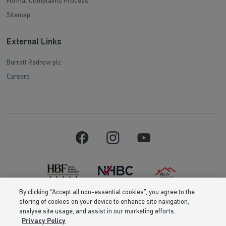
Formal Complaints Process
Sitemap
External Links
Barratt Redrow plc
Careers
By clicking “Accept all non-essential cookies”, you agree to the
storing of cookies on your device to enhance site navigation,
Barratt Homes is a brand name of BDW TRADING LIMITED (Company
analyse site usage, and assist in our marketing efforts.
Number 03018173) a company registered in England whose registered
Privacy Policy
office is at Barratt House, Cartwright Way, Forest Business Park, Bardon