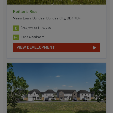
Keiller's Rise
Mains Loan, Dundee, Dundee City, DD4 7DF
£249,995 to £324,995
3 and 4 bedroom
VIEW DEVELOPMENT