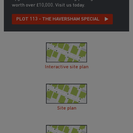
worth over £10,000. Visit us today.
PLOT 113 - THE HAVERSHAM SPECIAL
Interactive site plan
Site plan