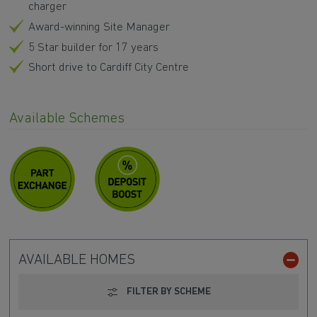
charger
Award-winning Site Manager
5 Star builder for 17 years
Short drive to Cardiff City Centre
Available Schemes
AVAILABLE HOMES
FILTER BY SCHEME