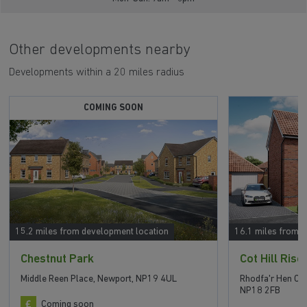
Other developments nearby
Developments within a 20 miles radius
COMING SOON
15.2 miles from development location
16.1 miles from 
Chestnut Park
Cot Hill Rise
Middle Reen Place, Newport, NP19 4UL
Rhodfa'r Hen Ch
NP18 2FB
Coming soon