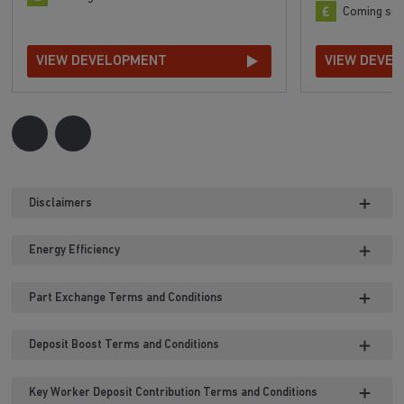
Coming so
VIEW DEVELOPMENT
VIEW DEVE
Disclaimers
Energy Efficiency
Part Exchange Terms and Conditions
Deposit Boost Terms and Conditions
Key Worker Deposit Contribution Terms and Conditions