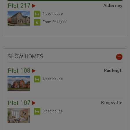
Plot 217
Alderney
4 bed house
From £523,000
SHOW HOMES
Plot 108
Radleigh
4 bed house
Plot 107
Kingsville
3 bed house