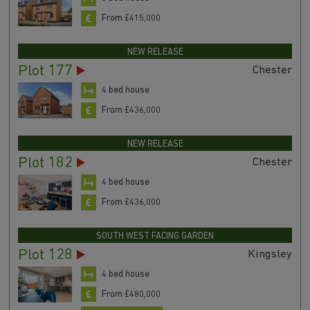
From £415,000
NEW RELEASE
Plot 177
Chester
4 bed house
From £436,000
NEW RELEASE
Plot 182
Chester
4 bed house
From £436,000
SOUTH WEST FACING GARDEN
Plot 128
Kingsley
4 bed house
From £480,000