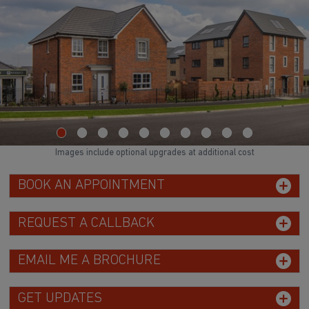
Images include optional upgrades at additional cost
BOOK AN APPOINTMENT
REQUEST A CALLBACK
EMAIL ME A BROCHURE
GET UPDATES