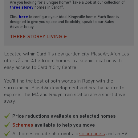
Are you looking for a unique home? Take a look at our collection of
three storey
homes in Cardiff.
Click
here
to configure your ideal Kingsville home. Each floor is
designed to give you space and flexibility, speak to our Sales
Adviser today.
THREE STOREY LIVING
Located within Cardiff’s new garden city Plasdŵr, Afon Las
offers 3 and 4 bedroom homes in a scenic location with
easy access to Cardiff City Centre.
You’ll find the best of both worlds in Radyr with the
surrounding Plasdŵr development and nearby nature to
explore. The M4 and Radyr train station are a short drive
away.
Price reductions available on selected homes
Schemes
available to help you move
All homes include photovoltaic
solar panels
and an EV