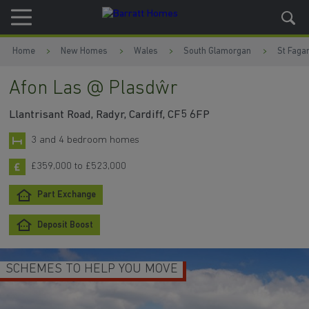
Skip to content
Skip to footer
Home
New Homes
Wales
South Glamorgan
St Faga
Afon Las @ Plasdŵr
Llantrisant Road, Radyr, Cardiff, CF5 6FP
3 and 4 bedroom homes
£359,000 to £523,000
Part Exchange
Deposit Boost
SCHEMES TO HELP YOU MOVE