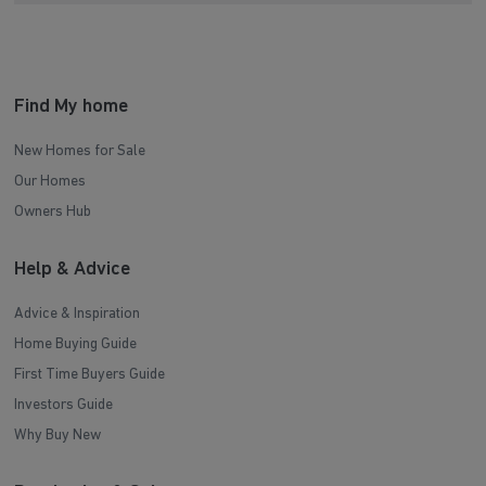
Find My home
New Homes for Sale
Our Homes
Owners Hub
Help & Advice
Advice & Inspiration
Home Buying Guide
First Time Buyers Guide
Investors Guide
Why Buy New