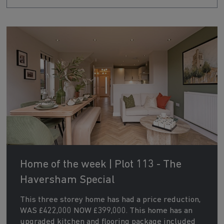
Home of the week | Plot 113 - The
Haversham Special
This three storey home has had a price reduction,
WAS £422,000 NOW £399,000. This home has an
upgraded kitchen and flooring package included