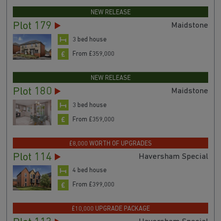
NEW RELEASE
Plot 179
Maidstone
3 bed house
From £359,000
NEW RELEASE
Plot 180
Maidstone
3 bed house
From £359,000
£8,000 WORTH OF UPGRADES
Plot 114
Haversham Special
4 bed house
From £399,000
£10,000 UPGRADE PACKAGE