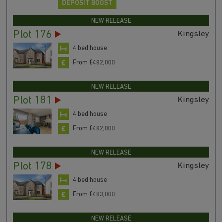
DEPOSIT BOOST
NEW RELEASE
Plot 176
Kingsley
4 bed house
From £482,000
NEW RELEASE
Plot 181
Kingsley
4 bed house
From £482,000
NEW RELEASE
Plot 178
Kingsley
4 bed house
From £483,000
NEW RELEASE