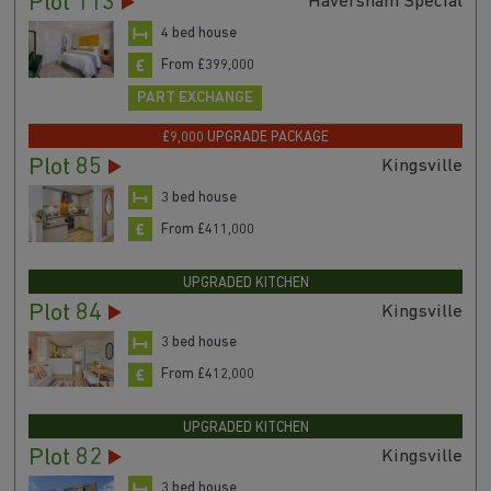
Plot 113
Haversham Special
4 bed house
From £399,000
PART EXCHANGE
£9,000 UPGRADE PACKAGE
Plot 85
Kingsville
3 bed house
From £411,000
UPGRADED KITCHEN
Plot 84
Kingsville
3 bed house
From £412,000
UPGRADED KITCHEN
Plot 82
Kingsville
3 bed house