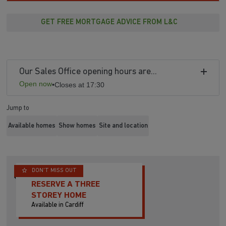
GET FREE MORTGAGE ADVICE FROM L&C
Our Sales Office opening hours are...
Open now
•
Closes at 17:30
Jump to
Available homes
Show homes
Site and location
DON'T MISS OUT
RESERVE A THREE
STOREY HOME
Available in Cardiff