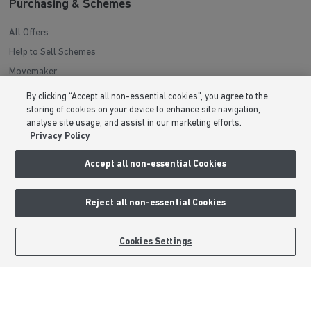
Purchasing & Schemes
All Offers
Help to Sell Schemes
Movemaker
Part Exchange
By clicking “Accept all non-essential cookies”, you agree to the
Low Deposit Schemes
storing of cookies on your device to enhance site navigation,
analyse site usage, and assist in our marketing efforts.
Deposit Boost
Privacy Policy
Accept all non-essential Cookies
About Barratt Homes
Consumer Codes
Reject all non-essential Cookies
Privacy & Cookies Notice
Terms & Conditions
BOOK AN APPOINTMENT
REQUEST A CALLBACK
Cookies Settings
Image Disclaimer
Modern Slavery Statement
Formal Complaints Process