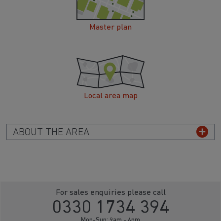
Master plan
Local area map
ABOUT THE AREA
For sales enquiries please call
0330 1734 394
Mon-Sun: 9am - 6pm