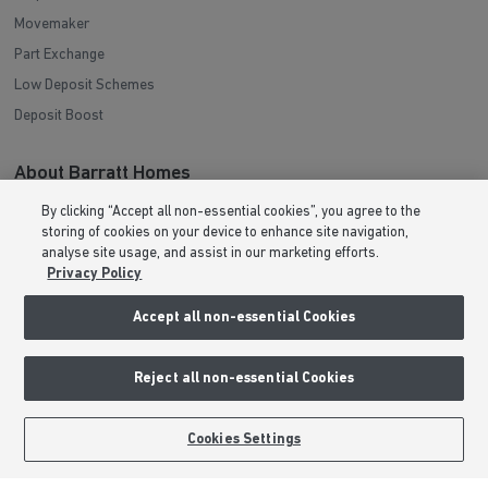
Movemaker
Part Exchange
Low Deposit Schemes
Deposit Boost
About Barratt Homes
By clicking “Accept all non-essential cookies”, you agree to the
Consumer Codes
storing of cookies on your device to enhance site navigation,
Privacy & Cookies Notice
analyse site usage, and assist in our marketing efforts.
Privacy Policy
Terms & Conditions
Image Disclaimer
Accept all non-essential Cookies
Modern Slavery Statement
Formal Complaints Process
Reject all non-essential Cookies
Sitemap
BOOK AN APPOINTMENT
REQUEST A CALLBACK
Cookies Settings
External Links