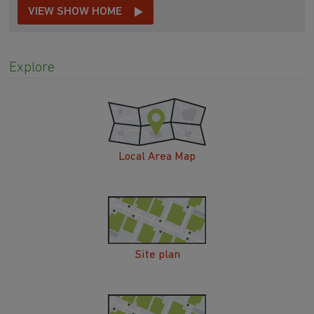
VIEW SHOW HOME
Explore
Local Area Map
Site plan