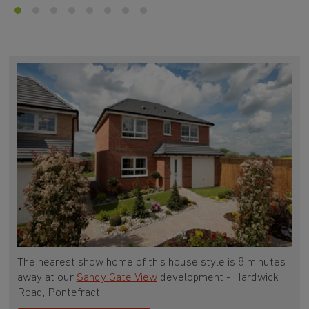
The nearest show home of this house style is 8 minutes
away at our
Sandy Gate View
development - Hardwick
Road, Pontefract