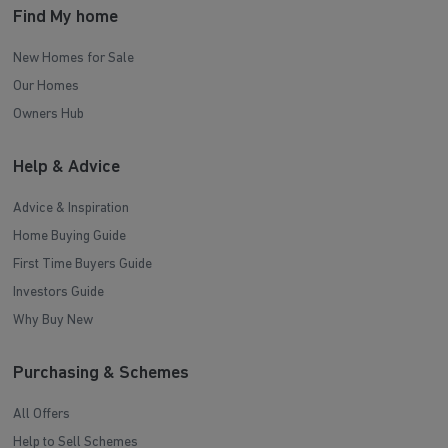
Find My home
New Homes for Sale
Our Homes
Owners Hub
Help & Advice
Advice & Inspiration
Home Buying Guide
First Time Buyers Guide
Investors Guide
Why Buy New
Purchasing & Schemes
All Offers
Help to Sell Schemes