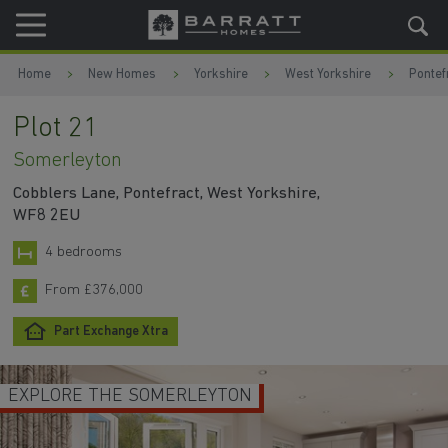
Skip to content
Skip to footer
Home
New Homes
Yorkshire
West Yorkshire
Pontef
Plot 21
Somerleyton
Cobblers Lane, Pontefract, West Yorkshire,
WF8 2EU
4 bedrooms
From £376,000
Part Exchange Xtra
EXPLORE THE SOMERLEYTON