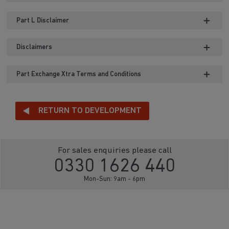
Part L Disclaimer
Disclaimers
Part Exchange Xtra Terms and Conditions
RETURN TO DEVELOPMENT
For sales enquiries please call
0330 1626 440
Mon-Sun: 9am - 6pm