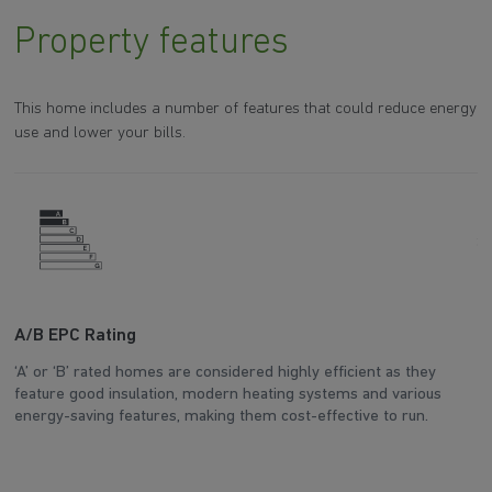
Property features
This home includes a number of features that could reduce energy
use and lower your bills.
A/B EPC Rating
A
‘A’ or ‘B’ rated homes are considered highly efficient as they
Ar
feature good insulation, modern heating systems and various
wh
energy-saving features, making them cost-effective to run.
en