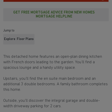
GET FREE MORTGAGE ADVICE FROM NEW HOMES
MORTGAGE HELPLINE
Jump to
Explore
Floor Plans
This detached home features an open-plan dining kitchen
with French doors leading to the garden. You’ll find a
spacious lounge and a handy utility space.
Upstairs, you’ll find the en suite main bedroom and an
additional 3 double bedrooms. A family bathroom completes
this home.
Outside, you’ll discover the integral garage and double-
width driveway parking for 2 cars.