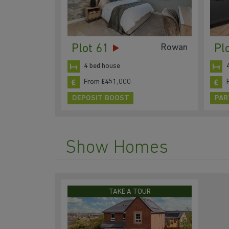
Plot 61
Pl
Rowan
4 bed house
From £451,000
DEPOSIT BOOST
PAR
Show Homes
TAKE A TOUR