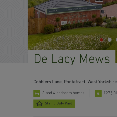
De Lacy Mews
Cobblers Lane, Pontefract, West Yorkshir
3 and 4 bedroom homes
£275,0
Stamp Duty Paid