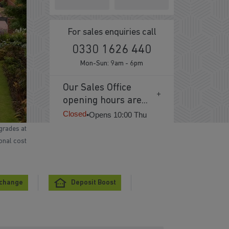
For sales enquiries call
0330 1626 440
Mon-Sun: 9am - 6pm
Our Sales Office
opening hours are...
Closed
•
Opens 10:00 Thu
grades at
ional cost
xchange
Deposit Boost