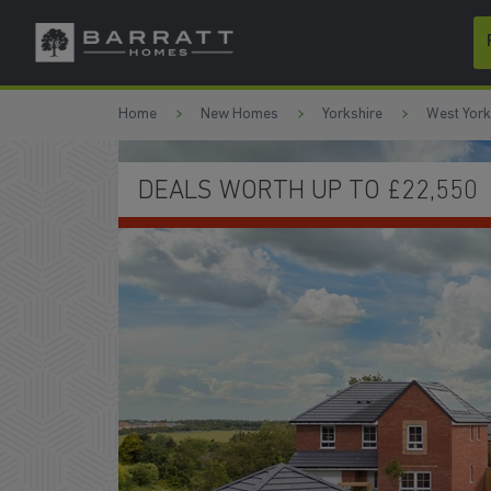
Skip to content
Skip to footer
Home
New Homes
Yorkshire
West York
ALS WORTH UP TO £22,550