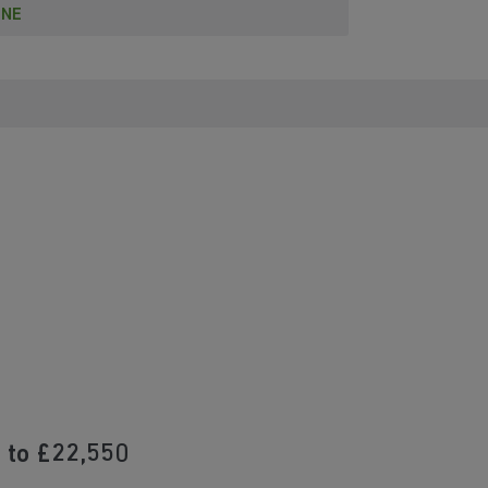
INE
 to £22,550