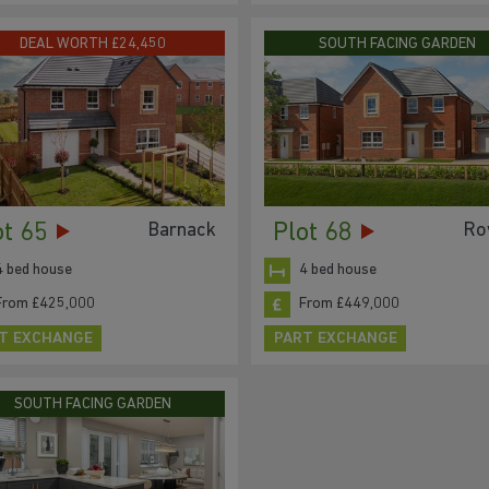
DEAL WORTH £24,450
SOUTH FACING GARDEN
ot 65
Plot 68
Barnack
Ro
4 bed house
4 bed house
From £425,000
From £449,000
T EXCHANGE
PART EXCHANGE
SOUTH FACING GARDEN