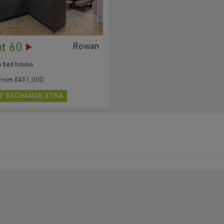
ot 60
Rowan
4 bed house
From £451,000
T EXCHANGE XTRA