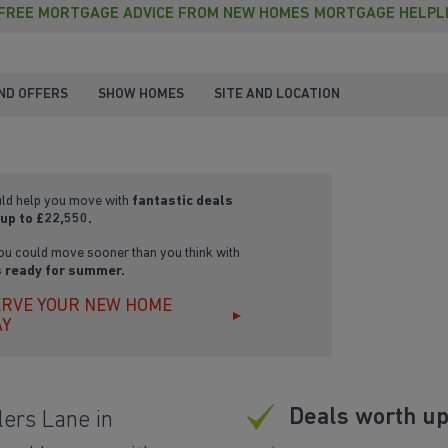
FREE MORTGAGE ADVICE FROM NEW HOMES MORTGAGE HELPL
ND OFFERS
SHOW HOMES
SITE AND LOCATION
ld help you move with
fantastic deals
up to £22,550.
ou could move sooner than you think with
 ready for summer.
RVE YOUR NEW HOME
AY
Deals worth up
ers Lane in