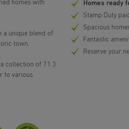
igned homes with
Homes ready 
.
Stamp Duty pai
Spacious homes
om a unique blend of
Fantastic ameni
toric town.
Reserve your n
 collection of 71 3
 to various