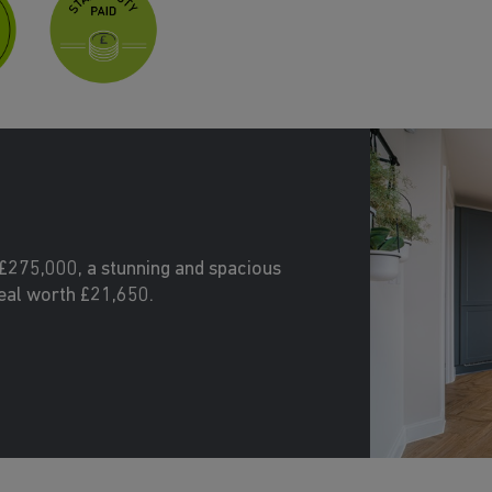
£275,000, a stunning and spacious
eal worth £21,650.