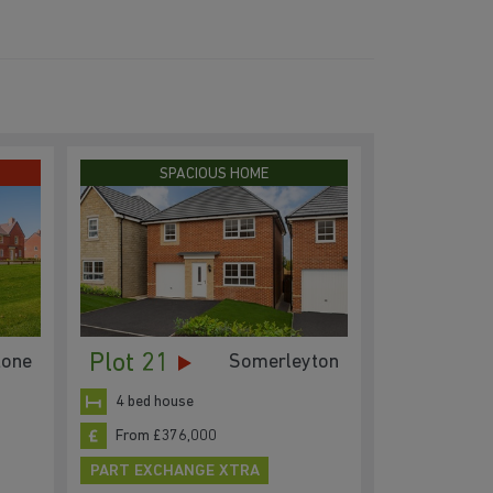
SPACIOUS HOME
Plot 21
one
Somerleyton
4 bed house
From £376,000
PART EXCHANGE XTRA