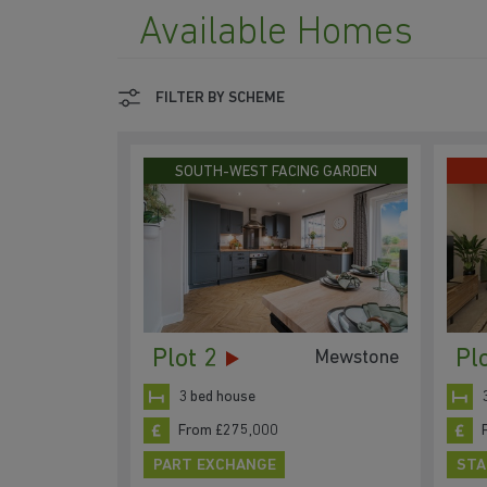
Available Homes
FILTER BY SCHEME
SOUTH-WEST FACING GARDEN
Plot 2
Pl
Mewstone
3 bed house
From £275,000
PART EXCHANGE
STA