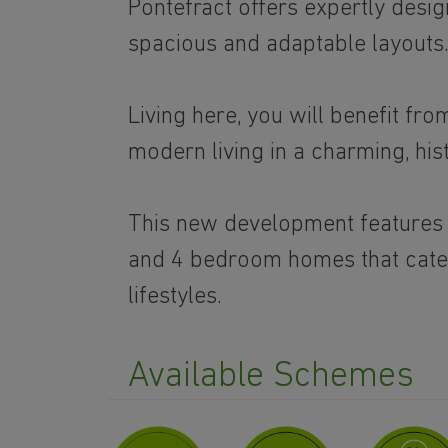
Pontefract offers expertly des
spacious and adaptable layouts
Living here, you will benefit fr
modern living in a charming, his
This new development features a
and 4 bedroom homes that cater
lifestyles.
Available Schemes