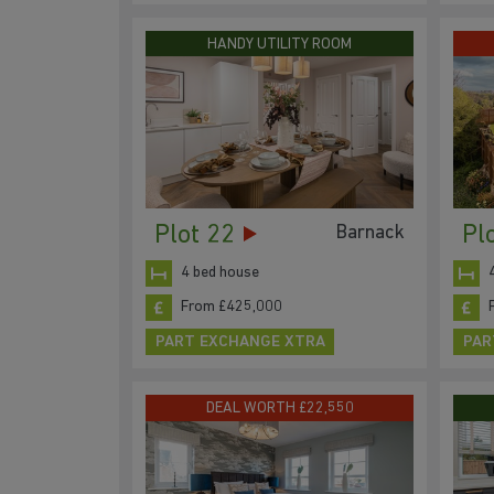
HANDY UTILITY ROOM
Plot 22
Pl
Barnack
4 bed house
From £425,000
PART EXCHANGE XTRA
PAR
DEAL WORTH £22,550