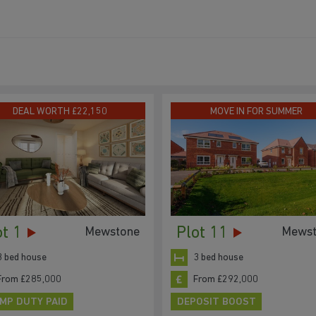
DEAL WORTH £22,150
MOVE IN FOR SUMMER
ot 1
Plot 11
Mewstone
Mewst
3 bed house
3 bed house
From £285,000
From £292,000
MP DUTY PAID
DEPOSIT BOOST