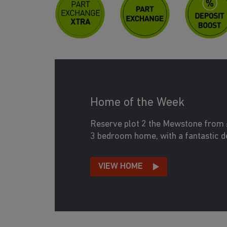
Home of the Week
Reserve plot 2 the Mewstone from 
3 bedroom home, with a fantastic d
VIEW HOME