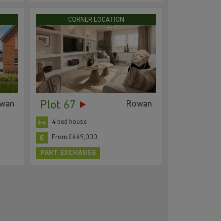
CORNER LOCATION
Plot 67
wan
Rowan
4 bed house
From £449,000
PART EXCHANGE