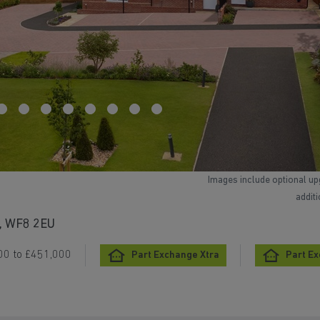
Images include optional up
addit
e, WF8 2EU
00 to £451,000
Part Exchange Xtra
Part E