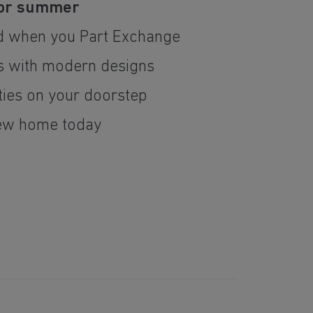
for summer
d when you Part Exchange
 with modern designs
ties on your doorstep
ew home today