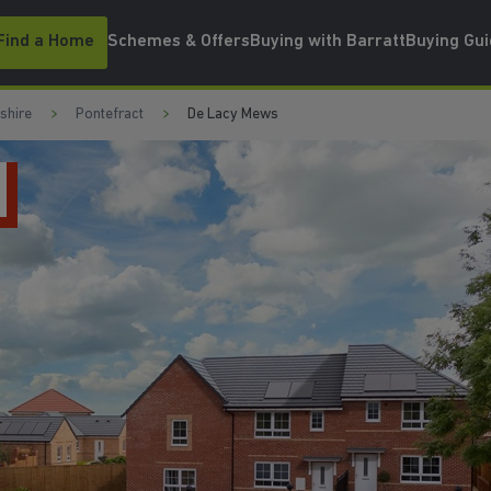
Find a Home
Schemes & Offers
Buying with Barratt
Buying Gu
shire
Pontefract
De Lacy Mews
MOVE I