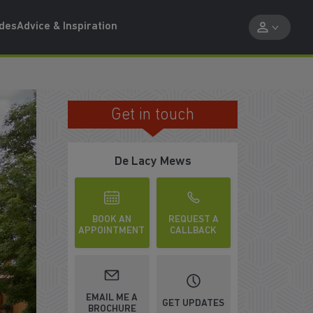
ides
Advice & Inspiration
Get in touch
N FOR SUMMER
De Lacy Mews
BOOK AN
REQUEST A
APPOINTMENT
CALLBACK
WATCH VIDEO
EMAIL ME A
GET UPDATES
BROCHURE