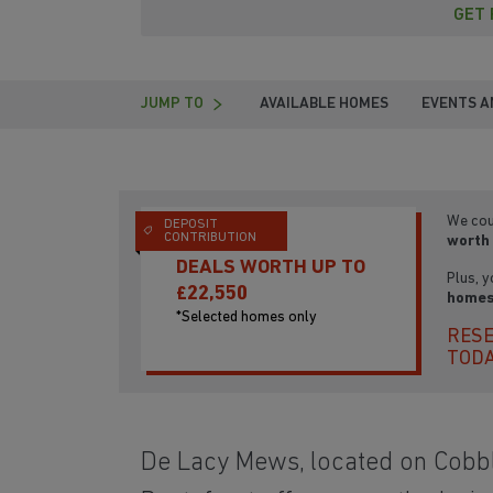
GET 
JUMP TO
AVAILABLE HOMES
EVENTS A
We cou
DEPOSIT
CONTRIBUTION
worth 
DEALS WORTH UP TO
Plus, y
£22,550
homes
*Selected homes only
RESE
TOD
De Lacy Mews, located on Cobbl