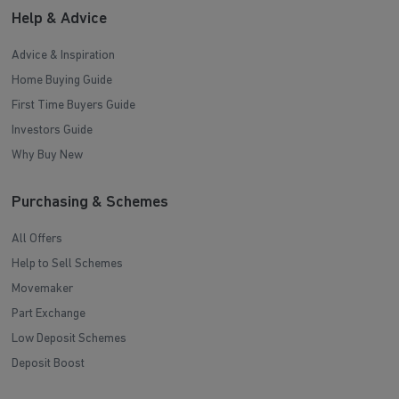
Help & Advice
Advice & Inspiration
Home Buying Guide
First Time Buyers Guide
Investors Guide
Why Buy New
Purchasing & Schemes
All Offers
Help to Sell Schemes
Movemaker
Part Exchange
Low Deposit Schemes
Deposit Boost