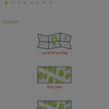
Explore
Local Area Map
Site plan