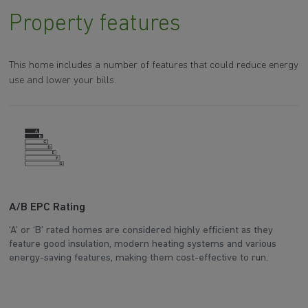
Property features
This home includes a number of features that could reduce energy
use and lower your bills.
A/B EPC Rating
A
‘A’ or ‘B’ rated homes are considered highly efficient as they
Ar
feature good insulation, modern heating systems and various
wh
energy-saving features, making them cost-effective to run.
en