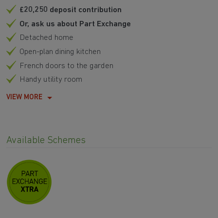
£20,250 deposit contribution
Or, ask us about Part Exchange
Detached home
Open-plan dining kitchen
French doors to the garden
Handy utility room
VIEW MORE
Available Schemes