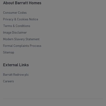
About Barratt Homes
Consumer Codes
Privacy & Cookies Notice
Terms & Conditions
Image Disclaimer
Modern Slavery Statement
Formal Complaints Process
Sitemap
External Links
Barratt Redrow plc
Careers