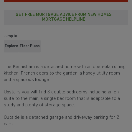
GET FREE MORTGAGE ADVICE FROM NEW HOMES
MORTGAGE HELPLINE
Jump to
Explore
Floor Plans
The Kennisham is a detached home with an open-plan dining
kitchen, French doors to the garden, a handy utility room
and a spacious lounge.
Upstairs you will find 3 double bedrooms including an en
suite to the main, a single bedroom that is adaptable to a
study and plenty of storage space.
Outside is a detached garage and driveway parking for 2
cars.