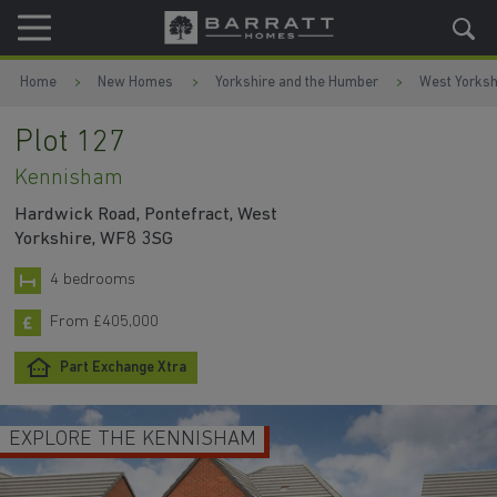
Skip to content
Skip to footer
Home
New Homes
Yorkshire and the Humber
West Yorksh
Plot 127
Kennisham
Hardwick Road, Pontefract, West
Yorkshire, WF8 3SG
4 bedrooms
From £405,000
Part Exchange Xtra
EXPLORE THE KENNISHAM