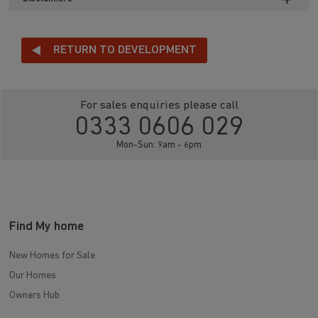
RETURN TO DEVELOPMENT
For sales enquiries please call
0333 0606 029
Mon-Sun: 9am - 6pm
Find My home
New Homes for Sale
Our Homes
Owners Hub