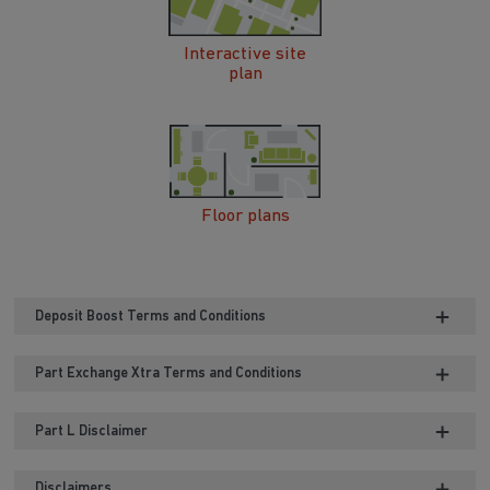
Interactive site
plan
Floor plans
Deposit Boost Terms and Conditions
Part Exchange Xtra Terms and Conditions
Part L Disclaimer
Disclaimers