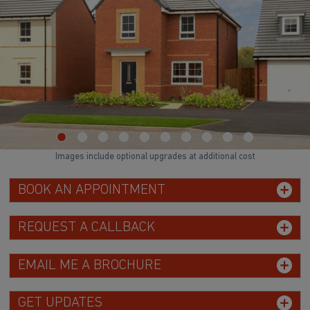
Images include optional upgrades at additional cost
BOOK AN APPOINTMENT
REQUEST A CALLBACK
EMAIL ME A BROCHURE
GET UPDATES