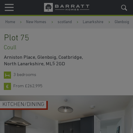
Skip to content
Skip to footer
Home
New Homes
scotland
Lanarkshire
Glenboig
Plot 75
Coull
Arniston Place, Glenboig, Coatbridge,
North Lanarkshire, ML5 2GD
3 bedrooms
From £262,995
KITCHEN/DINING