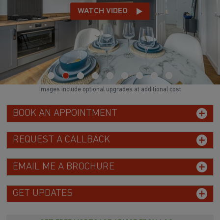
WATCH VIDEO
Images include optional upgrades at additional cost
BOOK AN APPOINTMENT
REQUEST A CALLBACK
EMAIL ME A BROCHURE
GET UPDATES