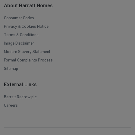
About Barratt Homes
Consumer Codes
Privacy & Cookies Notice
Terms & Conditions
Image Disclaimer
Modern Slavery Statement
Formal Complaints Process
Sitemap
External Links
Barratt Redrow plc
Careers