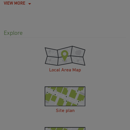
VIEW MORE
Explore
Local Area Map
Site plan