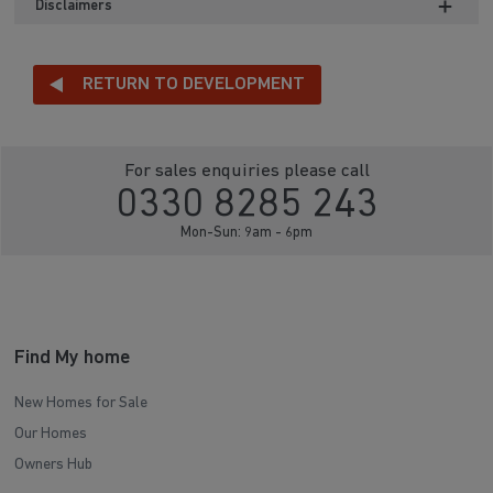
Disclaimers
RETURN TO DEVELOPMENT
For sales enquiries please call
0330 8285 243
Mon-Sun: 9am - 6pm
Find My home
New Homes for Sale
Our Homes
Owners Hub