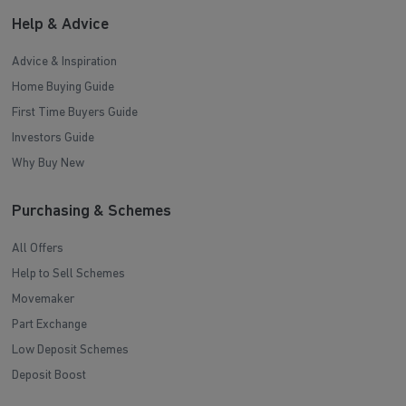
Help & Advice
Advice & Inspiration
Home Buying Guide
First Time Buyers Guide
Investors Guide
Why Buy New
Purchasing & Schemes
All Offers
Help to Sell Schemes
Movemaker
Part Exchange
Low Deposit Schemes
Deposit Boost