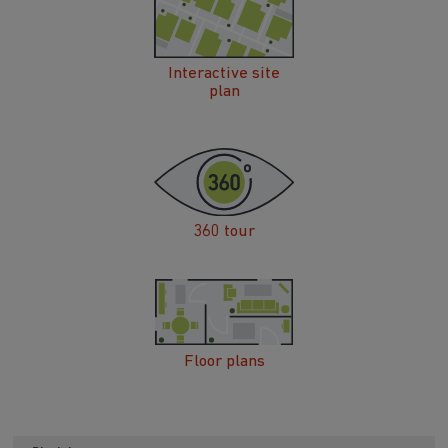
Interactive site
plan
360 tour
Floor plans