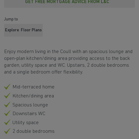
GET FREE MORTGAGE ADVICE FROM L&C
Jump to
Explore
Floor Plans
Enjoy modern living in the Coull with an spacious lounge and
open-plan kitchen/dining area providing access to the back
garden, utility space and WC. Upstairs, 2 double bedrooms
and a single bedroom offer flexibility.
Mid-terraced home
Kitchen/dining area
Spacious lounge
Downstairs WC
Utility space
2 double bedrooms