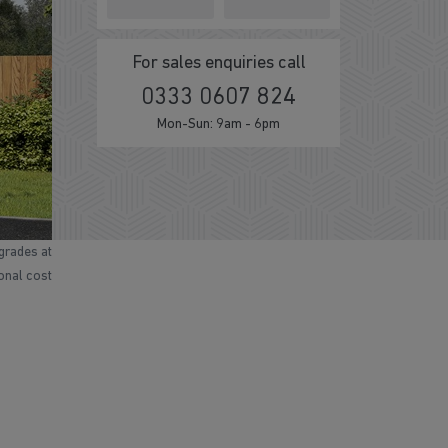
For sales enquiries call
0333 0607 824
Mon-Sun: 9am - 6pm
grades at
ional cost