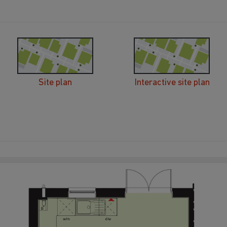
Site plan
Interactive site plan