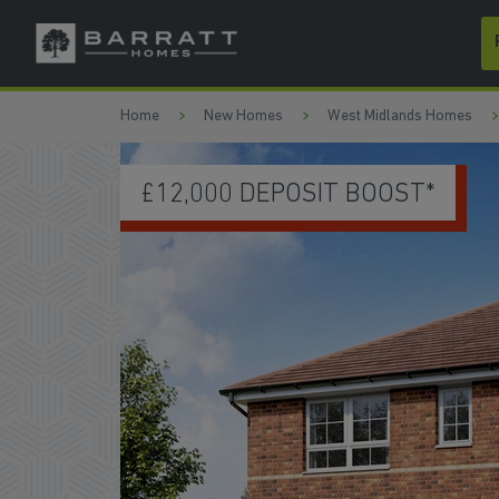
Skip to content
Skip to footer
Home
New Homes
West Midlands Homes
2,000 DEPOSIT BOOST*