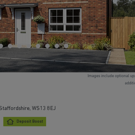
Images include optional up
addit
 Staffordshire, WS13 8EJ
Deposit Boost