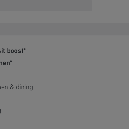
it boost*
hen*
d
hen & dining
t