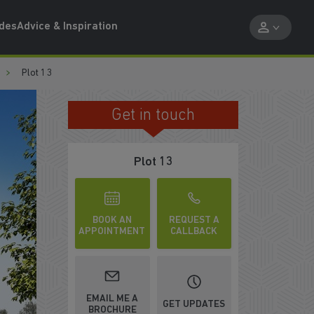
ides
Advice & Inspiration
Plot 13
Get in touch
ED KITCHEN
Plot 13
BOOK AN
REQUEST A
APPOINTMENT
CALLBACK
WATCH VIDEO
EMAIL ME A
GET UPDATES
BROCHURE