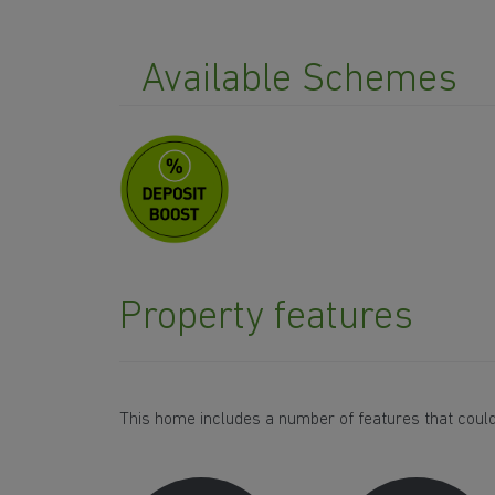
Available Schemes
Property features
This home includes a number of features that could