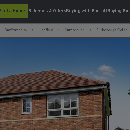
Find a Home
Schemes & Offers
Buying with Barratt
Buying Gu
Staffordshire
Lichfield
Curborough
Curborough Fields
UPGRAD