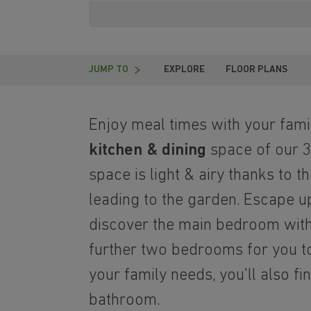
JUMP TO
EXPLORE
FLOOR PLANS
Enjoy meal times with your famil
kitchen & dining
space of our 3
space is light & airy thanks to t
leading to the garden. Escape up
discover the main bedroom wit
further two bedrooms for you to
your family needs, you'll also fi
bathroom.