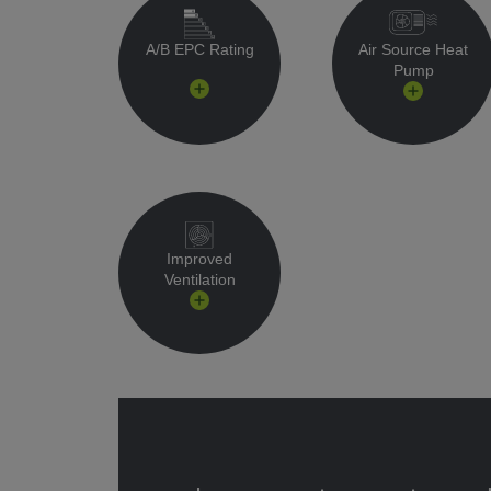
A/B EPC Rating
Air Source Heat
Pump
Improved
Ventilation