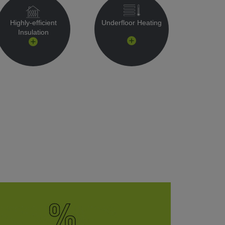
Highly-efficient
Underfloor Heating
Insulation