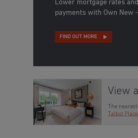
Lower mortgage rates an
payments with Own New -
FIND OUT MORE
View 
The nearest 
Talbot Place