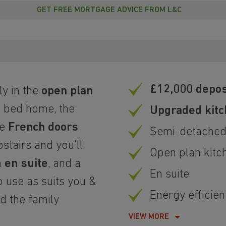
GET FREE MORTGAGE ADVICE FROM L&C
£12,000 depos
y in the
open plan
 bed home, the
Upgraded kitc
he
French doors
Semi-detache
stairs and you'll
Open plan kitc
h
en suite
, and a
En suite
 use as suits you &
Energy efficien
nd the family
VIEW MORE