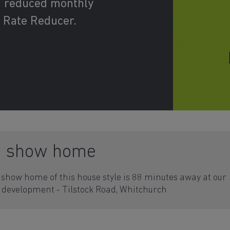
d reduced monthly
 Rate Reducer.
a show home
show home of this house style is 88 minutes away at our
development - Tilstock Road, Whitchurch