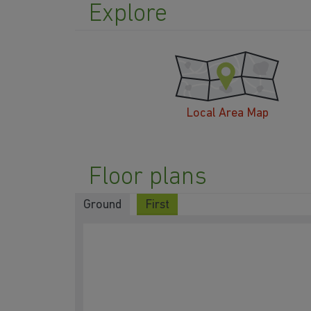
Explore
Local Area Map
Floor plans
Ground
First