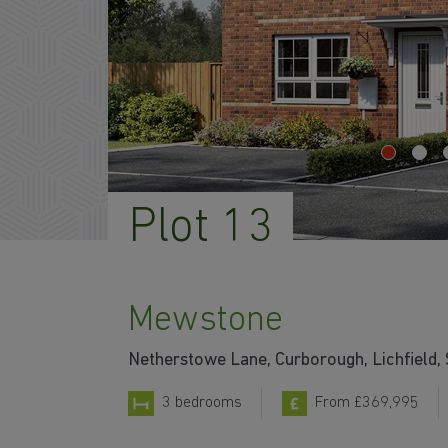
Plot 13
Mewstone
Netherstowe Lane, Curborough, Lichfield,
3 bedrooms
From £369,995