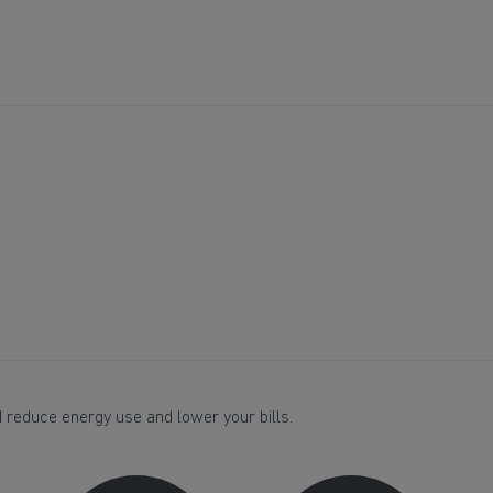
 reduce energy use and lower your bills.