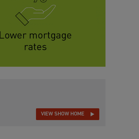
VIEW SHOW HOME