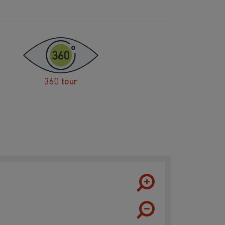
360 tour