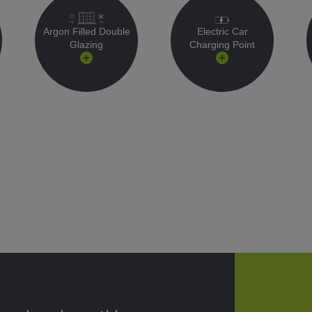
Argon Filled Double
Electric Car
Glazing
Charging Point