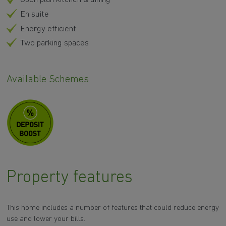
En suite
Energy efficient
Two parking spaces
Available Schemes
Property features
This home includes a number of features that could reduce energy
use and lower your bills.