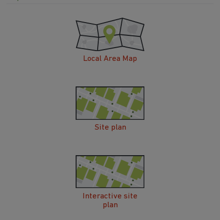
Local Area Map
Site plan
Interactive site
plan