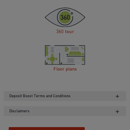
360 tour
Floor plans
Deposit Boost Terms and Conditions
Disclaimers