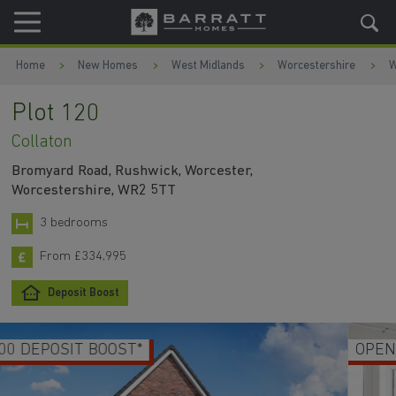
Skip to content
Skip to footer
Home
New Homes
West Midlands
Worcestershire
W
Plot 120
Collaton
Bromyard Road, Rushwick, Worcester,
Worcestershire, WR2 5TT
3 bedrooms
From £334,995
Deposit Boost
OPEN PLAN KITCHEN & DINING