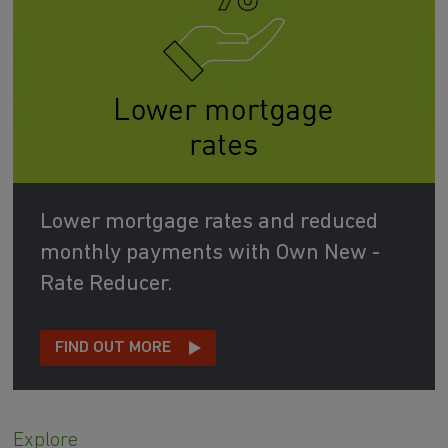
Lower mortgage rates and reduced
monthly payments with Own New -
Rate Reducer.
FIND OUT MORE
Explore