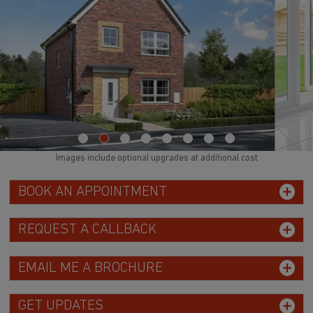
WATCH VIDEO
Images include optional upgrades at additional cost
BOOK AN APPOINTMENT
REQUEST A CALLBACK
EMAIL ME A BROCHURE
GET UPDATES