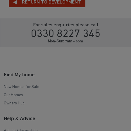
RETURN TO DEVELOPMENT
For sales enquiries please call
0330 8227 345
Mon-Sun: 9am - 6pm
Find My home
New Homes for Sale
Our Homes
Owners Hub
Help & Advice
Advice & Inspiration