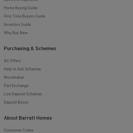
Home Buying Guide
First Time Buyers Guide
Investors Guide
Why Buy New
Purchasing & Schemes
All Offers
Help to Sell Schemes
Movemaker
Part Exchange
Low Deposit Schemes
Deposit Boost
About Barratt Homes
Consumer Codes