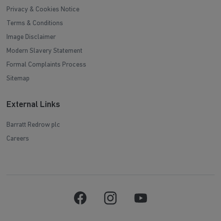
Privacy & Cookies Notice
Terms & Conditions
Image Disclaimer
Modern Slavery Statement
Formal Complaints Process
Sitemap
External Links
Barratt Redrow plc
Careers