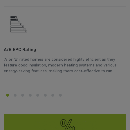
A/B EPC Rating
A
‘A’ or ‘B’ rated homes are considered highly efficient as they
Ar
feature good insulation, modern heating systems and various
wh
energy-saving features, making them cost-effective to run.
en