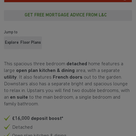
GET FREE MORTGAGE ADVICE FROM L&C
Jump to
Explore
Floor Plans
This spacious three bedroom
detached
home features a
large
open plan kitchen & dining
area, with a separate
utility
. It also features
French doors
out to the garden.
Downstairs also has a separate bright and spacious lounge
to relax in. Upstairs you will find two double bedrooms, with
an
en suite
to the main bedroom, a single bedroom and
family bathroom.
£16,000 deposit boost*
Detached
Open plan kitchen & dining