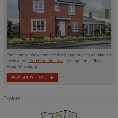
The nearest show home of this house style is 42 minutes
away at our
Burnbrae Meadow
development - Shale
Road, Winchburgh
VIEW SHOW HOME
Explore