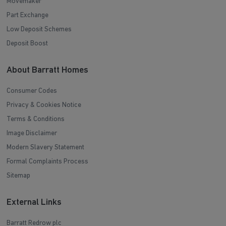
Movemaker
Part Exchange
Low Deposit Schemes
Deposit Boost
About Barratt Homes
Consumer Codes
Privacy & Cookies Notice
Terms & Conditions
Image Disclaimer
Modern Slavery Statement
Formal Complaints Process
Sitemap
External Links
Barratt Redrow plc