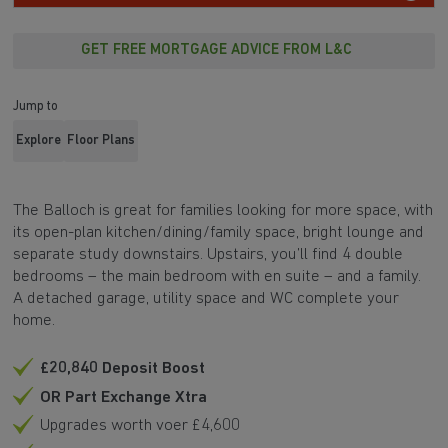
GET FREE MORTGAGE ADVICE FROM L&C
Jump to
Explore
Floor Plans
The Balloch is great for families looking for more space, with
its open-plan kitchen/dining/family space, bright lounge and
separate study downstairs. Upstairs, you’ll find 4 double
bedrooms – the main bedroom with en suite – and a family.
A detached garage, utility space and WC complete your
home.
£20,840 Deposit Boost
OR Part Exchange Xtra
Upgrades worth voer £4,600