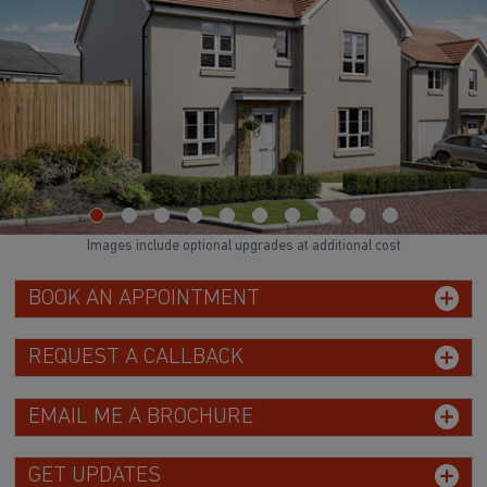
Images include optional upgrades at additional cost
BOOK AN APPOINTMENT
REQUEST A CALLBACK
EMAIL ME A BROCHURE
GET UPDATES