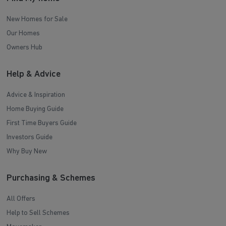
New Homes for Sale
Our Homes
Owners Hub
Help & Advice
Advice & Inspiration
Home Buying Guide
First Time Buyers Guide
Investors Guide
Why Buy New
Purchasing & Schemes
All Offers
Help to Sell Schemes