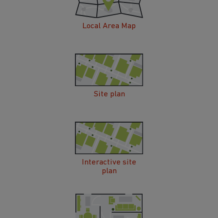
Local Area Map
Site plan
Interactive site
plan