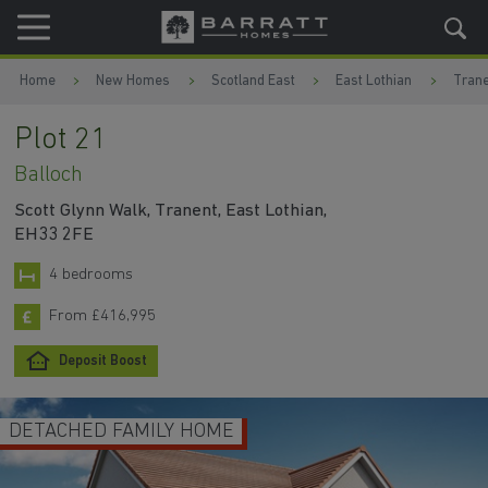
Skip to content
Skip to footer
Home
New Homes
Scotland East
East Lothian
Trane
Plot 21
Balloch
Scott Glynn Walk, Tranent, East Lothian,
EH33 2FE
4 bedrooms
From £416,995
Deposit Boost
DETACHED FAMILY HOME