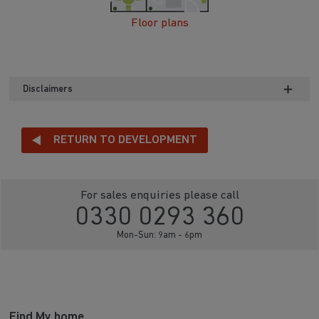
Floor plans
Disclaimers
RETURN TO DEVELOPMENT
For sales enquiries please call
0330 0293 360
Mon-Sun: 9am - 6pm
Find My home