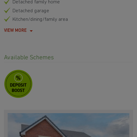
Detached family home
Detached garage
Kitchen/dining/family area
VIEW MORE
Available Schemes