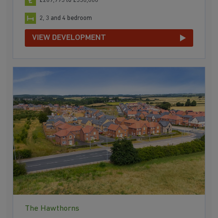
£289,995 to £550,000
2, 3 and 4 bedroom
VIEW DEVELOPMENT
The Hawthorns