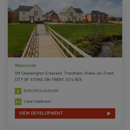
Waterside
Off Chessington Crescent, Trentham, Stoke-on-Trent,
CITY OF STOKE-ON-TRENT, ST4 8GS
£268,000 to £436,000
3 and 4 bedroom
VIEW DEVELOPMENT