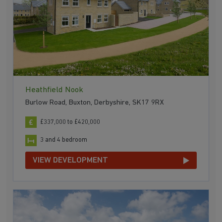
Heathfield Nook
Burlow Road, Buxton, Derbyshire, SK17 9RX
£337,000 to £420,000
3 and 4 bedroom
VIEW DEVELOPMENT