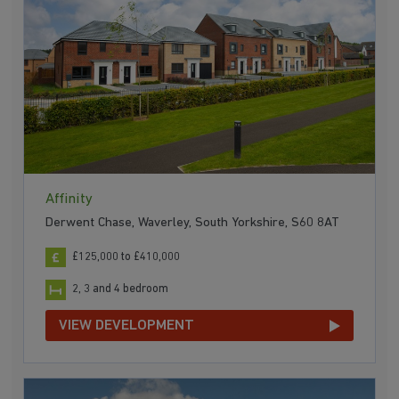
Affinity
Derwent Chase, Waverley, South Yorkshire, S60 8AT
£125,000 to £410,000
2, 3 and 4 bedroom
VIEW DEVELOPMENT