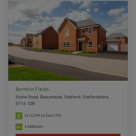
Bertelin Fields
Stone Road, Beaconside, Stafford, Staffordshire,
ST16 1DR
£415,995 to £449,995
4 bedroom