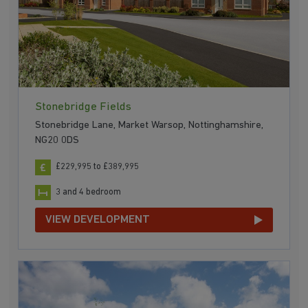
Stonebridge Fields
Stonebridge Lane, Market Warsop, Nottinghamshire,
NG20 0DS
£229,995 to £389,995
3 and 4 bedroom
VIEW DEVELOPMENT