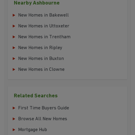
Nearby Ashbourne
New Homes in Bakewell
New Homes in Uttoxeter
New Homes in Trentham
New Homes in Ripley
New Homes in Buxton
New Homes in Clowne
Related Searches
First Time Buyers Guide
Browse All New Homes
Mortgage Hub