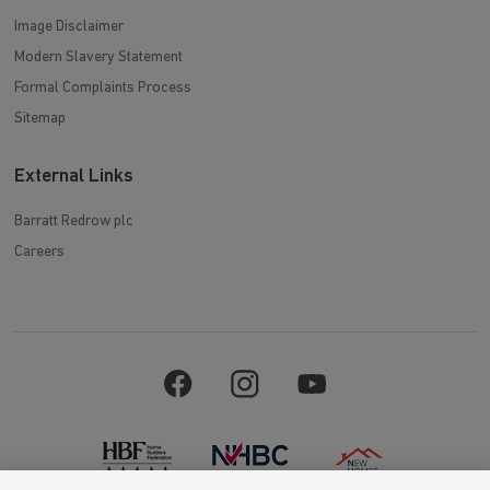
Image Disclaimer
Modern Slavery Statement
Formal Complaints Process
Sitemap
External Links
Barratt Redrow plc
Careers