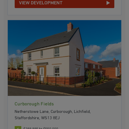
VIEW DEVELOPMENT
Curborough Fields
Netherstowe Lane, Curborough, Lichfield,
Staffordshire, WS13 8EJ