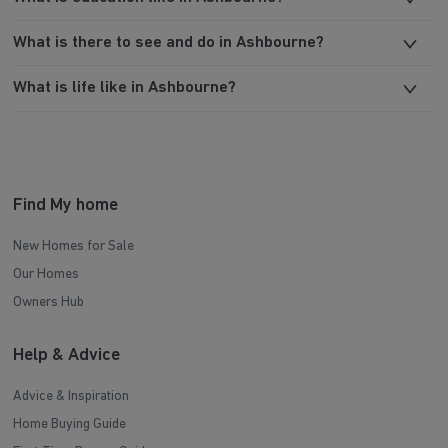
What is there to see and do in Ashbourne?
What is life like in Ashbourne?
Find My home
New Homes for Sale
Our Homes
Owners Hub
Help & Advice
Advice & Inspiration
Home Buying Guide