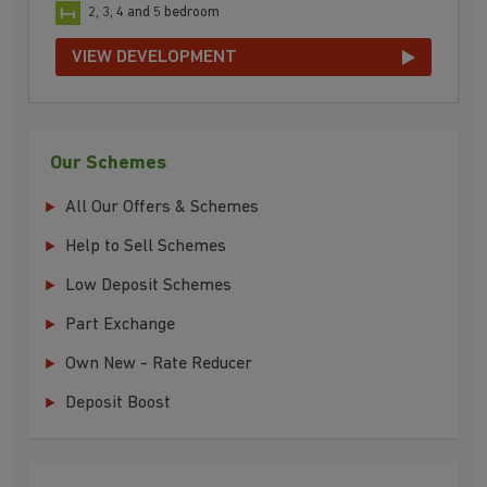
2, 3, 4 and 5 bedroom
VIEW DEVELOPMENT
Our Schemes
All Our Offers & Schemes
Help to Sell Schemes
Low Deposit Schemes
Part Exchange
Own New - Rate Reducer
Deposit Boost