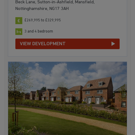
Beck Lane, Sutton-in-Ashfield, Mansfield,
Nottinghamshire, NG17 3AH
£269,995 to £329,995
3 and 4 bedroom
VIEW DEVELOPMENT