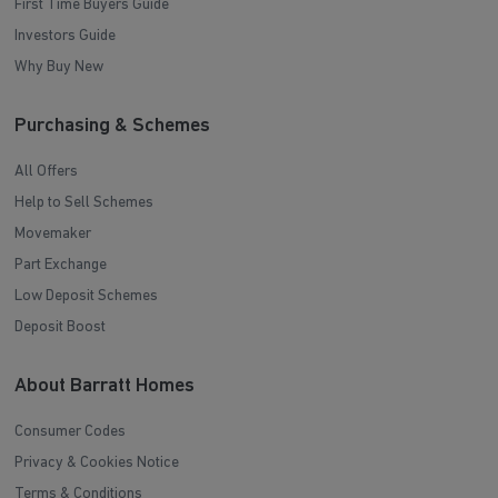
First Time Buyers Guide
Investors Guide
Why Buy New
Purchasing & Schemes
All Offers
Help to Sell Schemes
Movemaker
Part Exchange
Low Deposit Schemes
Deposit Boost
About Barratt Homes
Consumer Codes
Privacy & Cookies Notice
Terms & Conditions