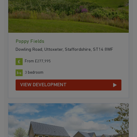
Poppy Fields
Dowling Road, Uttoxeter, Staffordshire, ST14 8WF
From £277,995
3 bedroom
VIEW DEVELOPMENT