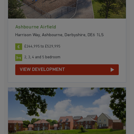
Ashbourne Airfield
Harrison Way, Ashbourne, Derbyshire, DE6 1LS
£244,995 to £529,995
2, 3, 4 and 5 bedroom
VIEW DEVELOPMENT