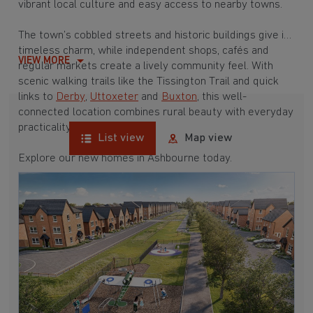
vibrant local culture and easy access to nearby towns.
The town’s cobbled streets and historic buildings give it
timeless charm, while independent shops, cafés and
VIEW MORE
regular markets create a lively community feel. With
scenic walking trails like the Tissington Trail and quick
links to
Derby
,
Uttoxeter
and
Buxton
, this well-
connected location combines rural beauty with everyday
practicality.
List view
Map view
Explore our new homes in Ashbourne today.