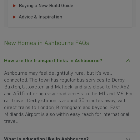
Buying a New Build Guide
Advice & Inspiration
New Homes in Ashbourne FAQs
How are the transport links in Ashbourne?
Ashbourne may feel delightfully rural, but it’s well
connected. The town has regular bus services to Derby,
Buxton, Uttoxeter, and Matlock, and sits close to the A52
and A515, offering easy road access to the M1 and M6. For
rail travel, Derby station is around 30 minutes away, with
direct trains to London, Birmingham and beyond. East
Midlands Airport is also within easy reach for international
travel.
What is education like in Ashbourne?