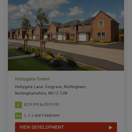
Hollygate Green
Hollygate Lane, Cotgrave, Nottingham,
Nottinghamshire, NG12 3JW
£239,995 to £539,995
2, 3, 4 and 5 bedroom
VIEW DEVELOPMENT