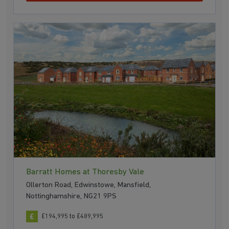
Barratt Homes at Thoresby Vale
Ollerton Road, Edwinstowe, Mansfield,
Nottinghamshire, NG21 9PS
£194,995 to £489,995