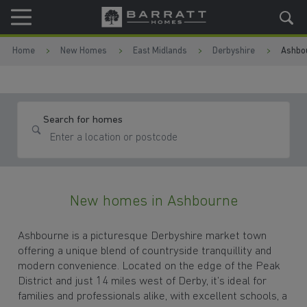
Skip to content
Skip to footer
Home
New Homes
East Midlands
Derbyshire
Ashbo
Search for homes
New homes in Ashbourne
Ashbourne is a picturesque Derbyshire market town
offering a unique blend of countryside tranquillity and
modern convenience. Located on the edge of the Peak
District and just 14 miles west of Derby, it’s ideal for
families and professionals alike, with excellent schools, a