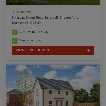
The Spires
Inkersall Green Road, Inkersall, Chesterfield,
Derbyshire, S43 3YJ
£254,995 to £457,995
3 and 4 bedroom
VIEW DEVELOPMENT