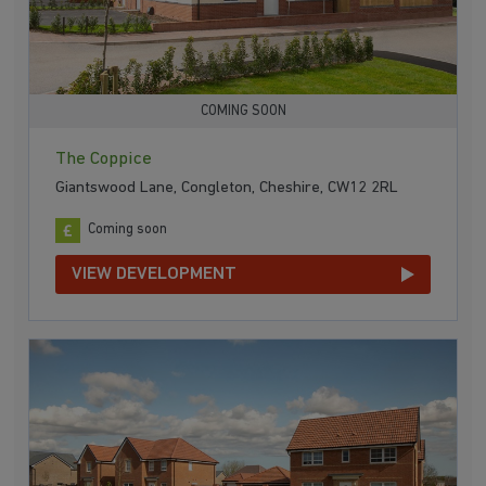
COMING SOON
The Coppice
Giantswood Lane, Congleton, Cheshire, CW12 2RL
Coming soon
VIEW DEVELOPMENT