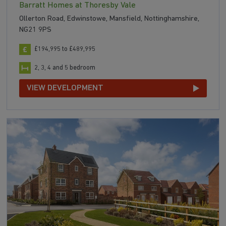
Barratt Homes at Thoresby Vale
Ollerton Road, Edwinstowe, Mansfield, Nottinghamshire,
NG21 9PS
£194,995 to £489,995
2, 3, 4 and 5 bedroom
VIEW DEVELOPMENT