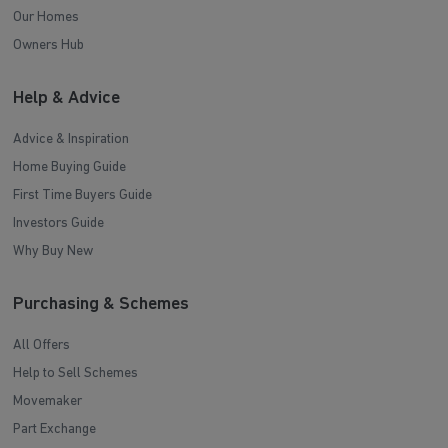
Our Homes
Owners Hub
Help & Advice
Advice & Inspiration
Home Buying Guide
First Time Buyers Guide
Investors Guide
Why Buy New
Purchasing & Schemes
All Offers
Help to Sell Schemes
Movemaker
Part Exchange