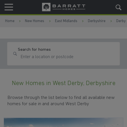
Skip to content
Skip to footer
Home
New Homes
East Midlands
Derbyshire
Derby
Search for homes
New Homes in West Derby, Derbyshire
Browse through the list below to find all available new
homes for sale in and around West Derby