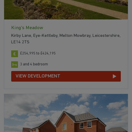
King's Meadow
Kirby Lane, Eye-Kettleby, Melton Mowbray, Leicestershire,
LE14 2TS
£254,995 to £424,195
3 and 4 bedroom
VIEW DEVELOPMENT