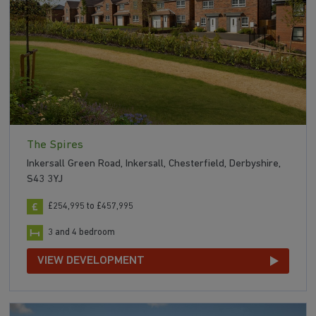
The Spires
Inkersall Green Road, Inkersall, Chesterfield, Derbyshire,
S43 3YJ
£254,995 to £457,995
3 and 4 bedroom
VIEW DEVELOPMENT