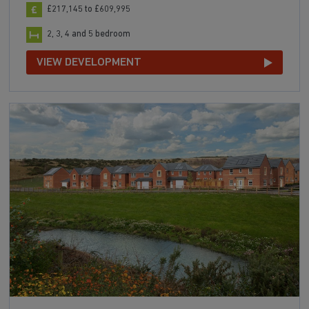
£217,145 to £609,995
2, 3, 4 and 5 bedroom
VIEW DEVELOPMENT