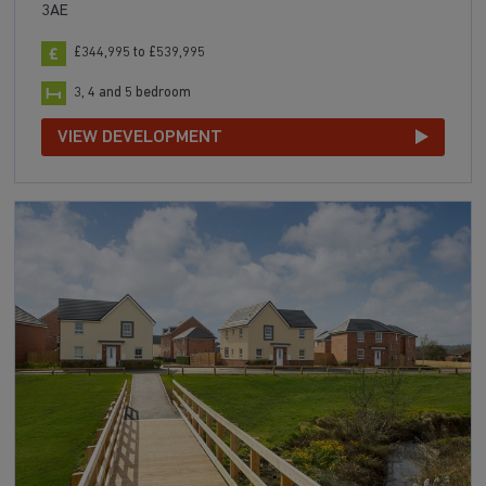
3AE
£344,995 to £539,995
3, 4 and 5 bedroom
VIEW DEVELOPMENT