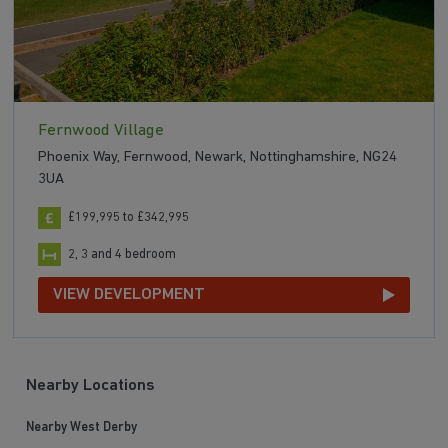
Fernwood Village
Phoenix Way, Fernwood, Newark, Nottinghamshire, NG24
3UA
£199,995 to £342,995
2, 3 and 4 bedroom
VIEW DEVELOPMENT
Nearby Locations
Nearby West Derby