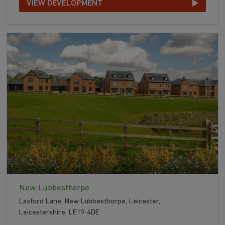
VIEW DEVELOPMENT
New Lubbesthorpe
Laxford Lane, New Lubbesthorpe, Leicester,
Leicestershire, LE19 4DE