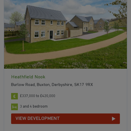
Heathfield Nook
Burlow Road, Buxton, Derbyshire, SK17 9RX
£337,000 to £420,000
3 and 4 bedroom
VIEW DEVELOPMENT