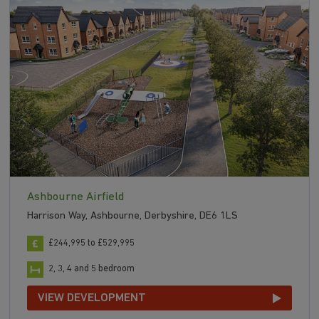
Ashbourne Airfield
Harrison Way, Ashbourne, Derbyshire, DE6 1LS
£244,995 to £529,995
2, 3, 4 and 5 bedroom
VIEW DEVELOPMENT