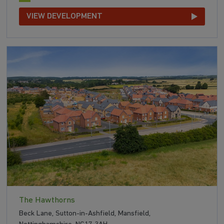
VIEW DEVELOPMENT
The Hawthorns
Beck Lane, Sutton-in-Ashfield, Mansfield,