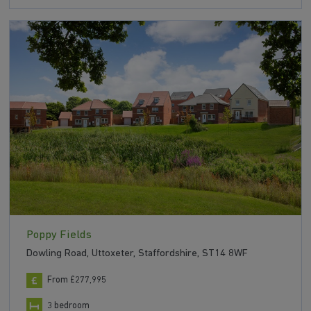
Poppy Fields
Dowling Road, Uttoxeter, Staffordshire, ST14 8WF
From £277,995
3 bedroom