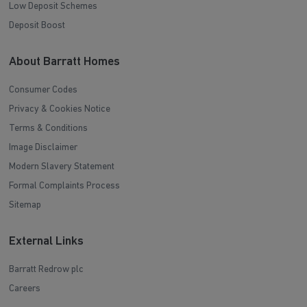
Low Deposit Schemes
Deposit Boost
About Barratt Homes
Consumer Codes
Privacy & Cookies Notice
Terms & Conditions
Image Disclaimer
Modern Slavery Statement
Formal Complaints Process
Sitemap
External Links
Barratt Redrow plc
Careers