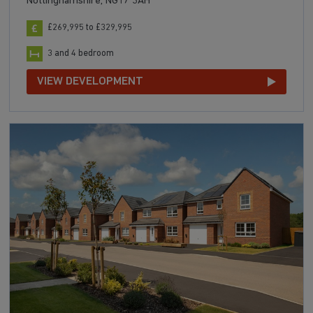
Nottinghamshire, NG17 3AH
£269,995 to £329,995
3 and 4 bedroom
VIEW DEVELOPMENT