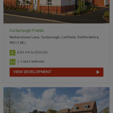
Curborough Fields
Netherstowe Lane, Curborough, Lichfield, Staffordshire,
WS13 8EJ
£289,995 to £550,000
2, 3 and 4 bedroom
VIEW DEVELOPMENT