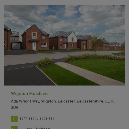
Wigston Meadows
Ada Wright Way, Wigston, Leicester, Leicestershire, LE18
3UR
£244,995 to £509,995