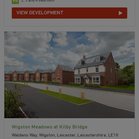
2, 3 and 4 bedroom
VIEW DEVELOPMENT
Wigston Meadows at Kilby Bridge
Waldens Way, Wigston, Leicester, Leicestershire, LE18