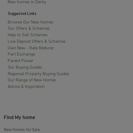
New homes in Derby
Suggested Links
Browse Our New Homes
Our Offers & Schemes
Help to Sell Schemes
Low Deposit Offers & Schemes
Own New - Rate Reducer
Part Exchange
Parent Power
Our Buying Guides
Regional Property Buying Guides
Our Range of New Homes
Advice & Inspiration
Find My home
New Homes for Sale