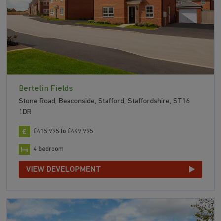
Bertelin Fields
Stone Road, Beaconside, Stafford, Staffordshire, ST16
1DR
£415,995 to £449,995
4 bedroom
VIEW DEVELOPMENT