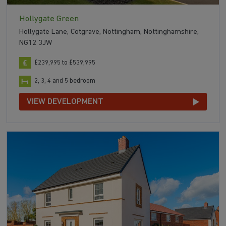
Hollygate Green
Hollygate Lane, Cotgrave, Nottingham, Nottinghamshire,
NG12 3JW
£239,995 to £539,995
2, 3, 4 and 5 bedroom
VIEW DEVELOPMENT