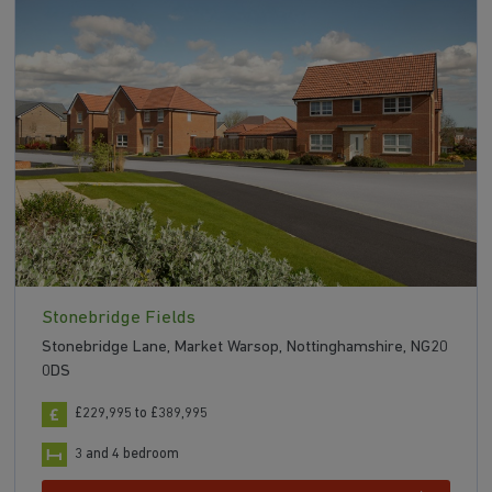
Stonebridge Fields
Stonebridge Lane, Market Warsop, Nottinghamshire, NG20
0DS
£229,995 to £389,995
3 and 4 bedroom