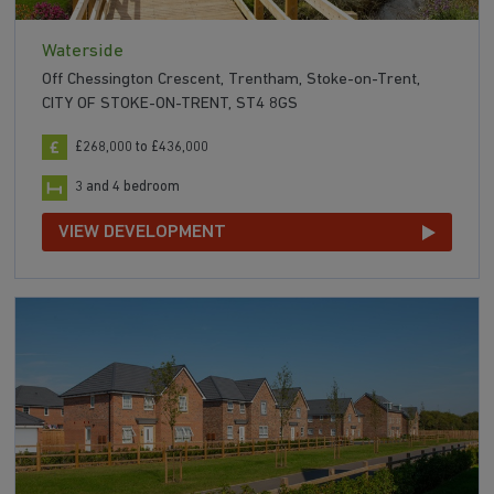
Waterside
Off Chessington Crescent, Trentham, Stoke-on-Trent,
CITY OF STOKE-ON-TRENT, ST4 8GS
£268,000 to £436,000
3 and 4 bedroom
VIEW DEVELOPMENT