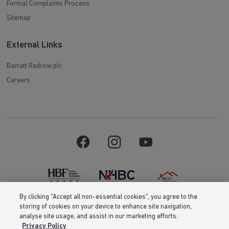
Formal Complaints Process
Sitemap
External Links
Barratt Redrow plc
Careers
By clicking “Accept all non-essential cookies”, you agree to the
storing of cookies on your device to enhance site navigation,
Barratt Homes is a brand name of BDW TRADING LIMITED (Company
analyse site usage, and assist in our marketing efforts.
Number 03018173) a company registered in England whose registered
Privacy Policy
office is at Barratt House, Cartwright Way, Forest Business Park, Bardon