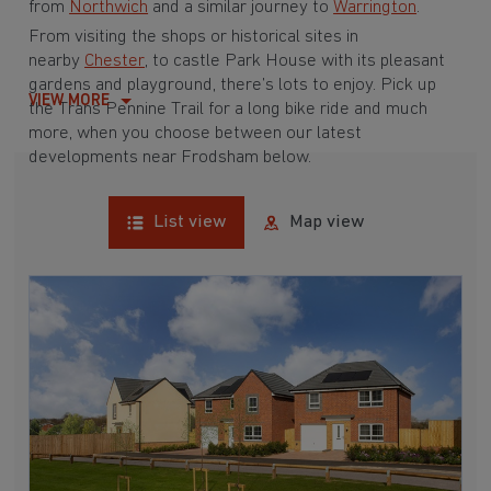
from
Northwich
and a similar journey to
Warrington
.
From visiting the shops or historical sites in
nearby
Chester
, to castle Park House with its pleasant
gardens and playground, there’s lots to enjoy. Pick up
VIEW MORE
the Trans Pennine Trail for a long bike ride and much
more, when you choose between our latest
developments near Frodsham below.
List view
Map view