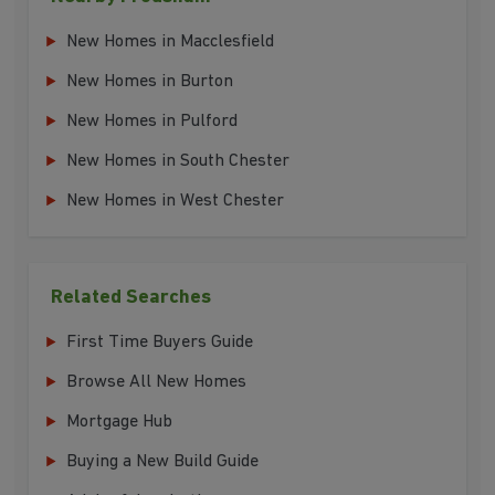
New Homes in Macclesfield
New Homes in Burton
New Homes in Pulford
New Homes in South Chester
New Homes in West Chester
Related Searches
First Time Buyers Guide
Browse All New Homes
Mortgage Hub
Buying a New Build Guide