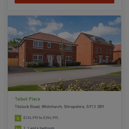
Talbot Place
Tilstock Road, Whitchurch, Shropshire, SY13 2BY
£234,995 to £354,995
2, 3 and 4 bedroom