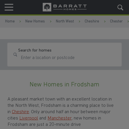
Skip to content
Skip to footer
Home
New Homes
North West
Cheshire
Chester
Search for homes
New Homes in Frodsham
A pleasant market town with an excellent location in
the North West, Frodsham is a charming place to live
in
Cheshire
. Only around half an hour between major
cities
Liverpool
and
Manchester
, new homes in
Frodsham are just a 20-minute drive