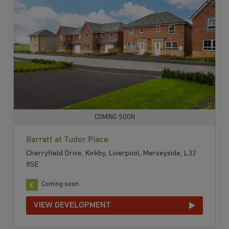
COMING SOON
Barratt at Tudor Place
Cherryfield Drive, Kirkby, Liverpool, Merseyside, L32
8SE
Coming soon
VIEW DEVELOPMENT