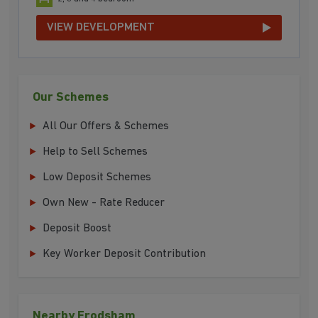
VIEW DEVELOPMENT
Our Schemes
All Our Offers & Schemes
Help to Sell Schemes
Low Deposit Schemes
Own New - Rate Reducer
Deposit Boost
Key Worker Deposit Contribution
Nearby Frodsham