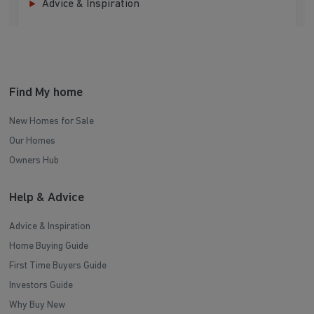
Advice & Inspiration
Find My home
New Homes for Sale
Our Homes
Owners Hub
Help & Advice
Advice & Inspiration
Home Buying Guide
First Time Buyers Guide
Investors Guide
Why Buy New