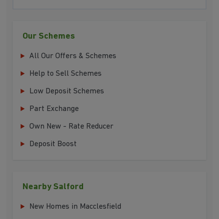
Our Schemes
All Our Offers & Schemes
Help to Sell Schemes
Low Deposit Schemes
Part Exchange
Own New - Rate Reducer
Deposit Boost
Nearby Salford
New Homes in Macclesfield