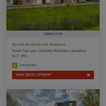
COMING SOON
Barratt at Loombrook Meadows
Cowm Top Lane, Castleton, Rochdale, Lancashire,
OL11 2PU
Coming soon
VIEW DEVELOPMENT