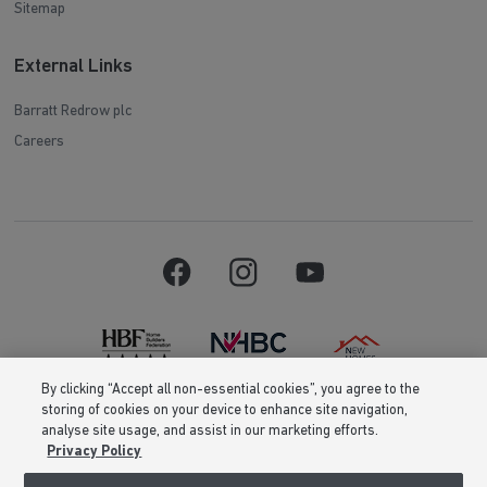
Sitemap
External Links
Barratt Redrow plc
Careers
By clicking “Accept all non-essential cookies”, you agree to the
storing of cookies on your device to enhance site navigation,
Barratt Homes is a brand name of BDW TRADING LIMITED (Company
analyse site usage, and assist in our marketing efforts.
Number 03018173) a company registered in England whose registered
Privacy Policy
office is at Barratt House, Cartwright Way, Forest Business Park, Bardon
Hill, Coalville, Leicestershire, LE67 1UF, VAT number GB633481836. Prices