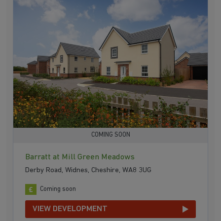
COMING SOON
Barratt at Mill Green Meadows
Derby Road, Widnes, Cheshire, WA8 3UG
Coming soon
VIEW DEVELOPMENT