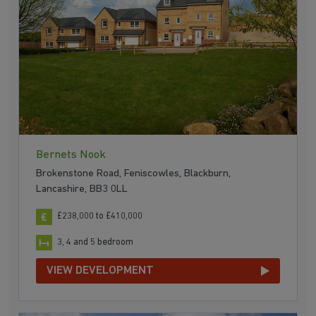
Bernets Nook
Brokenstone Road, Feniscowles, Blackburn,
Lancashire, BB3 0LL
£238,000 to £410,000
3, 4 and 5 bedroom
VIEW DEVELOPMENT