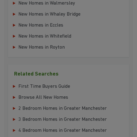
New Homes in Walmersley
New Homes in Whaley Bridge
New Homes in Eccles
New Homes in Whitefield
New Homes in Royton
Related Searches
First Time Buyers Guide
Browse All New Homes
2 Bedroom Homes in Greater Manchester
3 Bedroom Homes in Greater Manchester
4 Bedroom Homes in Greater Manchester