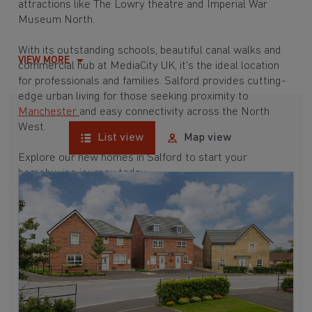
attractions like The Lowry theatre and Imperial War
Museum North.
With its outstanding schools, beautiful canal walks and
VIEW MORE
commercial hub at MediaCity UK, it’s the ideal location
for professionals and families. Salford provides cutting-
edge urban living for those seeking proximity to
Manchester
and easy connectivity across the North
West.
List view
Map view
Explore our new homes in Salford to start your
homebuying journey today.