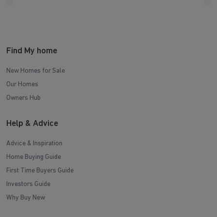
Find My home
New Homes for Sale
Our Homes
Owners Hub
Help & Advice
Advice & Inspiration
Home Buying Guide
First Time Buyers Guide
Investors Guide
Why Buy New