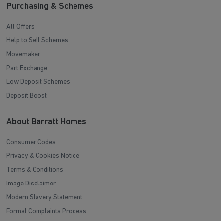
Purchasing & Schemes
All Offers
Help to Sell Schemes
Movemaker
Part Exchange
Low Deposit Schemes
Deposit Boost
About Barratt Homes
Consumer Codes
Privacy & Cookies Notice
Terms & Conditions
Image Disclaimer
Modern Slavery Statement
Formal Complaints Process