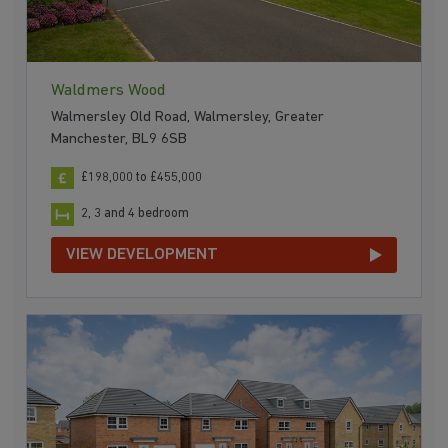
Waldmers Wood
Walmersley Old Road, Walmersley, Greater
Manchester, BL9 6SB
£198,000 to £455,000
2, 3 and 4 bedroom
VIEW DEVELOPMENT