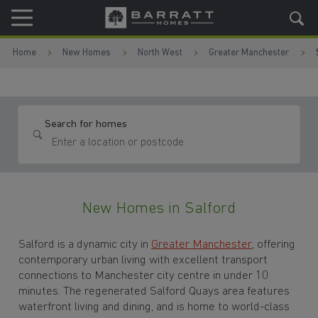
Skip to content
Skip to footer
Home
New Homes
North West
Greater Manchester
Search for homes
New Homes in Salford
Salford is a dynamic city in
Greater Manchester
, offering
contemporary urban living with excellent transport
connections to Manchester city centre in under 10
minutes. The regenerated Salford Quays area features
waterfront living and dining, and is home to world-class