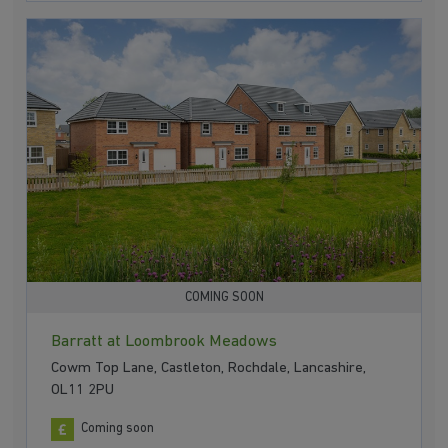
COMING SOON
Barratt at Loombrook Meadows
Cowm Top Lane, Castleton, Rochdale, Lancashire,
OL11 2PU
Coming soon