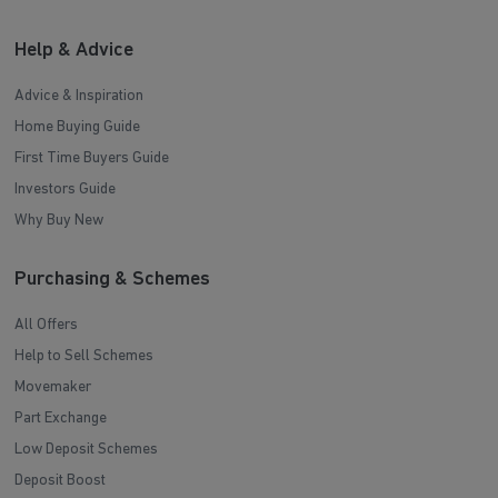
Help & Advice
Advice & Inspiration
Home Buying Guide
First Time Buyers Guide
Investors Guide
Why Buy New
Purchasing & Schemes
All Offers
Help to Sell Schemes
Movemaker
Part Exchange
Low Deposit Schemes
Deposit Boost