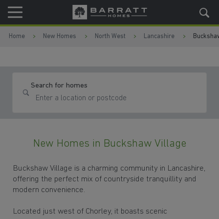
Skip to content
Skip to footer
Home
New Homes
North West
Lancashire
Buckshaw
Search for homes
New Homes in Buckshaw Village
Buckshaw Village is a charming community in Lancashire,
offering the perfect mix of countryside tranquillity and
modern convenience.
Located just west of Chorley, it boasts scenic