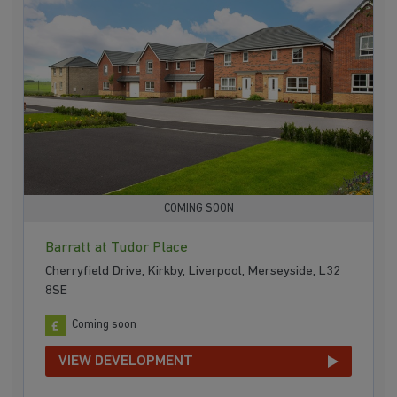
COMING SOON
Barratt at Tudor Place
Cherryfield Drive, Kirkby, Liverpool, Merseyside, L32
8SE
Coming soon
VIEW DEVELOPMENT