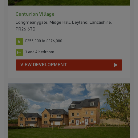
Centurion Village
Longmeanygate, Midge Hall, Leyland, Lancashire,
PR26 6TD
£255,000 to £376,000
3 and 4 bedroom
VIEW DEVELOPMENT