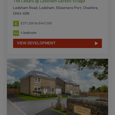
The Cedars @ Ledsham Garden Village
Ledsham Road, Ledsham, Ellesmere Port, Cheshire,
CH66 4DN
£371,000 to £447,000
4 bedroom
VIEW DEVELOPMENT