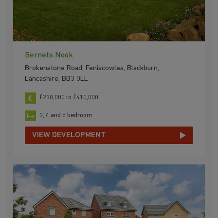
Bernets Nook
Brokenstone Road, Feniscowles, Blackburn,
Lancashire, BB3 0LL
£238,000 to £410,000
3, 4 and 5 bedroom
VIEW DEVELOPMENT