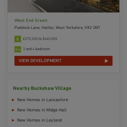
West End Green
Paddock Lane, Halifax, West Yorkshire, HX2 0NT
£270,000 to £440,000
3 and 4 bedroom
VIEW DEVELOPMENT
Nearby Buckshaw Village
New Homes in Lancashire
New Homes in Midge Hall
New Homes in Leyland