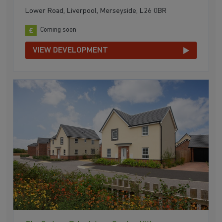
Lower Road, Liverpool, Merseyside, L26 0BR
Coming soon
VIEW DEVELOPMENT