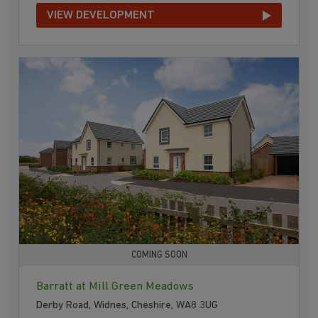
VIEW DEVELOPMENT
COMING SOON
Barratt at Mill Green Meadows
Derby Road, Widnes, Cheshire, WA8 3UG