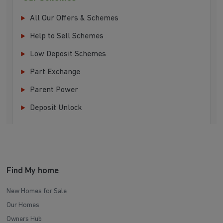
All Our Offers & Schemes
Help to Sell Schemes
Low Deposit Schemes
Part Exchange
Parent Power
Deposit Unlock
Find My home
New Homes for Sale
Our Homes
Owners Hub