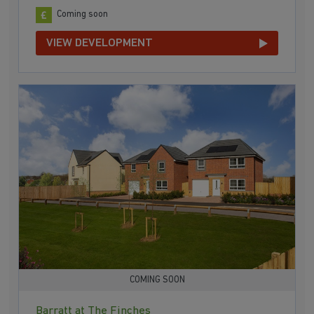
Coming soon
VIEW DEVELOPMENT
COMING SOON
Barratt at The Finches