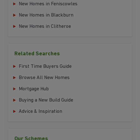
New Homes in Feniscowles
New Homes in Blackburn
New Homes in Clitheroe
Related Searches
First Time Buyers Guide
Browse All New Homes
Mortgage Hub
Buying a New Build Guide
Advice & Inspiration
Our Schemes