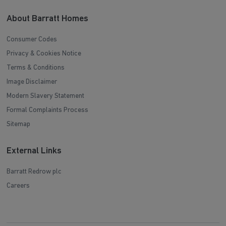
About Barratt Homes
Consumer Codes
Privacy & Cookies Notice
Terms & Conditions
Image Disclaimer
Modern Slavery Statement
Formal Complaints Process
Sitemap
External Links
Barratt Redrow plc
Careers