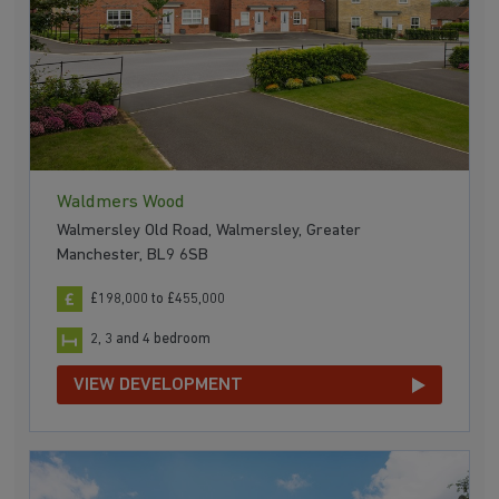
Waldmers Wood
Walmersley Old Road, Walmersley, Greater
Manchester, BL9 6SB
£198,000 to £455,000
2, 3 and 4 bedroom
VIEW DEVELOPMENT