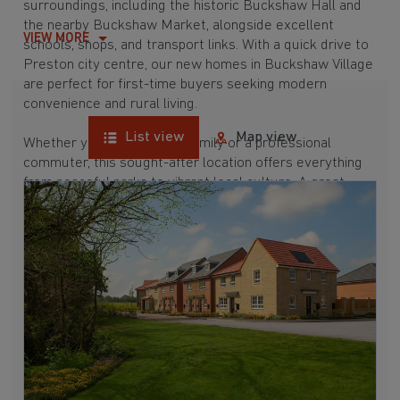
surroundings, including the historic Buckshaw Hall and
the nearby Buckshaw Market, alongside excellent
VIEW MORE
schools, shops, and transport links. With a quick drive to
Preston city centre, our new homes in Buckshaw Village
are perfect for first-time buyers seeking modern
convenience and rural living.
List view
Map view
Whether you're a growing family or a professional
commuter, this sought-after location offers everything
from peaceful parks to vibrant local culture. A great
commuter village, Buckshaw Village is surrounded by
hubs like
Leyland
,
Euxton
, and
Adlington
, which are all
between 15 and 30 minutes away. Buying a new build
here means enjoying a well-connected and picturesque
place to call home.