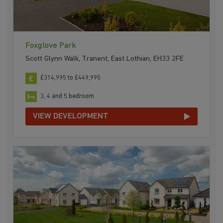
Foxglove Park
Scott Glynn Walk, Tranent, East Lothian, EH33 2FE
£314,995 to £449,995
3, 4 and 5 bedroom
VIEW DEVELOPMENT