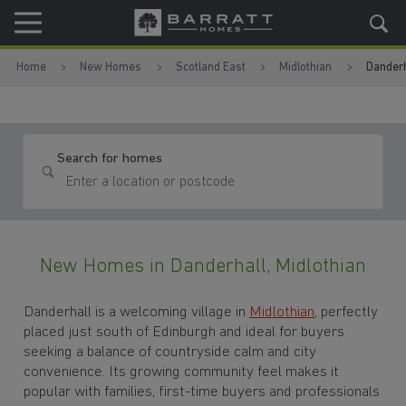
Skip to content
Skip to footer
Home
New Homes
Scotland East
Midlothian
Danderh
Search for homes
New Homes in Danderhall, Midlothian
Danderhall is a welcoming village in
Midlothian
, perfectly
placed just south of Edinburgh and ideal for buyers
seeking a balance of countryside calm and city
convenience. Its growing community feel makes it
popular with families, first-time buyers and professionals