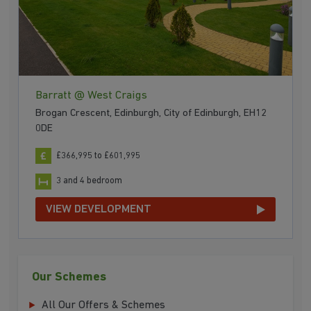
Barratt @ West Craigs
Brogan Crescent, Edinburgh, City of Edinburgh, EH12
0DE
£366,995 to £601,995
3 and 4 bedroom
VIEW DEVELOPMENT
Our Schemes
All Our Offers & Schemes