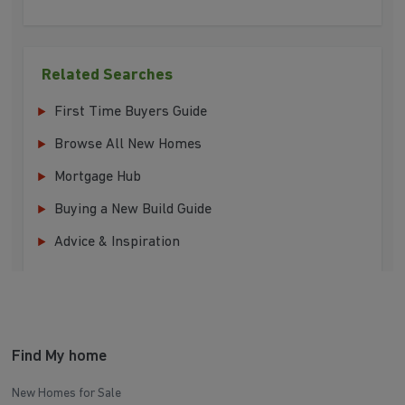
Related Searches
First Time Buyers Guide
Browse All New Homes
Mortgage Hub
Buying a New Build Guide
Advice & Inspiration
Find My home
New Homes for Sale