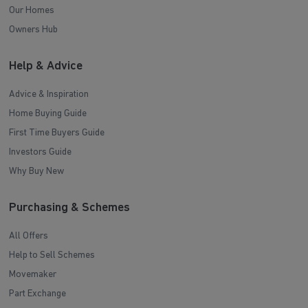
Our Homes
Owners Hub
Help & Advice
Advice & Inspiration
Home Buying Guide
First Time Buyers Guide
Investors Guide
Why Buy New
Purchasing & Schemes
All Offers
Help to Sell Schemes
Movemaker
Part Exchange