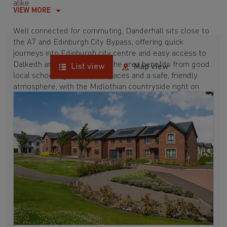
alike
VIEW MORE
Well connected for commuting, Danderhall sits close to
the A7 and Edinburgh City Bypass, offering quick
journeys into Edinburgh city centre and easy access to
Dalkeith and Musselburgh. The area benefits from good
List view
Map view
local schools, green open spaces and a safe, friendly
atmosphere, with the Midlothian countryside right on
your doorstep.
Nearby attractions include Shawfair, local parks and
leisure facilities, plus shopping and dining options within
easy reach. Discover your perfect lifestyle with new
homes in Danderhall, Midlothian today.