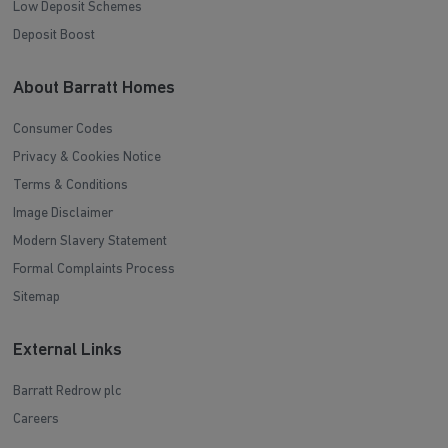
Low Deposit Schemes
Deposit Boost
About Barratt Homes
Consumer Codes
Privacy & Cookies Notice
Terms & Conditions
Image Disclaimer
Modern Slavery Statement
Formal Complaints Process
Sitemap
External Links
Barratt Redrow plc
Careers