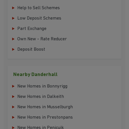
Help to Sell Schemes
Low Deposit Schemes
Part Exchange
Own New - Rate Reducer
Deposit Boost
Nearby Danderhall
New Homes in Bonnyrigg
New Homes in Dalkeith
New Homes in Musselburgh
New Homes in Prestonpans
New Homes in Penicuik