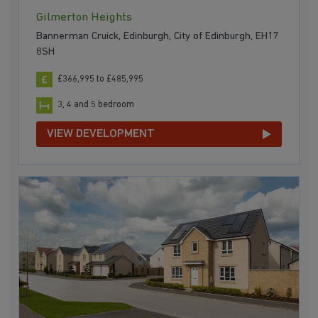
Gilmerton Heights
Bannerman Cruick, Edinburgh, City of Edinburgh, EH17
8SH
£366,995 to £485,995
3, 4 and 5 bedroom
VIEW DEVELOPMENT