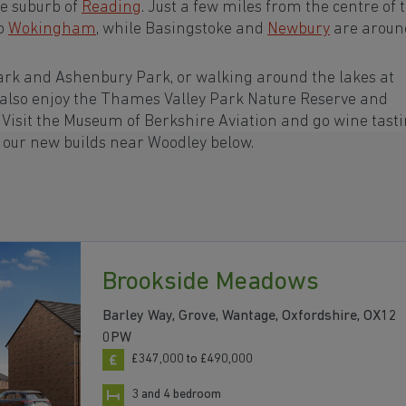
ge suburb of
Reading
. Just a few miles from the centre of 
to
Wokingham
, while Basingstoke and
Newbury
are aroun
ark and Ashenbury Park, or walking around the lakes at
 also enjoy the Thames Valley Park Nature Reserve and
Visit the Museum of Berkshire Aviation and go wine tasti
h our new builds near Woodley below.
Brookside Meadows
Barley Way, Grove, Wantage, Oxfordshire, OX12
0PW
£347,000 to £490,000
3 and 4 bedroom