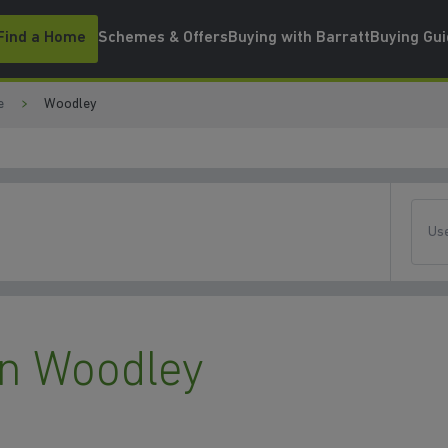
Find a Home
Schemes & Offers
Buying with Barratt
Buying Gu
e
Woodley
Use
n Woodley