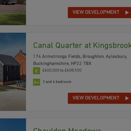
VIEW DEVELOPMENT
Canal Quarter at Kingsbroo
174 Armstrongs Fields, Broughton, Aylesbury,
Buckinghamshire, HP22 7BX
£400,000 to £608,500
3 and 4 bedroom
VIEW DEVELOPMENT