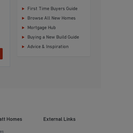
First Time Buyers Guide
Browse All New Homes
Mortgage Hub
Buying a New Build Guide
Advice & Inspiration
att Homes
External Links
es