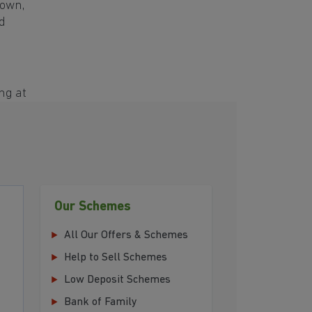
town,
d
ng at
Our Schemes
All Our Offers & Schemes
Help to Sell Schemes
Low Deposit Schemes
Bank of Family