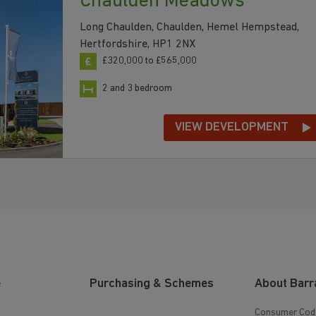
Chaulden Meadows
Long Chaulden, Chaulden, Hemel Hempstead,
Hertfordshire, HP1 2NX
£320,000 to £565,000
2 and 3 bedroom
VIEW DEVELOPMENT
e
Purchasing & Schemes
About Barr
Consumer Cod