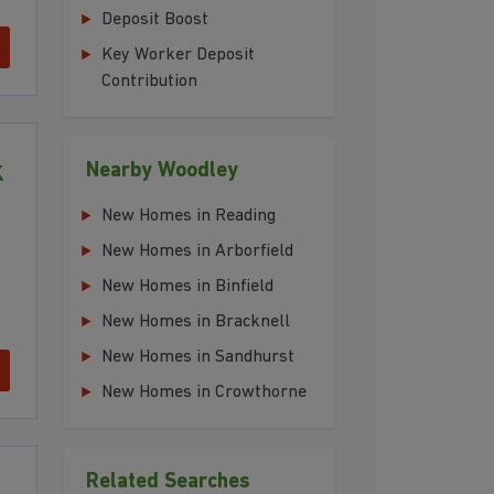
Deposit Boost
Key Worker Deposit
Contribution
k
Nearby Woodley
New Homes in Reading
New Homes in Arborfield
New Homes in Binfield
New Homes in Bracknell
New Homes in Sandhurst
New Homes in Crowthorne
Related Searches