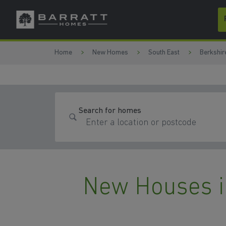
Skip to content
Skip to footer
Home
New Homes
South East
Berkshir
Search for homes
New Houses i