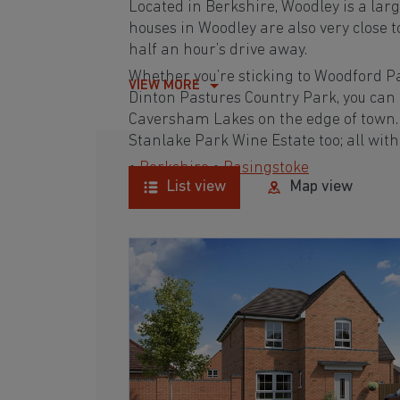
Located in Berkshire, Woodley is a lar
houses in Woodley are also very close 
half an hour’s drive away.
Whether you’re sticking to Woodford P
VIEW MORE
Dinton Pastures Country Park, you can
Caversham Lakes on the edge of town. 
Stanlake Park Wine Estate too; all wit
•
Berkshire
•
Basingstoke
List view
Map view