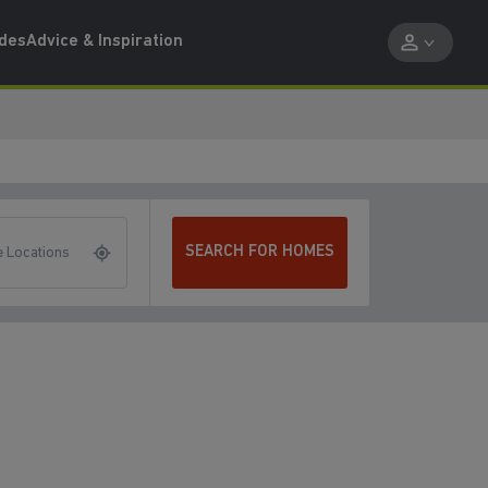
ides
Advice & Inspiration
SEARCH FOR HOMES
 Locations