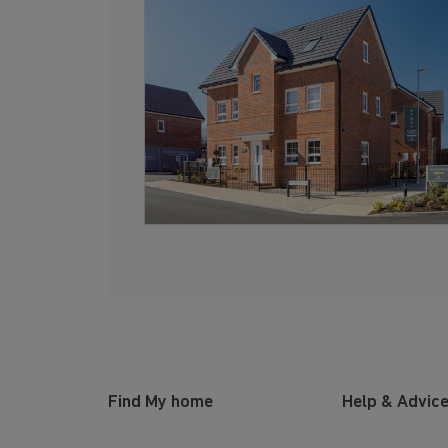
Find My home
Help & Advic