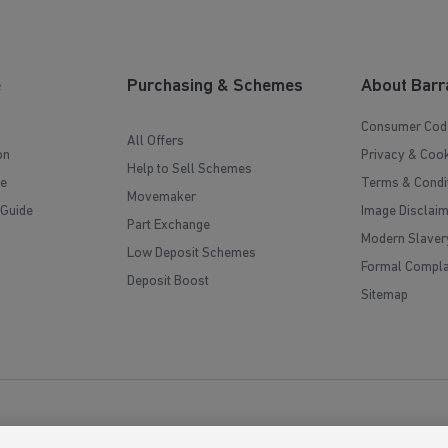
e
Purchasing & Schemes
About Barr
Consumer Cod
All Offers
on
Privacy & Cook
Help to Sell Schemes
e
Terms & Condi
Movemaker
 Guide
Image Disclai
Part Exchange
Modern Slaver
Low Deposit Schemes
Formal Compla
Deposit Boost
Sitemap