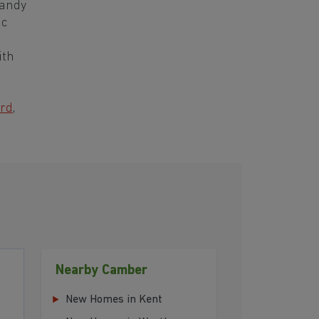
sandy
ic
ith
rd
,
Nearby Camber
New Homes in Kent