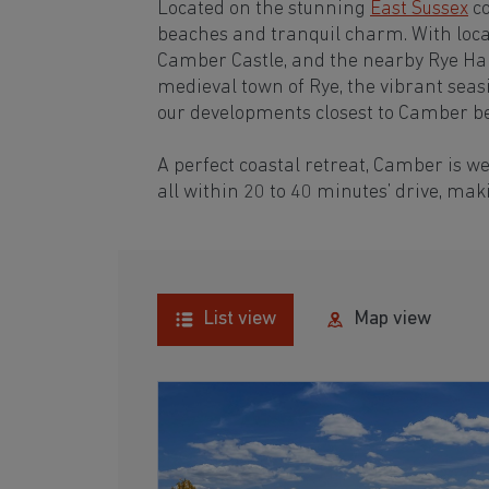
Located on the stunning
East Sussex
co
beaches and tranquil charm. With local
Camber Castle, and the nearby Rye Harb
medieval town of Rye, the vibrant seas
our developments closest to Camber b
A perfect coastal retreat, Camber is w
all within 20 to 40 minutes’ drive, ma
List view
Map view