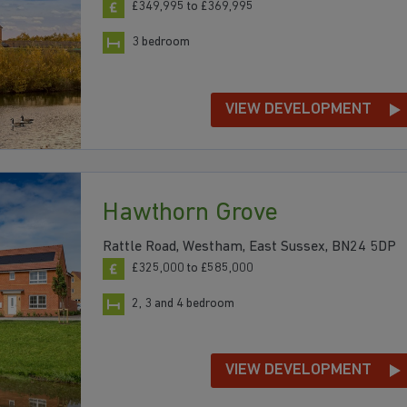
£349,995 to £369,995
3 bedroom
VIEW DEVELOPMENT
Hawthorn Grove
Rattle Road, Westham, East Sussex, BN24 5DP
£325,000 to £585,000
2, 3 and 4 bedroom
VIEW DEVELOPMENT