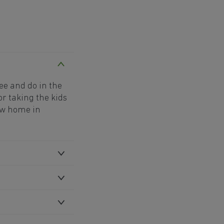
see and do in the
or taking the kids
new home in