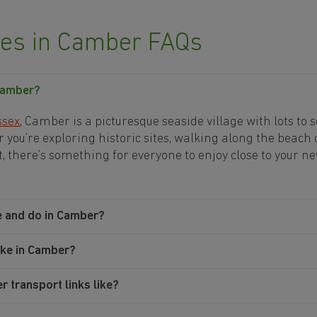
s in Camber FAQs
 Camber?
ssex
, Camber is a picturesque seaside village with lots to 
 you’re exploring historic sites, walking along the beach 
t, there’s something for everyone to enjoy close to your 
e and do in Camber?
ike in Camber?
 transport links like?