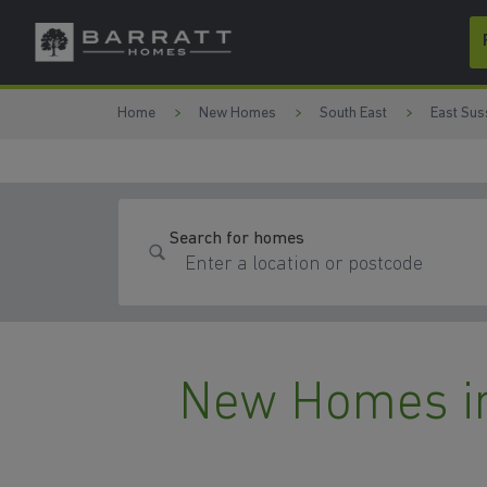
Skip to content
Skip to footer
Home
New Homes
South East
East Sus
Search for homes
New Homes i