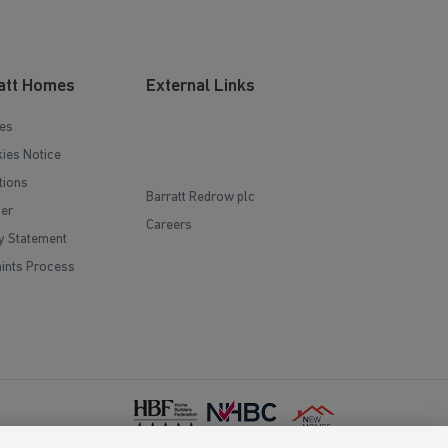
att Homes
External Links
es
ies Notice
tions
Barratt Redrow plc
mer
Careers
y Statement
ints Process