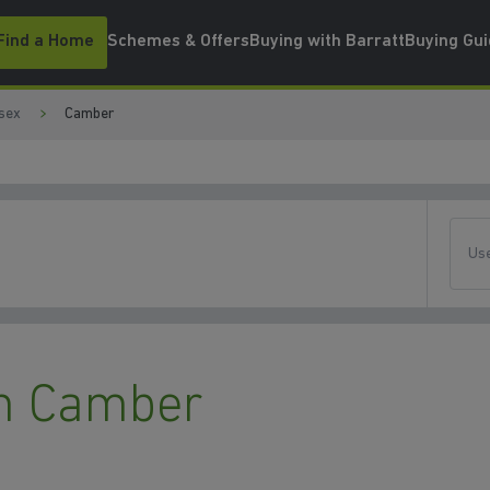
Find a Home
Schemes & Offers
Buying with Barratt
Buying Gu
sex
Camber
Use
n Camber