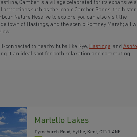
astline, Camber is a village celebrated for its expansive 
 attractions such as the iconic Camber Sands, the histor
our Nature Reserve to explore, you can also visit the
ide town of Hastings, and the scenic Romney Marsh; all w
elow.
ell-connected to nearby hubs like Rye,
Hastings
, and
Ashfo
king it an ideal spot for both relaxation and commuting.
Martello Lakes
Dymchurch Road, Hythe, Kent, CT21 4NE