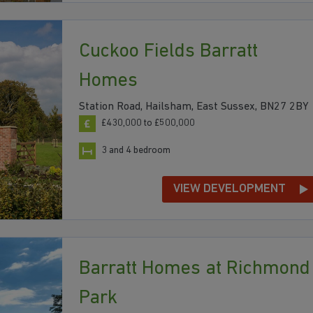
Cuckoo Fields Barratt
Homes
Station Road, Hailsham, East Sussex, BN27 2BY
£430,000 to £500,000
3 and 4 bedroom
VIEW DEVELOPMENT
Barratt Homes at Richmond
Park