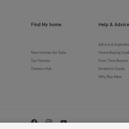
Find My home
Help & Advic
Advice & Inspirati
New Homes for Sale
Home Buying Guid
Our Homes
First Time Buyers
Owners Hub
Investors Guide
Why Buy New