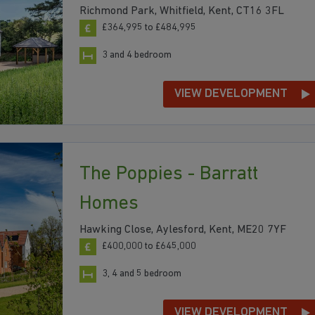
Richmond Park, Whitfield, Kent, CT16 3FL
£364,995 to £484,995
3 and 4 bedroom
VIEW DEVELOPMENT
The Poppies - Barratt
Homes
Hawking Close, Aylesford, Kent, ME20 7YF
£400,000 to £645,000
3, 4 and 5 bedroom
VIEW DEVELOPMENT