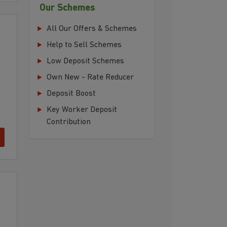
Our Schemes
All Our Offers & Schemes
Help to Sell Schemes
Low Deposit Schemes
Own New - Rate Reducer
Deposit Boost
Key Worker Deposit
Contribution