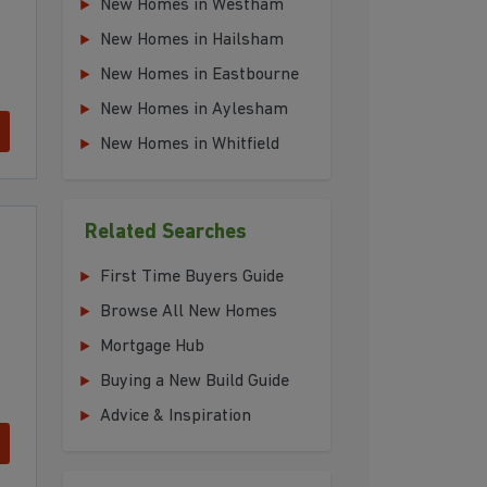
New Homes in Westham
New Homes in Hailsham
New Homes in Eastbourne
New Homes in Aylesham
New Homes in Whitfield
Related Searches
First Time Buyers Guide
Browse All New Homes
Mortgage Hub
Buying a New Build Guide
Advice & Inspiration