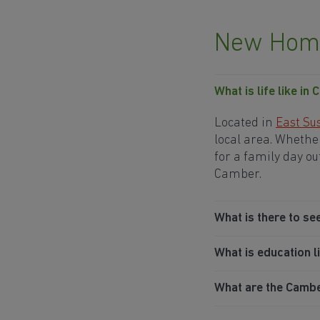
New Home
What is life like in
Located in
East Su
local area. Whether
for a family day ou
Camber.
What is there to se
What is education l
What are the Camber