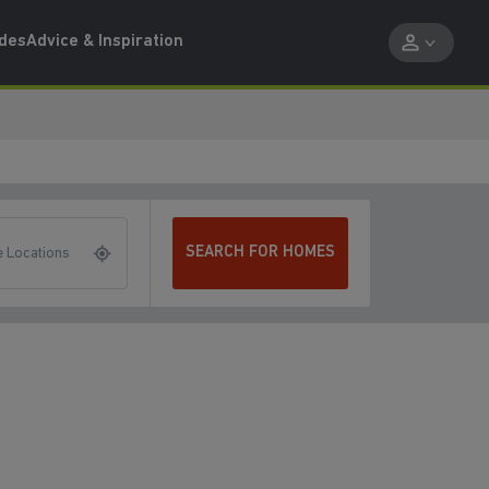
ides
Advice & Inspiration
SEARCH FOR HOMES
 Locations