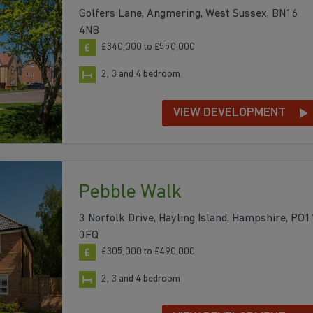
Golfers Lane, Angmering, West Sussex, BN16
4NB
£340,000 to £550,000
2, 3 and 4 bedroom
VIEW DEVELOPMENT
Pebble Walk
3 Norfolk Drive, Hayling Island, Hampshire, PO1
0FQ
£305,000 to £490,000
2, 3 and 4 bedroom