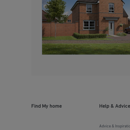
Find My home
Help & Advic
Advice & Inspirati