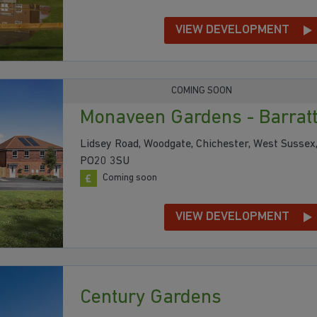
VIEW DEVELOPMENT
COMING SOON
Monaveen Gardens - Barrat
Lidsey Road, Woodgate, Chichester, West Sussex
PO20 3SU
Coming soon
VIEW DEVELOPMENT
Century Gardens