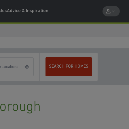
ides
Advice & Inspiration
SEARCH FOR HOMES
 Locations
borough