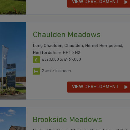
VIEW DEVELOPMENT
Chaulden Meadows
Long Chaulden, Chaulden, Hemel Hempstead,
Hertfordshire, HP1 2NX
£320,000 to £565,000
2 and 3 bedroom
VIEW DEVELOPMENT
Brookside Meadows