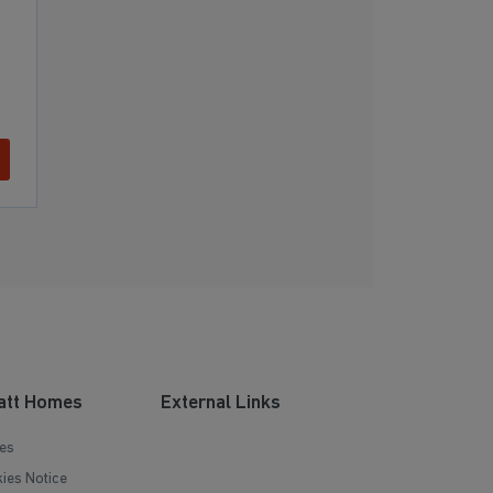
att Homes
External Links
es
ies Notice