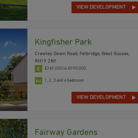
VIEW DEVELOPMENT
Kingfisher Park
Crawley Down Road, Felbridge, West Sussex,
RH19 2NY
£245,000 to £590,000
1, 2, 3 and 4 bedroom
VIEW DEVELOPMENT
Fairway Gardens