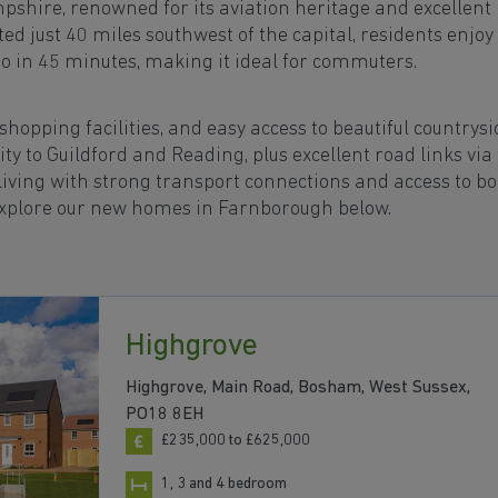
pshire, renowned for its aviation heritage and excellent
d just 40 miles southwest of the capital, residents enjoy
oo in 45 minutes, making it ideal for commuters.
opping facilities, and easy access to beautiful countrysi
ity to Guildford and Reading, plus excellent road links via
iving with strong transport connections and access to bo
Explore our new homes in Farnborough below.
Highgrove
Highgrove, Main Road, Bosham, West Sussex,
PO18 8EH
£235,000 to £625,000
1, 3 and 4 bedroom