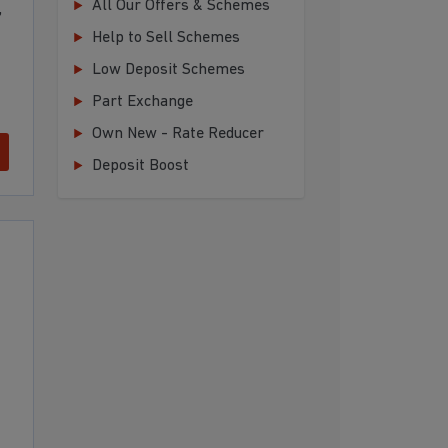
All Our Offers & Schemes
,
Help to Sell Schemes
Low Deposit Schemes
Part Exchange
Own New - Rate Reducer
Deposit Boost