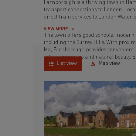
Farnborough is a thriving town in Ham
transport connections to London. Locate
direct train services to London Waterl
VIEW MORE
The town offers good schools, modern sh
including the Surrey Hills. With proxim
M3, Farnborough provides convenient l
urban amenities and natural beauty. 
List view
Map view