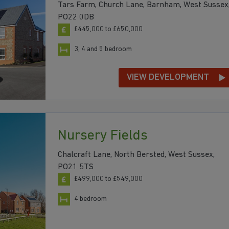
Tars Farm, Church Lane, Barnham, West Sussex
PO22 0DB
£445,000 to £650,000
3, 4 and 5 bedroom
VIEW DEVELOPMENT
Nursery Fields
Chalcraft Lane, North Bersted, West Sussex,
PO21 5TS
£499,000 to £549,000
4 bedroom