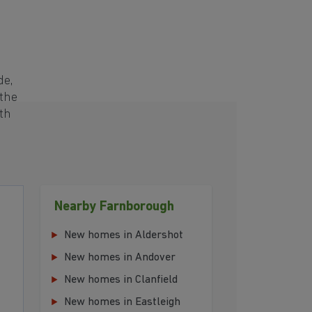
de,
 the
th
Nearby Farnborough
New homes in Aldershot
New homes in Andover
New homes in Clanfield
New homes in Eastleigh