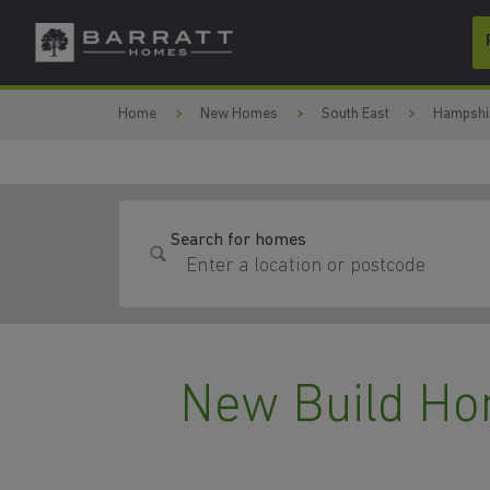
Skip to content
Skip to footer
Home
New Homes
South East
Hampshi
Search for homes
New Build Ho