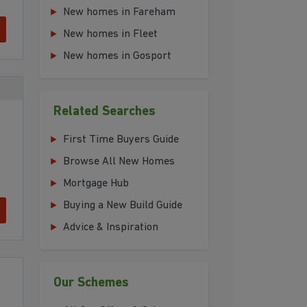
New homes in Fareham
New homes in Fleet
New homes in Gosport
t
Related Searches
,
First Time Buyers Guide
Browse All New Homes
Mortgage Hub
Buying a New Build Guide
Advice & Inspiration
Our Schemes