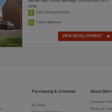
Barley Way, Grove, Wantage, Oxfordshire, OX12
0PW
£347,000 to £490,000
3 and 4 bedroom
VIEW DEVELOPMENT
e
Purchasing & Schemes
About Barr
Consumer Cod
All Offers
on
Privacy & Cook