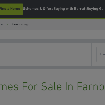
Find a Home
Schemes & Offers
Buying with Barratt
Buying Gu
re
Farnborough
Use
mes For Sale In Farn