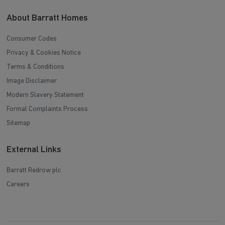
About Barratt Homes
Consumer Codes
Privacy & Cookies Notice
Terms & Conditions
Image Disclaimer
Modern Slavery Statement
Formal Complaints Process
Sitemap
External Links
Barratt Redrow plc
Careers