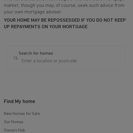
market, though you may, of course, seek such advice from
your own mortgage adviser.
YOUR HOME MAY BE REPOSSESSED IF YOU DO NOT KEEP
UP REPAYMENTS ON YOUR MORTGAGE
Search for homes
Find My home
New Homes for Sale
Our Homes
Owners Hub