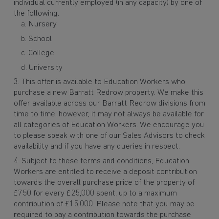
individual currently employed (in any capacity) by one of
the following:
Nursery
School
College
University
This offer is available to Education Workers who
purchase a new Barratt Redrow property. We make this
offer available across our Barratt Redrow divisions from
time to time, however, it may not always be available for
all categories of Education Workers. We encourage you
to please speak with one of our Sales Advisors to check
availability and if you have any queries in respect.
Subject to these terms and conditions, Education
Workers are entitled to receive a deposit contribution
towards the overall purchase price of the property of
£750 for every £25,000 spent, up to a maximum
contribution of £15,000. Please note that you may be
required to pay a contribution towards the purchase