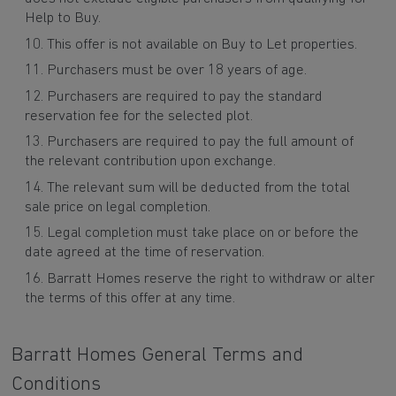
Help to Buy.
This offer is not available on Buy to Let properties.
Purchasers must be over 18 years of age.
Purchasers are required to pay the standard
reservation fee for the selected plot.
Purchasers are required to pay the full amount of
the relevant contribution upon exchange.
The relevant sum will be deducted from the total
sale price on legal completion.
Legal completion must take place on or before the
date agreed at the time of reservation.
Barratt Homes reserve the right to withdraw or alter
the terms of this offer at any time.
Barratt Homes General Terms and
Conditions