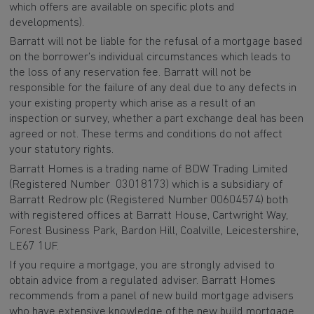
which offers are available on specific plots and
developments).
Barratt will not be liable for the refusal of a mortgage based
on the borrower’s individual circumstances which leads to
the loss of any reservation fee. Barratt will not be
responsible for the failure of any deal due to any defects in
your existing property which arise as a result of an
inspection or survey, whether a part exchange deal has been
agreed or not. These terms and conditions do not affect
your statutory rights.
Barratt Homes is a trading name of BDW Trading Limited
(Registered Number 03018173) which is a subsidiary of
Barratt Redrow plc (Registered Number 00604574) both
with registered offices at Barratt House, Cartwright Way,
Forest Business Park, Bardon Hill, Coalville, Leicestershire,
LE67 1UF.
If you require a mortgage, you are strongly advised to
obtain advice from a regulated adviser. Barratt Homes
recommends from a panel of new build mortgage advisers
who have extensive knowledge of the new build mortgage