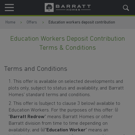
Skip to content
Skip to footer
Home
Offers
Education workers deposit contribution
Education Workers Deposit Contribution
Terms & Conditions
Terms and Conditions
This offer is available on selected developments and
plots only, subject to status and availability, and Barratt
Homes' standard terms and conditions.
This offer is (subject to clause 3 below) available to
Education Workers. For the purposes of this offer: (i)
"
Barratt Redrow
" means Barratt Homes or other
Barratt division from time to time depending on
availability; and (ii)"
Education Worker
" means an