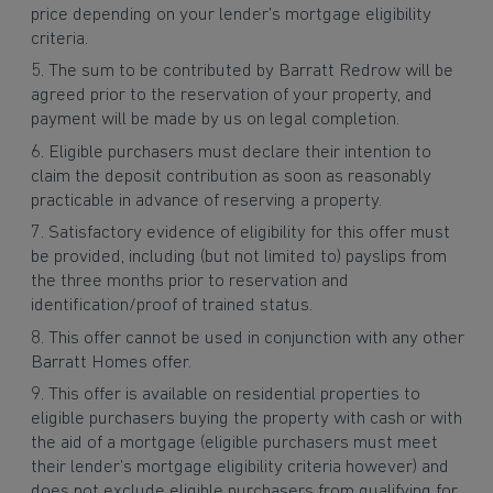
price depending on your lender’s mortgage eligibility
criteria.
The sum to be contributed by Barratt Redrow will be
agreed prior to the reservation of your property, and
payment will be made by us on legal completion.
Eligible purchasers must declare their intention to
claim the deposit contribution as soon as reasonably
practicable in advance of reserving a property.
Satisfactory evidence of eligibility for this offer must
be provided, including (but not limited to) payslips from
the three months prior to reservation and
identification/proof of trained status.
This offer cannot be used in conjunction with any other
Barratt Homes offer.
This offer is available on residential properties to
eligible purchasers buying the property with cash or with
the aid of a mortgage (eligible purchasers must meet
their lender’s mortgage eligibility criteria however) and
does not exclude eligible purchasers from qualifying for