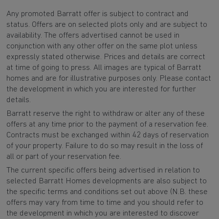
Any promoted Barratt offer is subject to contract and
status. Offers are on selected plots only and are subject to
availability. The offers advertised cannot be used in
conjunction with any other offer on the same plot unless
expressly stated otherwise. Prices and details are correct
at time of going to press. All images are typical of Barratt
homes and are for illustrative purposes only. Please contact
the development in which you are interested for further
details.
Barratt reserve the right to withdraw or alter any of these
offers at any time prior to the payment of a reservation fee.
Contracts must be exchanged within 42 days of reservation
of your property. Failure to do so may result in the loss of
all or part of your reservation fee.
The current specific offers being advertised in relation to
selected Barratt Homes developments are also subject to
the specific terms and conditions set out above (N.B. these
offers may vary from time to time and you should refer to
the development in which you are interested to discover