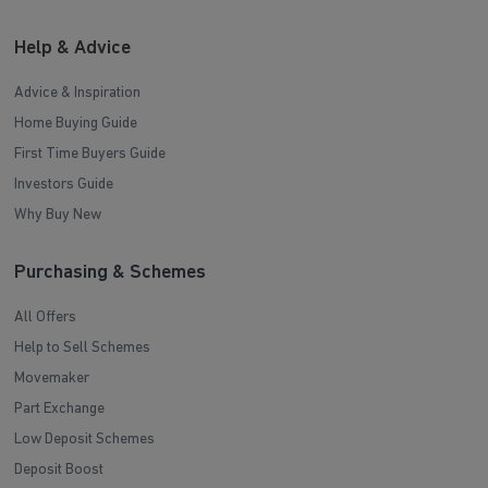
Help & Advice
Advice & Inspiration
Home Buying Guide
First Time Buyers Guide
Investors Guide
Why Buy New
Purchasing & Schemes
All Offers
Help to Sell Schemes
Movemaker
Part Exchange
Low Deposit Schemes
Deposit Boost