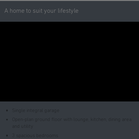
A home to suit your lifestyle
Single integral garage
Open-plan ground floor with lounge, kitchen, dining area
and utility
3 spacious bedrooms