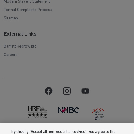
Modern Slavery Statement
Formal Complaints Process
Sitemap
External Links
Barratt Redrow plc
Careers
By clicking “Accept all non-essential cookies”, you agree to the
Barratt Homes is a brand name of BDW TRADING LIMITED (Company