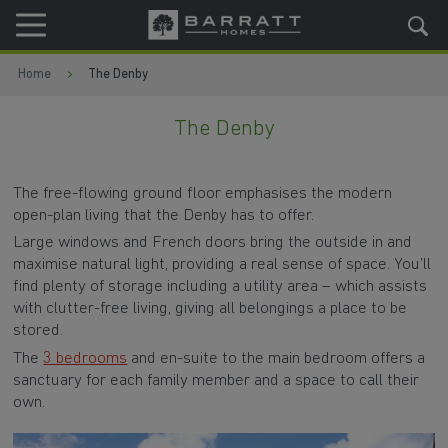
Skip to content
Skip to footer
Home
The Denby
The Denby
The free-flowing ground floor emphasises the modern
open-plan living that the Denby has to offer.
Large windows and French doors bring the outside in and
maximise natural light, providing a real sense of space. You’ll
find plenty of storage including a utility area – which assists
with clutter-free living, giving all belongings a place to be
stored.
The
3 bedrooms
and en-suite to the main bedroom offers a
sanctuary for each family member and a space to call their
own.