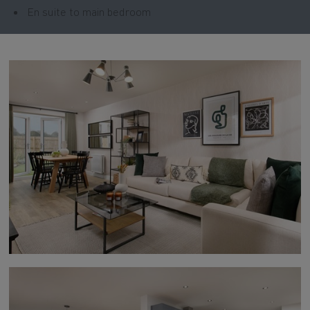
En suite to main bedroom