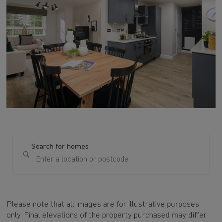
Search for homes
Please note that all images are for illustrative purposes
only. Final elevations of the property purchased may differ