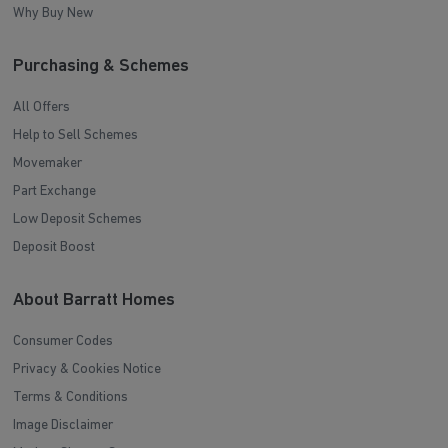
Why Buy New
Purchasing & Schemes
All Offers
Help to Sell Schemes
Movemaker
Part Exchange
Low Deposit Schemes
Deposit Boost
About Barratt Homes
Consumer Codes
Privacy & Cookies Notice
Terms & Conditions
Image Disclaimer