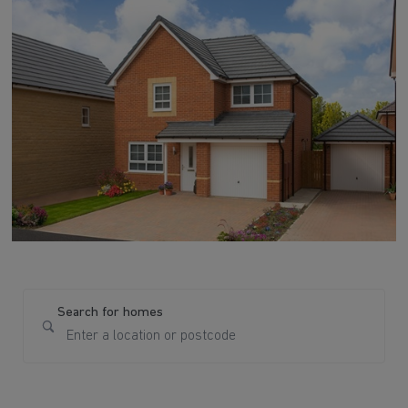
Search for homes