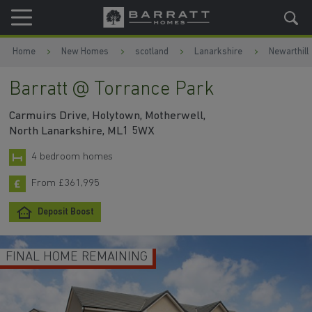
Skip to content
Skip to footer
Home
New Homes
scotland
Lanarkshire
Newarthill
Barratt @ Torrance Park
Carmuirs Drive, Holytown, Motherwell,
North Lanarkshire, ML1 5WX
4 bedroom homes
From £361,995
Deposit Boost
FINAL HOME REMAINING