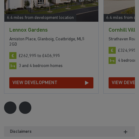
6.4 miles from development location
6.4 miles from de
Lennox Gardens
Cornhill Vill
Arniston Place, Glenboig, Coatbridge, ML5
Strathaven Road
2GD
£324,995 t
£262,995 to £406,995
4 bedroom
3 and 4 bedroom homes
VIEW DEVELOPMENT
VIEW DEVE
Disclaimers