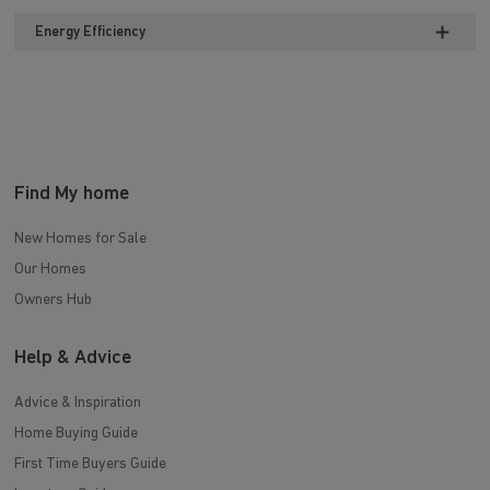
Energy Efficiency
Find My home
New Homes for Sale
Our Homes
Owners Hub
Help & Advice
Advice & Inspiration
Home Buying Guide
First Time Buyers Guide