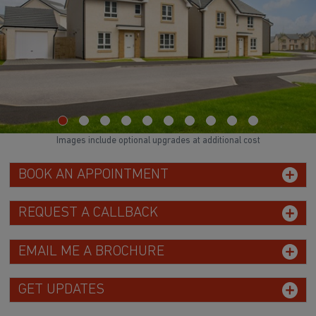
Images include optional upgrades at additional cost
BOOK AN APPOINTMENT
REQUEST A CALLBACK
EMAIL ME A BROCHURE
GET UPDATES