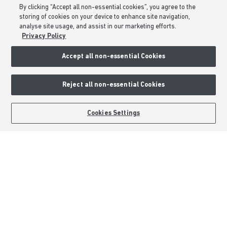
By clicking “Accept all non-essential cookies”, you agree to the
Modern Slavery Statement
storing of cookies on your device to enhance site navigation,
Formal Complaints Process
analyse site usage, and assist in our marketing efforts.
Privacy Policy
Sitemap
Accept all non-essential Cookies
External Links
Reject all non-essential Cookies
Barratt Redrow plc
Careers
BOOK AN APPOINTMENT
REQUEST A CALLBACK
Cookies Settings