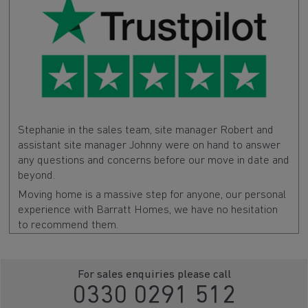
Stephanie in the sales team, site manager Robert and
assistant site manager Johnny were on hand to answer
any questions and concerns before our move in date and
beyond.
Moving home is a massive step for anyone, our personal
experience with Barratt Homes, we have no hesitation
to recommend them.
For sales enquiries please call
0330 0291 512