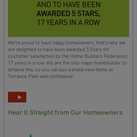
We're proud to have happy homeowners, that's why we
are delighted to have been awarded 5 Stars for
customer satisfaction by the Home Builders Federation,
17 years in a row. We are the only major homebuilder to
achieve this, so you can buy a brand-new home at
Torrance Park with confidence.
Hear It Straight from Our Homeowners