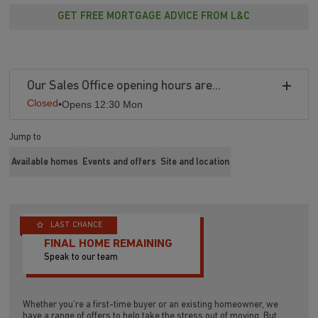
GET FREE MORTGAGE ADVICE FROM L&C
Our Sales Office opening hours are...
Closed
•
Opens 12:30 Mon
Jump to
Available homes
Events and offers
Site and location
LAST CHANCE
FINAL HOME REMAINING
Speak to our team
Whether you’re a first-time buyer or an existing homeowner, we
have a range of offers to help take the stress out of moving. But