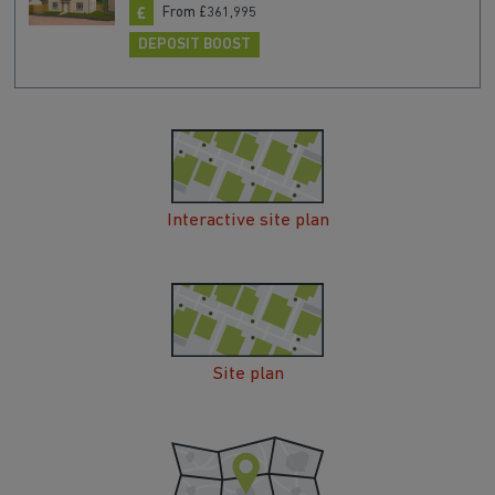
From £361,995
DEPOSIT BOOST
Interactive site plan
Site plan