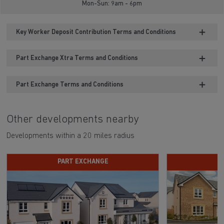
Mon-Sun: 9am - 6pm
Key Worker Deposit Contribution Terms and Conditions
Part Exchange Xtra Terms and Conditions
Part Exchange Terms and Conditions
Other developments nearby
Developments within a 20 miles radius
PART EXCHANGE
P