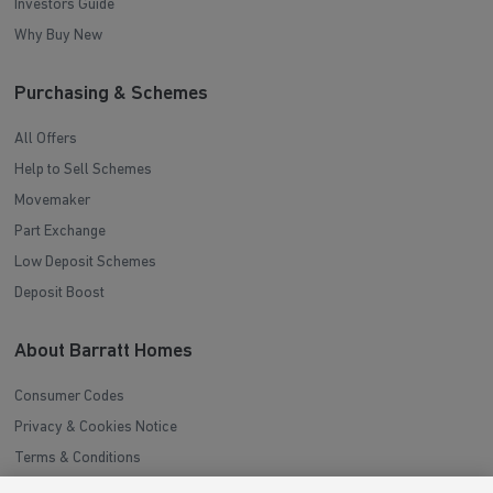
Investors Guide
Why Buy New
Purchasing & Schemes
All Offers
Help to Sell Schemes
Movemaker
Part Exchange
Low Deposit Schemes
Deposit Boost
About Barratt Homes
Consumer Codes
Privacy & Cookies Notice
Terms & Conditions
Image Disclaimer