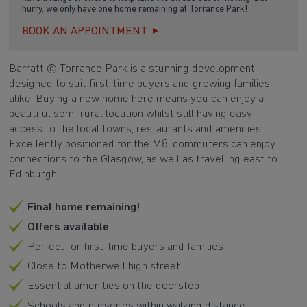
hurry, we only have one home remaining at Torrance Park!
BOOK AN APPOINTMENT
Barratt @ Torrance Park is a stunning development
designed to suit first-time buyers and growing families
alike. Buying a new home here means you can enjoy a
beautiful semi-rural location whilst still having easy
access to the local towns, restaurants and amenities.
Excellently positioned for the M8, commuters can enjoy
connections to the Glasgow, as well as travelling east to
Edinburgh.
Final home remaining!
Offers available
Perfect for first-time buyers and families
Close to Motherwell high street
Essential amenities on the doorstep
Schools and nurseries within walking distance