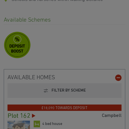
Available Schemes
AVAILABLE HOMES
FILTER BY SCHEME
£18,090 TOWARDS DEPOSIT
Plot 162
Campbell
4 bed house