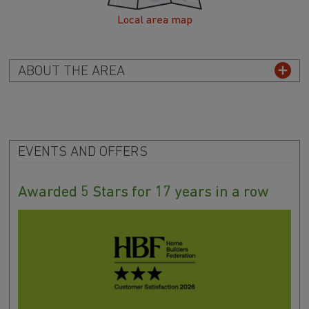
Local area map
ABOUT THE AREA
EVENTS AND OFFERS
Awarded 5 Stars for 17 years in a row