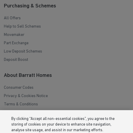
Purchasing & Schemes
All Offers
Help to Sell Schemes
Movemaker
Part Exchange
Low Deposit Schemes
Deposit Boost
About Barratt Homes
Consumer Codes
Privacy & Cookies Notice
Terms & Conditions
Image Disclaimer
By clicking “Accept all non-essential cookies”, you agree to the
Modern Slavery Statement
storing of cookies on your device to enhance site navigation,
Formal Complaints Process
analyse site usage, and assist in our marketing efforts.