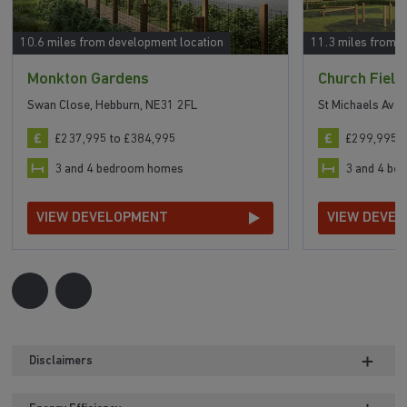
10.6 miles from development location
11.3 miles from 
Monkton Gardens
Church Field
Swan Close, Hebburn, NE31 2FL
St Michaels Ave
£237,995 to £384,995
£299,995 t
3 and 4 bedroom homes
3 and 4 b
VIEW DEVELOPMENT
VIEW DEVE
Disclaimers