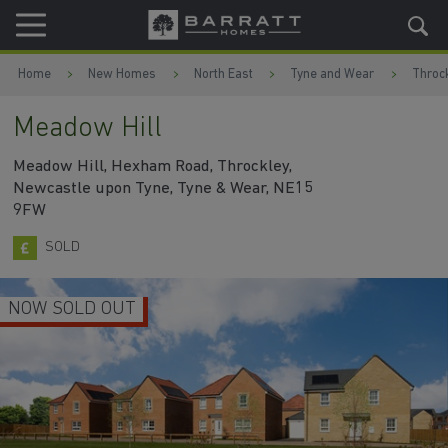
Skip to content
Skip to footer
Home
New Homes
North East
Tyne and Wear
Throc
Meadow Hill
Meadow Hill, Hexham Road, Throckley,
Newcastle upon Tyne, Tyne & Wear, NE15
9FW
SOLD
NOW SOLD OUT