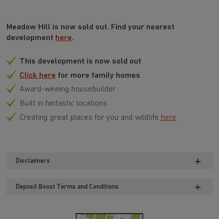
Meadow Hill is now sold out. Find your nearest
development
here
.
This development is now sold out
Click here
for more family homes
Award-winning housebuilder
Built in fantastic locations
Creating great places for you and wildlife
here
Disclaimers
Deposit Boost Terms and Conditions