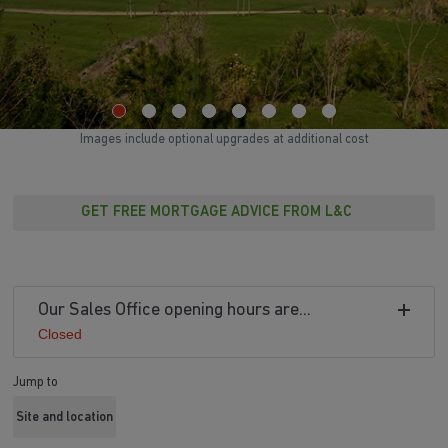
Images include optional upgrades at additional cost
GET FREE MORTGAGE ADVICE FROM L&C
Our Sales Office opening hours are...
Closed
Jump to
Site and location