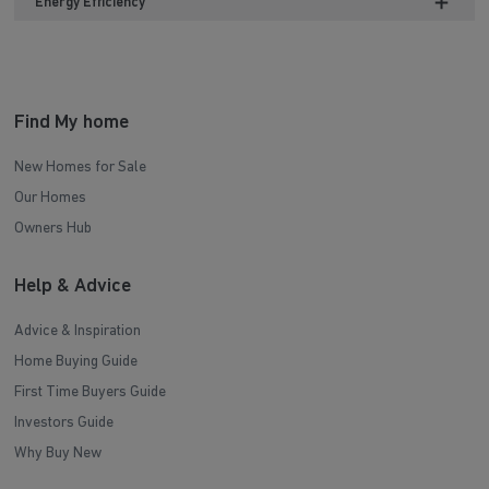
Energy Efficiency
Find My home
New Homes for Sale
Our Homes
Owners Hub
Help & Advice
Advice & Inspiration
Home Buying Guide
First Time Buyers Guide
Investors Guide
Why Buy New