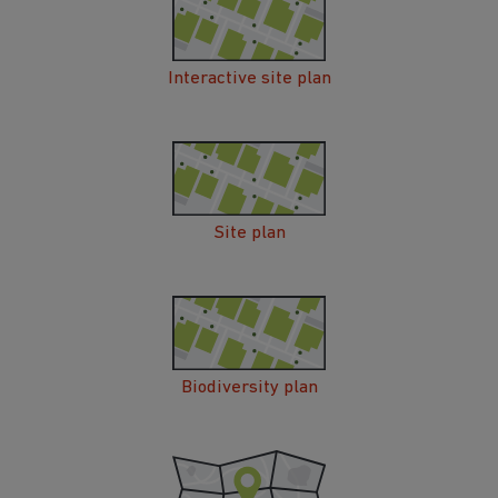
Interactive site plan
Site plan
Biodiversity plan