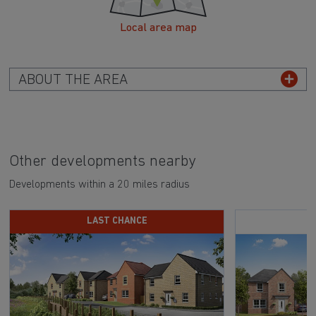
Local area map
ABOUT THE AREA
Other developments nearby
Developments within a 20 miles radius
LAST CHANCE
S