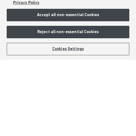
Privacy Policy
Sitemap
Accept all non-essential Cookies
External Links
Reject all non-essential Cookies
Barratt Redrow plc
Careers
Cookies Settings
Barratt Homes is a brand name of BDW TRADING LIMITED (Company
Number 03018173) a company registered in England whose registered
office is at Barratt House, Cartwright Way, Forest Business Park, Bardon
Hill, Coalville, Leicestershire, LE67 1UF, VAT number GB633481836. Prices