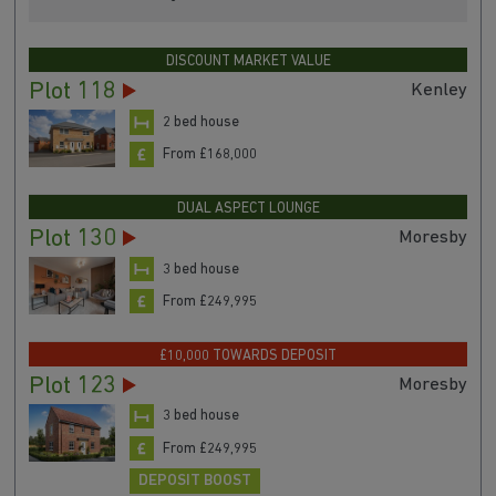
DISCOUNT MARKET VALUE
Plot 118
Kenley
2 bed house
From £168,000
DUAL ASPECT LOUNGE
Plot 130
Moresby
3 bed house
From £249,995
£10,000 TOWARDS DEPOSIT
Plot 123
Moresby
3 bed house
From £249,995
DEPOSIT BOOST