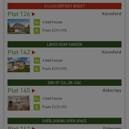
£10,000 DEPOSIT BOOST
Plot 126
Kennford
4 bed house
From £299,995
LARGE REAR GARDEN
Plot 142
Kennford
4 bed house
From £299,995
END OF CUL-DE-SAC
Plot 145
Alderney
4 bed house
From £339,995
OVERLOOKING OPEN SPACE
Alderney