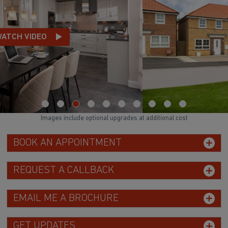
Images include optional upgrades at additional cost
BOOK AN APPOINTMENT
REQUEST A CALLBACK
EMAIL ME A BROCHURE
GET UPDATES