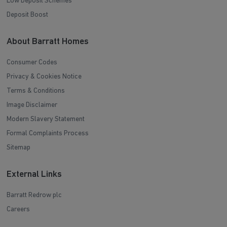
Low Deposit Schemes
Deposit Boost
About Barratt Homes
Consumer Codes
Privacy & Cookies Notice
Terms & Conditions
Image Disclaimer
Modern Slavery Statement
Formal Complaints Process
Sitemap
External Links
Barratt Redrow plc
Careers