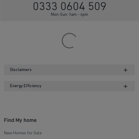
0333 0604 509
Mon-Sun: 9am - 6pm
Disclaimers
Energy Efficiency
Find My home
New Homes for Sale