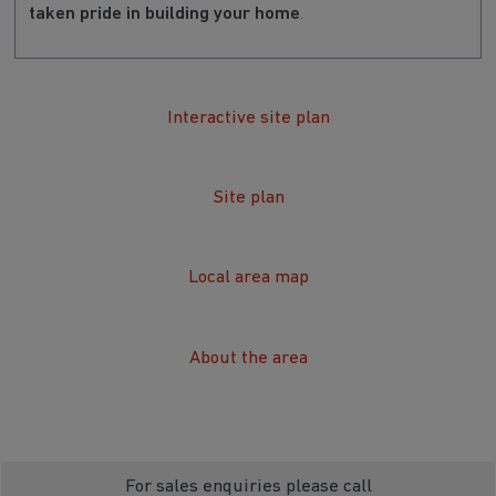
taken pride in building your home
.
Interactive site plan
Site plan
Local area map
About the area
For sales enquiries please call