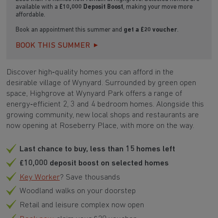
available with a
£10,000 Deposit Boost
, making your move more
affordable.
Book an appointment this summer and
get a £20 voucher
.
BOOK THIS SUMMER
Discover high‑quality homes you can afford in the
desirable village of Wynyard. Surrounded by green open
space, Highgrove at Wynyard Park offers a range of
energy‑efficient 2, 3 and 4 bedroom homes. Alongside this
growing community, new local shops and restaurants are
now opening at Roseberry Place, with more on the way.
Last chance to buy, less than 15 homes left
£10,000 deposit boost on selected homes
Key Worker
? Save thousands
Woodland walks on your doorstep
Retail and leisure complex now open