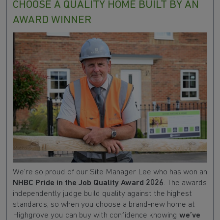
CHOOSE A QUALITY HOME BUILT BY AN
AWARD WINNER
We’re so proud of our Site Manager Lee who has won an
NHBC Pride in the Job Quality Award 2026
. The awards
independently judge build quality against the highest
standards, so when you choose a brand-new home at
Highgrove you can buy with confidence knowing
we’ve