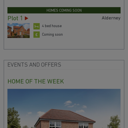
HOMES COMING SOON
Plot 1
Alderney
4 bed house
Coming soon
EVENTS AND OFFERS
HOME OF THE WEEK