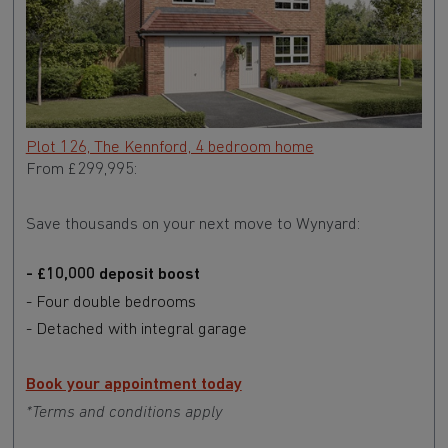
Plot 126, The Kennford, 4 bedroom home
From £299,995:
Save thousands on your next move to Wynyard:
- £10,000 deposit boost
- Four double bedrooms
- Detached with integral garage
Book your appointment today
*Terms and conditions apply