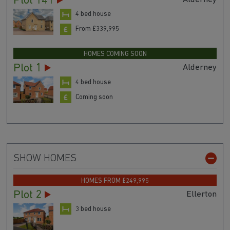
Plot 141
4 bed house
From £339,995
HOMES COMING SOON
Plot 1
Alderney
4 bed house
Coming soon
SHOW HOMES
HOMES FROM £249,995
Plot 2
Ellerton
3 bed house