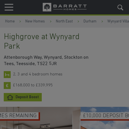
Skip to content
Skip to footer
Home
New Homes
North East
Durham
Wynyard Vill
Highgrove at Wynyard
Park
Attenborough Way, Wynyard, Stockton on
Tees, Teesside, TS22 5JR
2, 3 and 4 bedroom homes
£168,000 to £339,995
Deposit Boost
£10,000 DEPOSIT BOOST ON SELECTED HOMES