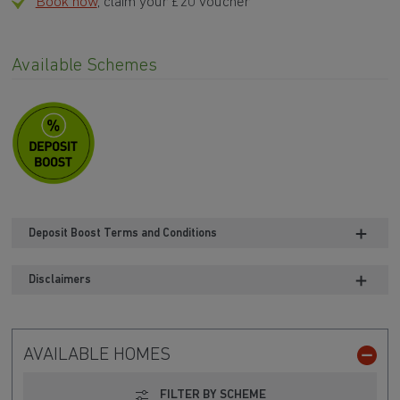
Book now
, claim your £20 voucher
Available Schemes
Deposit Boost Terms and Conditions
Disclaimers
AVAILABLE HOMES
FILTER BY SCHEME