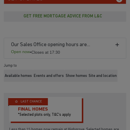
GET FREE MORTGAGE ADVICE FROM L&C
Our Sales Office opening hours are...
Open now
•
Closes at 17:30
Jump to
Available homes
Events and offers
Show homes
Site and location
LAST CHANCE
FINAL HOMES
*Selected plots only, T&C's apply
Less than 15 homes now remain at Highgrove. Selected homes are