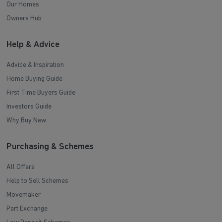
Our Homes
Owners Hub
Help & Advice
Advice & Inspiration
Home Buying Guide
First Time Buyers Guide
Investors Guide
Why Buy New
Purchasing & Schemes
All Offers
Help to Sell Schemes
Movemaker
Part Exchange