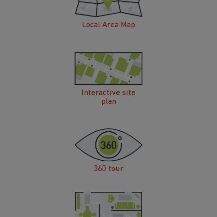
Local Area Map
Interactive site
plan
360 tour