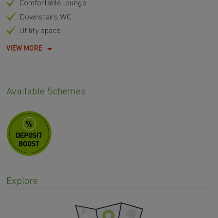
Comfortable lounge
Downstairs WC
Utility space
VIEW MORE
Available Schemes
Explore