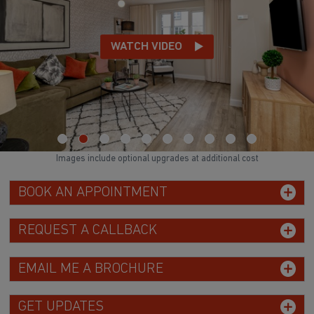
WATCH VIDEO
Images include optional upgrades at additional cost
BOOK AN APPOINTMENT
REQUEST A CALLBACK
EMAIL ME A BROCHURE
GET UPDATES