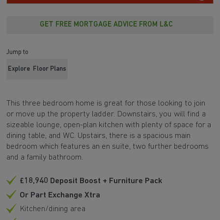
GET FREE MORTGAGE ADVICE FROM L&C
Jump to
Explore
Floor Plans
This three bedroom home is great for those looking to join
or move up the property ladder. Downstairs, you will find a
sizeable lounge, open-plan kitchen with plenty of space for a
dining table, and WC. Upstairs, there is a spacious main
bedroom which features an en suite, two further bedrooms
and a family bathroom.
£18,940 Deposit Boost + Furniture Pack
Or Part Exchange Xtra
Kitchen/dining area