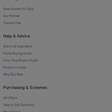
New Homes for Sale
Our Homes
Owners Hub
Help & Advice
Advice & Inspiration
Home Buying Guide
First Time Buyers Guide
Investors Guide
Why Buy New
Purchasing & Schemes
All Offers
Help to Sell Schemes