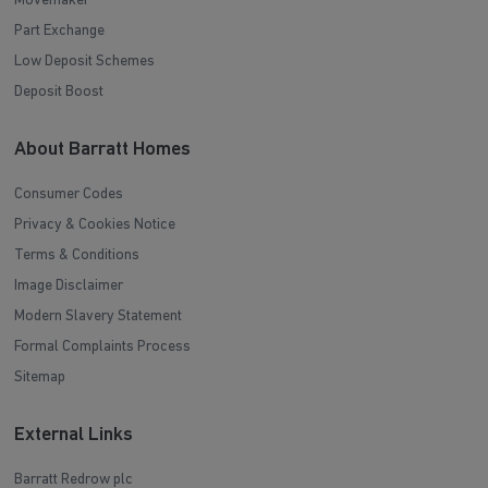
Movemaker
Part Exchange
Low Deposit Schemes
Deposit Boost
About Barratt Homes
Consumer Codes
Privacy & Cookies Notice
Terms & Conditions
Image Disclaimer
Modern Slavery Statement
Formal Complaints Process
Sitemap
External Links
Barratt Redrow plc