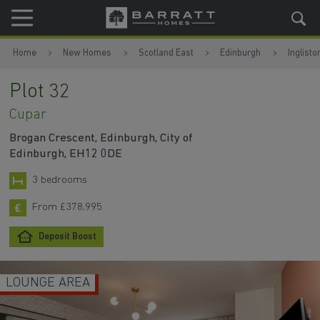
Skip to content
Skip to footer
Home
New Homes
Scotland East
Edinburgh
Inglisto
Plot 32
Cupar
Brogan Crescent, Edinburgh, City of
Edinburgh, EH12 0DE
3 bedrooms
From £378,995
Deposit Boost
LOUNGE AREA