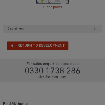
Floor plans
Disclaimers
RETURN TO DEVELOPMENT
For sales enquiries please call
0330 1738 286
Mon-Sun: 9am - 6pm
Find My home