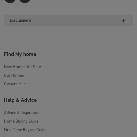
Disclaimers
Find My home
New Homes for Sale
Our Homes
Owners Hub
Help & Advice
Advice & Inspiration
Home Buying Guide
First Time Buyers Guide