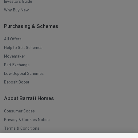
Investors Guide
Why Buy New
Purchasing & Schemes
All Offers
Help to Sell Schemes
Movemaker
Part Exchange
Low Deposit Schemes
Deposit Boost
About Barratt Homes
Consumer Codes
Privacy & Cookies Notice
Terms & Conditions
Image Disclaimer