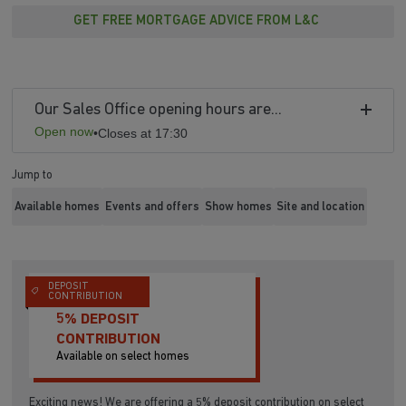
GET FREE MORTGAGE ADVICE FROM L&C
Our Sales Office opening hours are...
Open now
•
Closes at 17:30
Jump to
Available homes
Events and offers
Show homes
Site and location
DEPOSIT
CONTRIBUTION
5% DEPOSIT
CONTRIBUTION
Available on select homes
Exciting news! We are offering a 5% deposit contribution on select