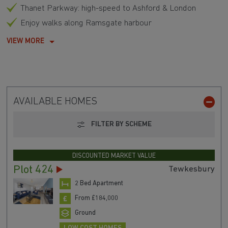
Thanet Parkway: high-speed to Ashford & London
Enjoy walks along Ramsgate harbour
VIEW MORE
AVAILABLE HOMES
FILTER BY SCHEME
DISCOUNTED MARKET VALUE
Plot 424
Tewkesbury
2 Bed Apartment
From £184,000
Ground