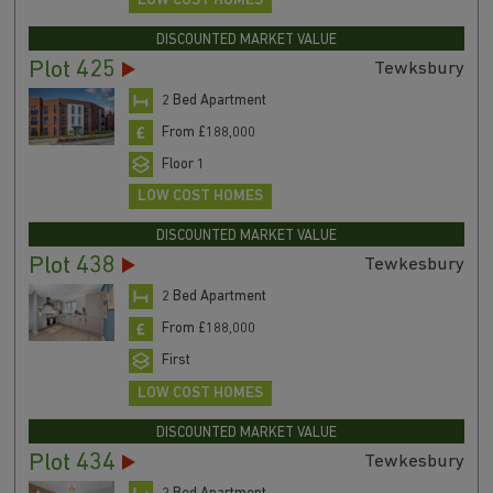
LOW COST HOMES
DISCOUNTED MARKET VALUE
Plot 425
Tewksbury
2 Bed Apartment
From £188,000
Floor 1
LOW COST HOMES
DISCOUNTED MARKET VALUE
Plot 438
Tewkesbury
2 Bed Apartment
From £188,000
First
LOW COST HOMES
DISCOUNTED MARKET VALUE
Plot 434
Tewkesbury