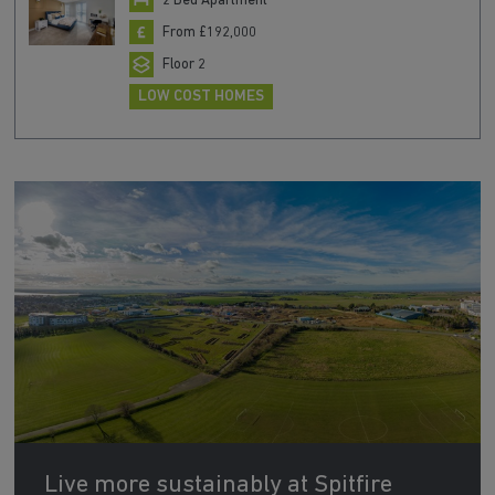
2 Bed Apartment
From £192,000
Floor 2
LOW COST HOMES
Live more sustainably at Spitfire