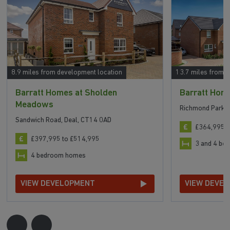
8.9 miles from development location
13.7 miles from 
Barratt Homes at Sholden
Barratt Hom
Meadows
Richmond Park, 
Sandwich Road, Deal, CT14 0AD
£364,995 t
£397,995 to £514,995
3 and 4 b
4 bedroom homes
VIEW DEVELOPMENT
VIEW DEVE