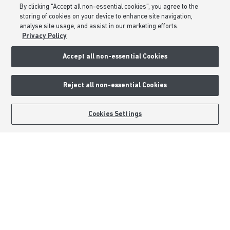
By clicking “Accept all non-essential cookies”, you agree to the
Modern Slavery Statement
storing of cookies on your device to enhance site navigation,
analyse site usage, and assist in our marketing efforts.
Formal Complaints Process
Privacy Policy
Sitemap
Accept all non-essential Cookies
External Links
Reject all non-essential Cookies
Barratt Redrow plc
Careers
BOOK AN APPOINTMENT
REQUEST A CALLBACK
Cookies Settings