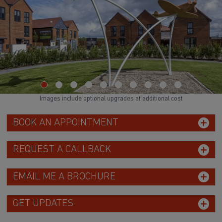
Images include optional upgrades at additional cost
BOOK AN APPOINTMENT
REQUEST A CALLBACK
EMAIL ME A BROCHURE
GET UPDATES