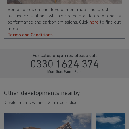
Some homes on this development meet the latest
building regulations, which sets the standards for energy
performance and carbon emissions. Click
here
to find out
more!
Terms and Conditions
For sales enquiries please call
0330 1624 374
Mon-Sun: 9am - 6pm
Other developments nearby
Developments within a 20 miles radius