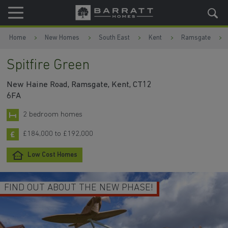
Skip to content
Skip to footer
Home
New Homes
South East
Kent
Ramsgate
Spitfire Green
New Haine Road, Ramsgate, Kent, CT12
6FA
2 bedroom homes
£184,000 to £192,000
Low Cost Homes
FIND OUT ABOUT THE NEW PHASE!