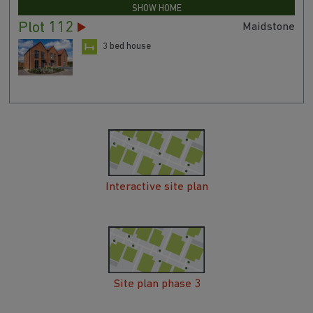
SHOW HOME
Plot 112
Maidstone
3 bed house
Interactive site plan
Site plan phase 3