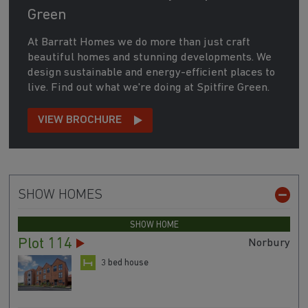
Green
At Barratt Homes we do more than just craft
beautiful homes and stunning developments. We
design sustainable and energy-efficient places to
live. Find out what we're doing at Spitfire Green.
VIEW BROCHURE
SHOW HOMES
SHOW HOME
Plot 114
Norbury
3 bed house