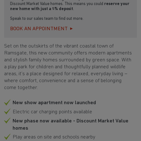
Discount Market Value homes. This means you could
reserve your
new home with just a 5% deposit
.
Speak to our sales team to find out more.
BOOK AN APPOINTMENT
Set on the outskirts of the vibrant coastal town of
Ramsgate, this new community offers modern apartments
and stylish family homes surrounded by green space. With
a play park for children and thoughtfully planned wildlife
areas, it’s a place designed for relaxed, everyday living –
where comfort, convenience and a sense of belonging
come together.
New show apartment now launched
Electric car charging points available
New phase now available - Discount Market Value
homes
Play areas on site and schools nearby