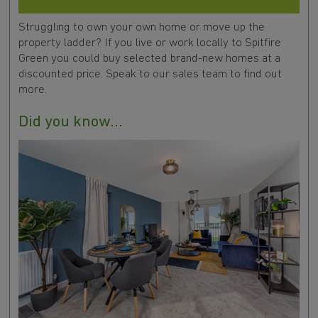
Struggling to own your own home or move up the
property ladder? If you live or work locally to Spitfire
Green you could buy selected brand-new homes at a
discounted price. Speak to our sales team to find out
more.
Did you know...