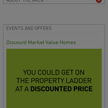
ABOUT THE AREA
EVENTS AND OFFERS
Discount Market Value Homes