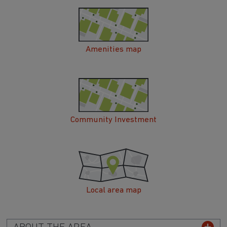
Amenities map
Community Investment
Local area map