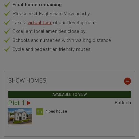
Final home remaining
Please visit Eaglesham View nearby
Take a
virtual tour
of our development
Excellent local amenities close by
Schools and nurseries within walking distance
Cycle and pedestrian friendly routes
SHOW HOMES
AVAILABLE TO VIEW
Plot 1
Balloch
4 bed house