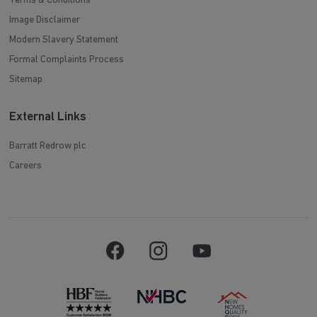
Terms & Conditions
Image Disclaimer
Modern Slavery Statement
Formal Complaints Process
Sitemap
External Links
Barratt Redrow plc
Careers