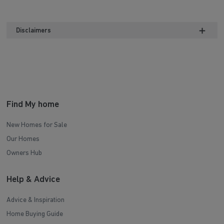
Disclaimers
Find My home
New Homes for Sale
Our Homes
Owners Hub
Help & Advice
Advice & Inspiration
Home Buying Guide