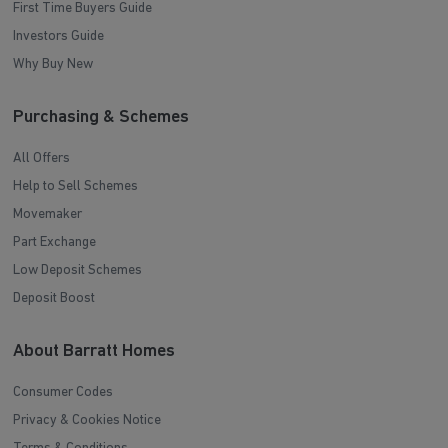
First Time Buyers Guide
Investors Guide
Why Buy New
Purchasing & Schemes
All Offers
Help to Sell Schemes
Movemaker
Part Exchange
Low Deposit Schemes
Deposit Boost
About Barratt Homes
Consumer Codes
Privacy & Cookies Notice