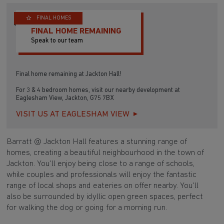
FINAL HOMES
FINAL HOME REMAINING
Speak to our team
Final home remaining at Jackton Hall!
For 3 & 4 bedroom homes, visit our nearby development at
Eaglesham View, Jackton, G75 7BX
VISIT US AT EAGLESHAM VIEW
Barratt @ Jackton Hall features a stunning range of
homes, creating a beautiful neighbourhood in the town of
Jackton. You'll enjoy being close to a range of schools,
while couples and professionals will enjoy the fantastic
range of local shops and eateries on offer nearby. You'll
also be surrounded by idyllic open green spaces, perfect
for walking the dog or going for a morning run.