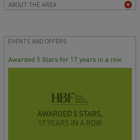
ABOUT THE AREA
EVENTS AND OFFERS
Awarded 5 Stars for 17 years in a row