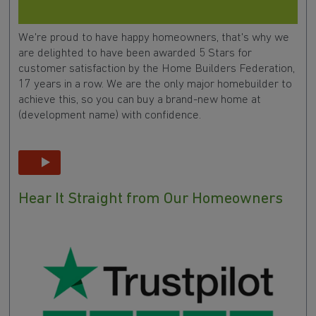
We're proud to have happy homeowners, that's why we
are delighted to have been awarded 5 Stars for
customer satisfaction by the Home Builders Federation,
17 years in a row. We are the only major homebuilder to
achieve this, so you can buy a brand-new home at
(development name) with confidence.
Hear It Straight from Our Homeowners