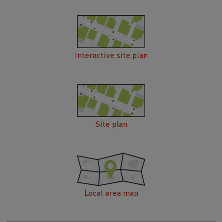
Interactive site plan
Site plan
Local area map