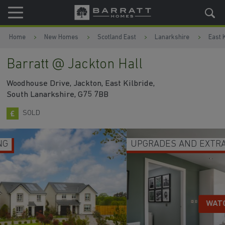
Skip to content
Skip to footer
Home
New Homes
Scotland East
Lanarkshire
East K
Barratt @ Jackton Hall
Woodhouse Drive, Jackton, East Kilbride,
South Lanarkshire, G75 7BB
SOLD
UPGRADES AND EXTRAS INCLUDED
WATCH VIDEO