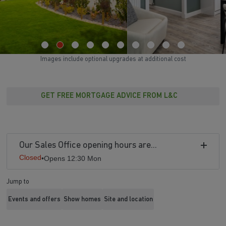
Images include optional upgrades at additional cost
GET FREE MORTGAGE ADVICE FROM L&C
Our Sales Office opening hours are...
Closed
•
Opens 12:30 Mon
Jump to
Events and offers
Show homes
Site and location