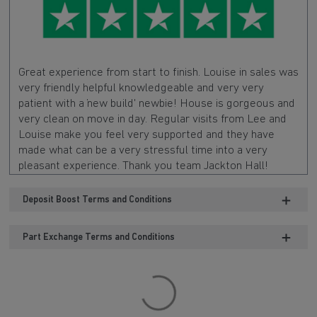
Great experience from start to finish. Louise in sales was
very friendly helpful knowledgeable and very very
patient with a 'new build' newbie! House is gorgeous and
very clean on move in day. Regular visits from Lee and
Louise make you feel very supported and they have
made what can be a very stressful time into a very
pleasant experience. Thank you team Jackton Hall!
Deposit Boost Terms and Conditions
Part Exchange Terms and Conditions