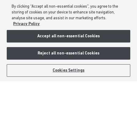
Part Exchange
By clicking “Accept all non-essential cookies”, you agree to the
Low Deposit Schemes
storing of cookies on your device to enhance site navigation,
Deposit Boost
analyse site usage, and assist in our marketing efforts.
Privacy Policy
About Barratt Homes
Accept all non-essential Cookies
Consumer Codes
Reject all non-essential Cookies
Privacy & Cookies Notice
Terms & Conditions
BOOK AN APPOINTMENT
REQUEST A CALLBACK
Cookies Settings
Image Disclaimer
Modern Slavery Statement
Formal Complaints Process
Sitemap
External Links
Barratt Redrow plc
Careers