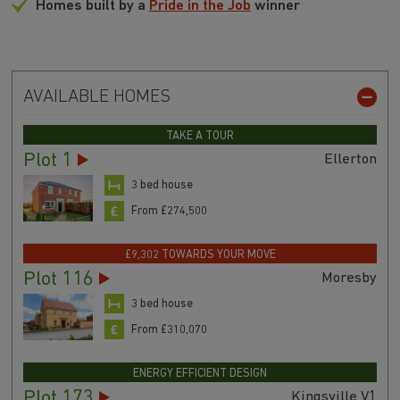
Homes built by a
Pride in the Job
winner
AVAILABLE HOMES
TAKE A TOUR
Plot 1
Ellerton
3 bed house
From £274,500
£9,302 TOWARDS YOUR MOVE
Plot 116
Moresby
3 bed house
From £310,070
ENERGY EFFICIENT DESIGN
Plot 173
Kingsville V1