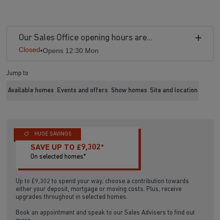
Our Sales Office opening hours are...
Closed
•
Opens 12:30 Mon
Jump to
Available homes
Events and offers
Show homes
Site and location
HUGE SAVINGS
SAVE UP TO £9,302*
On selected homes*
Up to £9,302 to spend your way; choose a contribution towards
either your deposit, mortgage or moving costs. Plus, receive
upgrades throughout in selected homes.
Book an appointment and speak to our Sales Advisers to find out