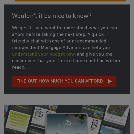
Wouldn't it be nice to know?
We get it - you want to understand what you can
afford before taking the next step. A quick
friendly chat with one of our recommended
independent Mortgage Advisers can help you
understand your budget now
, and give you the
confidence that your future home could be within
reach.
FIND OUT HOW MUCH YOU CAN AFFORD