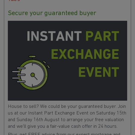
Secure your guaranteed buyer
House to sell? We could be your guaranteed buyer. Join
us at our Instant Part Exchange Event on Saturday 15th
and Sunday 16th August to arrange your free valuation
and we'll give you a fair-value cash offer in 24 hours.
Plus, get FREE advice from our expert mortgage and