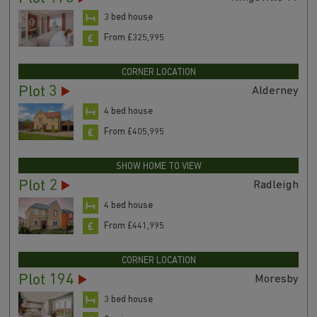
3 bed house
From £325,995
CORNER LOCATION
Plot 3
Alderney
4 bed house
From £405,995
SHOW HOME TO VIEW
Plot 2
Radleigh
4 bed house
From £441,995
CORNER LOCATION
Plot 194
Moresby
3 bed house