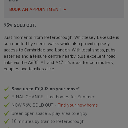
more.
BOOK AN APPOINTMENT
95% SOLD OUT.
Just moments from Peterborough, Whittlesey Lakeside is
surrounded by scenic walks while also providing easy
access to Cambridge and London. With local shops, pubs,
eateries and a leisure centre nearby, plus excellent road
links via the A605, A1 and A47, it’s ideal for commuters,
couples and families alike.
Save up to £9,302 on your move*
FINAL CHANCE - last homes for Summer
NOW 95% SOLD OUT -
Find your new home
Green open space & play area to enjoy
10 minutes by train to Peterborough