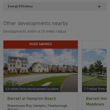
Energy Efficiency
Other developments nearby
Developments within a 20 miles radius
HUGE SAVINGS
6.6 miles from development location
7.9 miles from de
Barratt at Hampton Beach
Barratt Ho
Meadows
Waterhouse Way, Hampton, Peterborough,