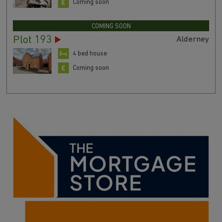
Coming soon
COMING SOON
Plot 193
Alderney
4 bed house
Coming soon