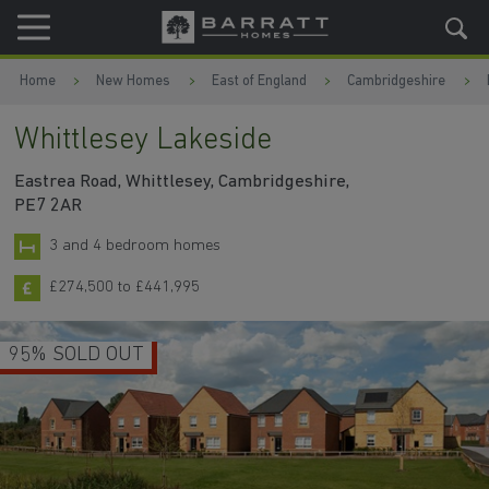
Skip to content
Skip to footer
Home
New Homes
East of England
Cambridgeshire
Whittlesey Lakeside
Eastrea Road, Whittlesey, Cambridgeshire,
PE7 2AR
3 and 4 bedroom homes
£274,500 to £441,995
95% SOLD OUT