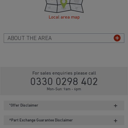
Local area map
ABOUT THE AREA
For sales enquiries please call
0330 0298 402
Mon-Sun: 9am - 6pm
*Offer Disclaimer
^Part Exchange Guarantee Disclaimer