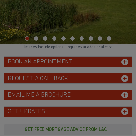
Images include optional upgrades at additional cost
BOOK AN APPOINTMENT
REQUEST A CALLBACK
EMAIL ME A BROCHURE
GET UPDATES
GET FREE MORTGAGE ADVICE FROM L&C