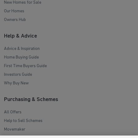
New Homes for Sale
Our Homes
Owners Hub
Help & Advice
Advice & Inspiration
Home Buying Guide
First Time Buyers Guide
Investors Guide
Why Buy New
Purchasing & Schemes
All Offers
Help to Sell Schemes
Movemaker