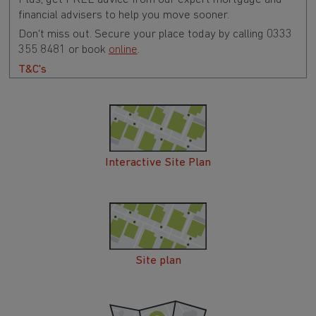
financial advisers to help you move sooner.
Don't miss out. Secure your place today by calling 0333
355 8481 or book
online
.
T&C's
Interactive Site Plan
Site plan