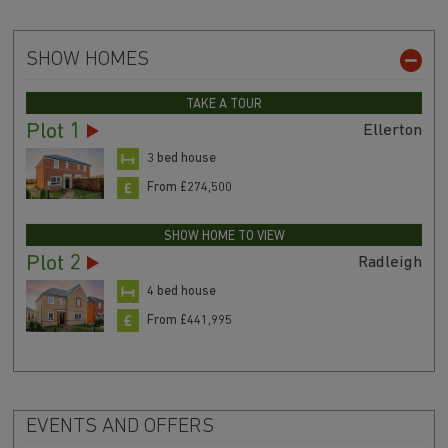
SHOW HOMES
TAKE A TOUR
Plot 1
Ellerton
3 bed house
From £274,500
SHOW HOME TO VIEW
Plot 2
Radleigh
4 bed house
From £441,995
EVENTS AND OFFERS