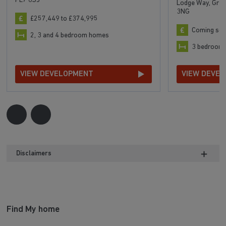
PE7 8SJ
Lodge Way, Grea
3NG
£257,449 to £374,995
Coming so
2, 3 and 4 bedroom homes
3 bedroom
VIEW DEVELOPMENT
VIEW DEVE
Disclaimers
Find My home