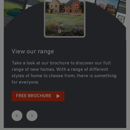
View our range
Take a look at our brochure to discover our full
range of new homes. With a range of different
styles of home to choose from, there is something
for everyone.
FREE BROCHURE