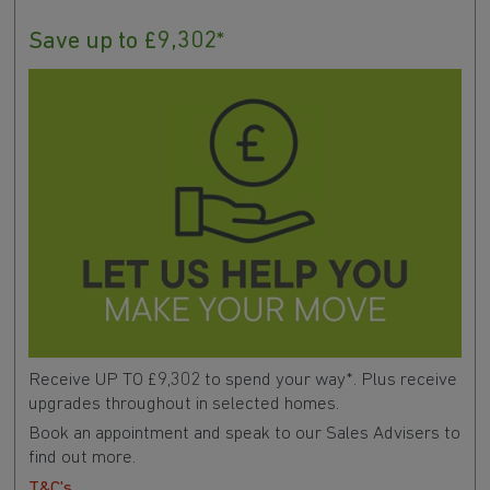
Save up to £9,302*
Receive UP TO £9,302 to spend your way*. Plus receive
upgrades throughout in selected homes.
Book an appointment and speak to our Sales Advisers to
find out more.
T&C's