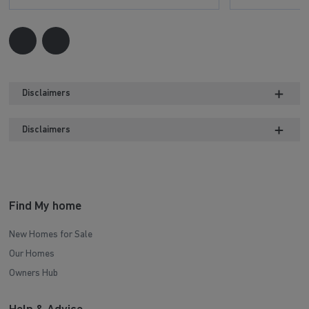
Disclaimers
Disclaimers
Find My home
New Homes for Sale
Our Homes
Owners Hub