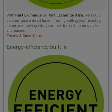
With
Part Exchange
or
Part Exchange Xtra
, we could
be your guaranteed buyer, making selling your existing
home and moving into your new Barratt home quicker
and easier.
Terms & Conditions
Energy-efficiency built in