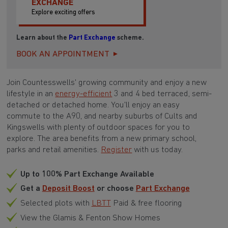
EXCHANGE
Explore exciting offers
Learn about the
Part Exchange
scheme.
BOOK AN APPOINTMENT
Join Countesswells' growing community and enjoy a new
lifestyle in an
energy-efficient
3 and 4 bed terraced, semi-
detached or detached home. You'll enjoy an easy
commute to the A90, and nearby suburbs of Cults and
Kingswells with plenty of outdoor spaces for you to
explore. The area benefits from a new primary school,
parks and retail amenities.
Register
with us today.
Up to 100% Part Exchange Available
Get a
Deposit Boost
or choose
Part Exchange
Selected plots with
LBTT
Paid & free flooring
View the Glamis & Fenton Show Homes