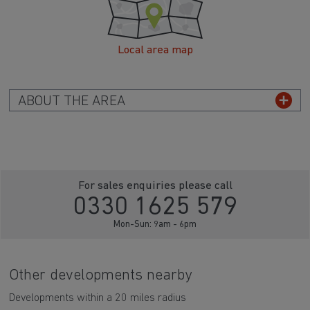
Local area map
ABOUT THE AREA
For sales enquiries please call
0330 1625 579
Mon-Sun: 9am - 6pm
Other developments nearby
Developments within a 20 miles radius