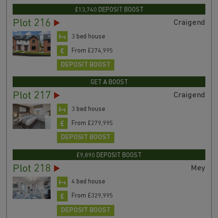
£13,740 DEPOSIT BOOST
Plot 216
Craigend
3 bed house
From £274,995
DEPOSIT BOOST
GET A BOOST
Plot 217
Craigend
3 bed house
From £279,995
DEPOSIT BOOST
£9,890 DEPOSIT BOOST
Plot 218
Mey
4 bed house
From £329,995
DEPOSIT BOOST