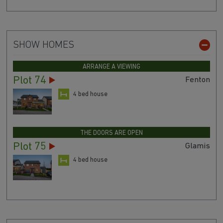
SHOW HOMES
ARRANGE A VIEWING
Plot 74
Fenton
4 bed house
THE DOORS ARE OPEN
Plot 75
Glamis
4 bed house