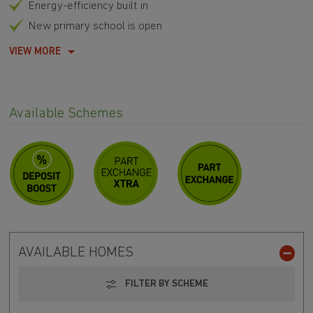
Energy-efficiency built in
New primary school is open
VIEW MORE
Available Schemes
AVAILABLE HOMES
FILTER BY SCHEME