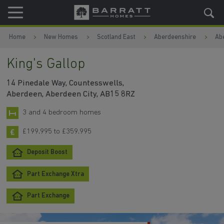
Skip to content
Skip to footer
Home
New Homes
Scotland East
Aberdeenshire
Ab
King's Gallop
14 Pinedale Way, Countesswells,
Aberdeen, Aberdeen City, AB15 8RZ
3 and 4 bedroom homes
£199,995 to £359,995
Deposit Boost
Part Exchange Xtra
Part Exchange