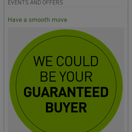
EVENTS AND OFFERS
Have a smooth move