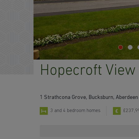
Hopecroft View
1 Strathcona Grove, Bucksburn, Aberdeen 
3 and 4 bedroom homes
£237,9