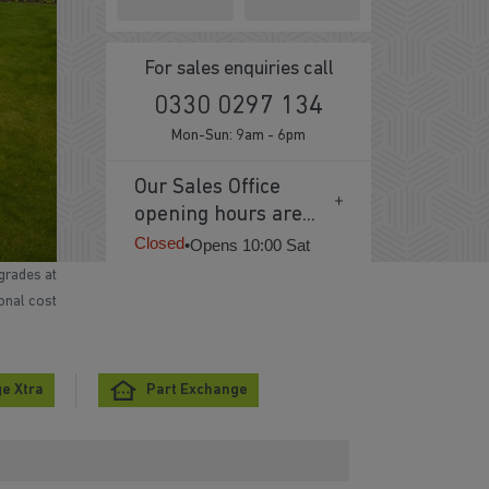
For sales enquiries call
0330 0297 134
Mon-Sun: 9am - 6pm
Our Sales Office
opening hours are...
Closed
•
Opens 10:00 Sat
grades at
ional cost
e Xtra
Part Exchange