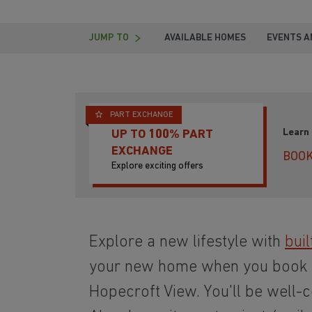
JUMP TO
AVAILABLE HOMES
EVENTS A
PART EXCHANGE
Learn
UP TO 100% PART
EXCHANGE
BOOK
Explore exciting offers
Explore a new lifestyle with
buil
your new home when you book
Hopecroft View. You'll be well-