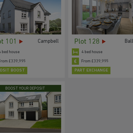
ot 101
Plot 128
Campbell
Bal
4 bed house
4 bed house
From £339,995
From £339,995
OSIT BOOST
PART EXCHANGE
BOOST YOUR DEPOSIT