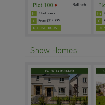
Plot 100
Pl
Balloch
4 bed house
From £354,995
DEPOSIT BOOST
DEP
Show Homes
EXPERTLY DESIGNED
F