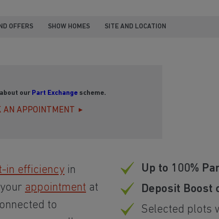
ND OFFERS
SHOW HOMES
SITE AND LOCATION
 about our
Part Exchange
scheme.
 AN APPOINTMENT
Up to 100% Pa
t-in efficiency
in
 your
appointment
at
Deposit Boost 
connected to
Selected plots 