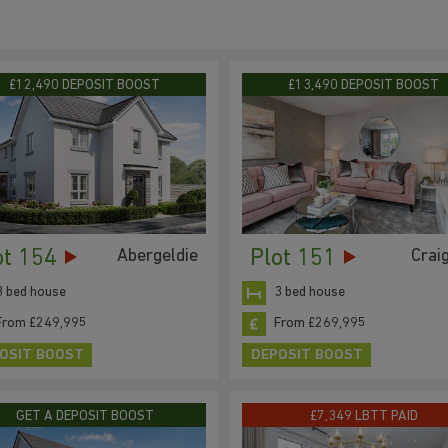
£12,490 DEPOSIT BOOST
£13,490 DEPOSIT BOOST
ot 154
Plot 151
Abergeldie
Crai
3 bed house
3 bed house
From £249,995
From £269,995
OSIT BOOST
DEPOSIT BOOST
GET A DEPOSIT BOOST
£7,349 LBTT PAID