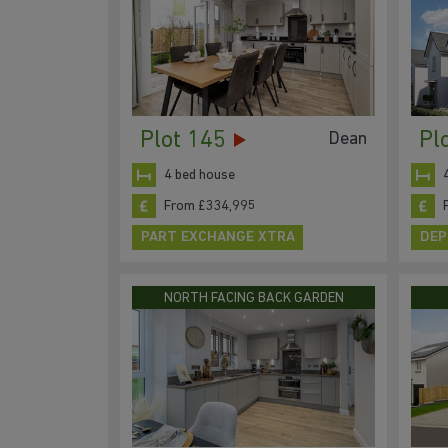
Plot 145
Pl
Dean
4 bed house
From £334,995
PART EXCHANGE XTRA
DEP
NORTH FACING BACK GARDEN