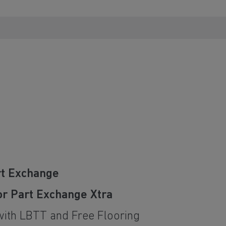
rt Exchange
or Part Exchange Xtra
with LBTT and Free Flooring