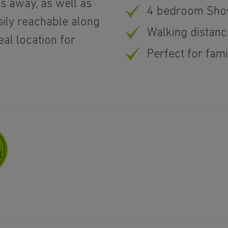
es away, as well as
4 bedroom Show
sily reachable along
Walking distanc
eal location for
Perfect for fam