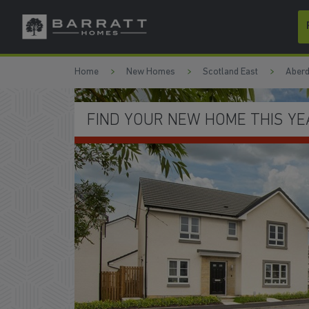
Skip to content
Skip to footer
Home
New Homes
Scotland East
Aberd
SAVE THOUSANDS ON YOUR BI