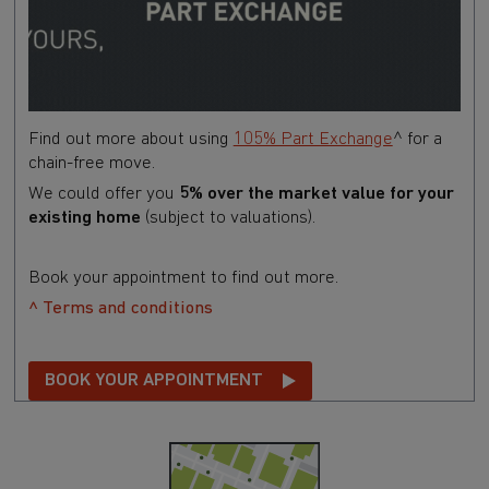
Find out more about using
105% Part Exchange
^ for a
chain-free move.
We could offer you
5% over the market value for your
existing home
(subject to valuations).
Book your appointment to find out more.
^ Terms and conditions
BOOK YOUR APPOINTMENT