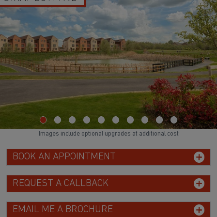
Images include optional upgrades at additional cost
BOOK AN APPOINTMENT
REQUEST A CALLBACK
EMAIL ME A BROCHURE