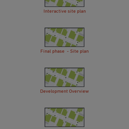
Interactive site plan
Final phase - Site plan
Development Overview