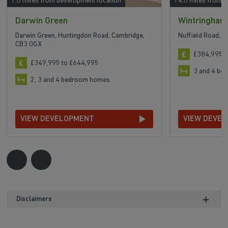
1.0 miles from development location
14.0 miles from 
Darwin Green
Wintringham
Darwin Green, Huntingdon Road, Cambridge,
Nuffield Road, 
CB3 0GX
£384,995 t
£349,995 to £644,995
3 and 4 b
2, 3 and 4 bedroom homes
VIEW DEVELOPMENT
VIEW DEVE
Disclaimers