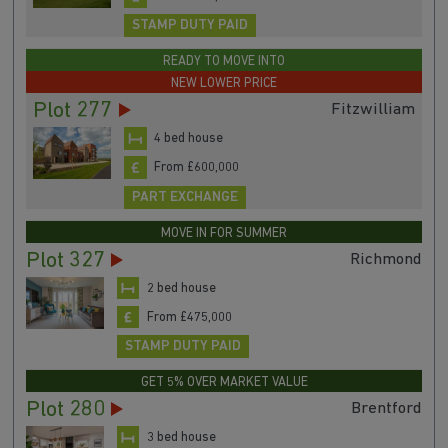
STAMP DUTY PAID
READY TO MOVE INTO
NEW LOWER PRICE
Plot 277
Fitzwilliam
4 bed house
From £600,000
PART EXCHANGE
MOVE IN FOR SUMMER
Plot 327
Richmond
2 bed house
From £475,000
STAMP DUTY PAID
GET 5% OVER MARKET VALUE
Plot 280
Brentford
3 bed house