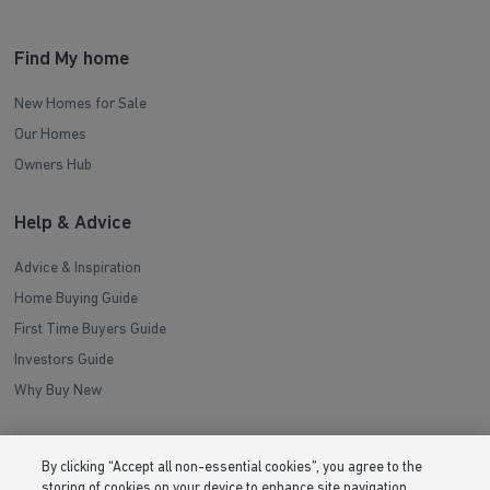
Find My home
New Homes for Sale
Our Homes
Owners Hub
Help & Advice
Advice & Inspiration
Home Buying Guide
First Time Buyers Guide
Investors Guide
Why Buy New
Purchasing & Schemes
By clicking “Accept all non-essential cookies”, you agree to the
storing of cookies on your device to enhance site navigation,