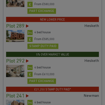
From £580,000
PART EXCHANGE
NEW LOWER PRICE
Plot 289
Hesketh
4 bed house
From £585,000
STAMP DUTY PAID
5% OVER MARKET VALUE
Plot 292
Hesketh
4 bed house
From £610,000
PART EXCHANGE
£21,250 STAMP DUTY PAID*
Plot 241
Newman
4 bed house