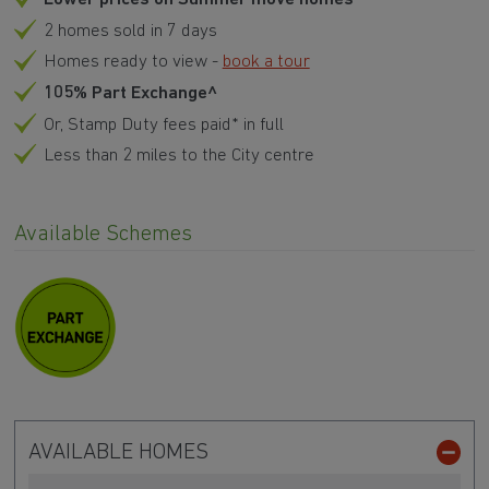
2 homes sold in 7 days
Homes ready to view -
book a tour
105% Part Exchange^
Or, Stamp Duty fees paid* in full
Less than 2 miles to the City centre
Available Schemes
AVAILABLE HOMES