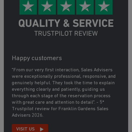
Happy customers
"From our very first interaction, Sales Advisers
were exceptionally professional, responsive, and
genuinely helpful. They took the time to explain
everything clearly and patiently, guiding us
through each stage of the reservation process
with great care and attention to detail". - 5*
Trustpilot review for Franklin Gardens Sales
Advisers 2026.
VISIT US