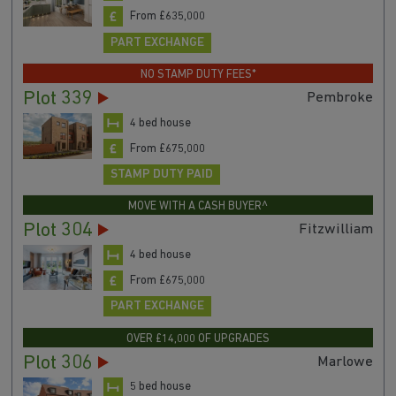
From £635,000
PART EXCHANGE
NO STAMP DUTY FEES*
Plot 339
Pembroke
4 bed house
From £675,000
STAMP DUTY PAID
MOVE WITH A CASH BUYER^
Plot 304
Fitzwilliam
4 bed house
From £675,000
PART EXCHANGE
OVER £14,000 OF UPGRADES
Plot 306
Marlowe
5 bed house