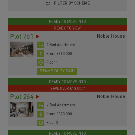
FILTER BY SCHEME
READY TO MOVE INTO
READY TO VIEW
Plot 261
Noble House
2 Bed Apartment
From £360,000
Floor 1
STAMP DUTY PAID
READY TO MOVE INTO
SAVE OVER £18,000*
Plot 264
Noble House
2 Bed Apartment
From £370,000
Floor 2
READY TO MOVE INTO