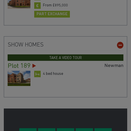
From £895,000
PART EXCHANGE
SHOW HOMES
TAKE A VIDEO TOUR
Plot 189
Newman
4 bed house