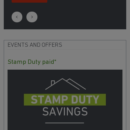
EVENTS AND OFFERS
Stamp Duty paid*