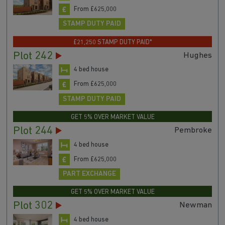
From £625,000
STAMP DUTY PAID
£21,250 STAMP DUTY PAID*
Plot 242
Hughes
4 bed house
From £625,000
STAMP DUTY PAID
GET 5% OVER MARKET VALUE
Plot 244
Pembroke
4 bed house
From £625,000
PART EXCHANGE
GET 5% OVER MARKET VALUE
Plot 302
Newman
4 bed house