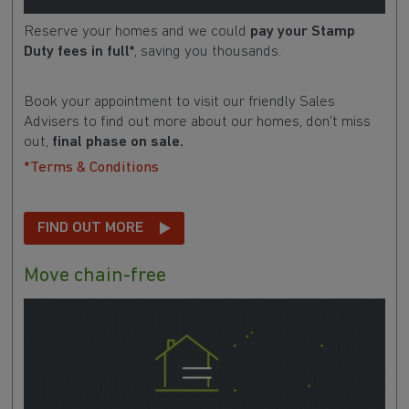
Reserve your homes and we could
pay your Stamp
Duty fees in full*
, saving you thousands.
Book your appointment to visit our friendly Sales
Advisers to find out more about our homes, don't miss
out,
final phase on sale.
*Terms & Conditions
FIND OUT MORE
Move chain-free