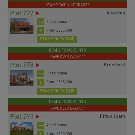
STAMP PAID + UPGRADES
Plot 227
Alverton
2 bed house
From £385,000
STAMP DUTY PAID
READY TO MOVE INTO
SAVE OVER £43,000*
Plot 278
Brentford
3 bed house
From £565,000
STAMP DUTY PAID
READY TO MOVE INTO
SAVE OVER £44,000*
Plot 273
Fitzwilliam
4 bed house
From £600,000