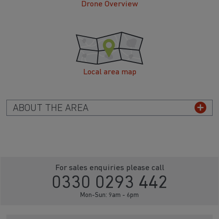
Drone Overview
Local area map
ABOUT THE AREA
For sales enquiries please call
0330 0293 442
Mon-Sun: 9am - 6pm