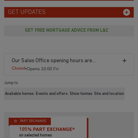
GET UPDATES
GET FREE MORTGAGE ADVICE FROM L&C
Our Sales Office opening hours are...
Closed
•
Opens 10:00 Fri
Jump to
Available homes
Events and offers
Show homes
Site and location
PART EXCHANGE
105% PART EXCHANGE^
on selected homes