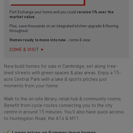
Part Exchange your home and you could
receive 5% over the
market value.
Plus, save thousands on an integrated kitchen upgrade & flooring
throughout.
Homes ready to move into now
- come & view.
COME & VISIT
New build homes for sale in Cambridge, set along tree-
lined streets with green spaces & play areas. Enjoy a 15-
acre Central Park with a lake & sports pitches just
moments from your home.
Walk to the on-site library, retail hub & community rooms.
Benefit from cycle routes connecting you to the city
centre in around 15 minutes. You’ll also have quick access
to Huntingdon Road, the A14 & M11.
Lower prices on Summer move homes