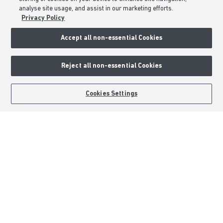
All Offers
analyse site usage, and assist in our marketing efforts.
Help to Sell Schemes
Privacy Policy
Movemaker
Accept all non-essential Cookies
Part Exchange
Low Deposit Schemes
Reject all non-essential Cookies
Deposit Boost
BOOK AN APPOINTMENT
REQUEST A CALLBACK
Cookies Settings
About Barratt Homes
Consumer Codes
Privacy & Cookies Notice
Terms & Conditions
Image Disclaimer
Modern Slavery Statement
Formal Complaints Process
Sitemap