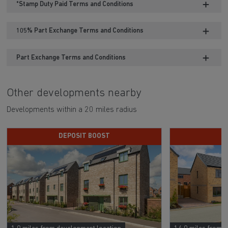
*Stamp Duty Paid Terms and Conditions
105% Part Exchange Terms and Conditions
Part Exchange Terms and Conditions
Other developments nearby
Developments within a 20 miles radius
DEPOSIT BOOST