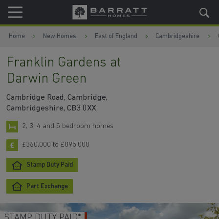
Skip to content
Skip to footer
Home
New Homes
East of England
Cambridgeshire
Franklin Gardens at
Darwin Green
Cambridge Road, Cambridge,
Cambridgeshire, CB3 0XX
2, 3, 4 and 5 bedroom homes
£360,000 to £895,000
Stamp Duty Paid
Part Exchange
STAMP DUTY PAID*