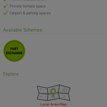
Private terrace space
Carport & parking spaces
Available Schemes
Explore
Local Area Map