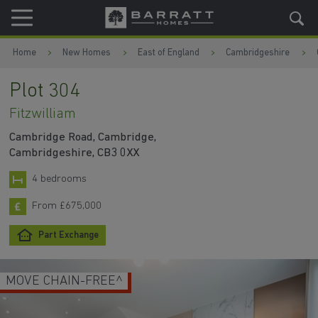
Skip to content
Skip to footer
Home
New Homes
East of England
Cambridgeshire
Plot 304
Fitzwilliam
Cambridge Road, Cambridge,
Cambridgeshire, CB3 0XX
4 bedrooms
From £675,000
Part Exchange
MOVE CHAIN-FREE^