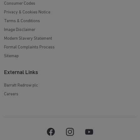
Consumer Codes
Privacy & Cookies Notice
Terms & Conditions
Image Disclaimer
Modern Slavery Statement
Formal Complaints Process
Sitemap
External Links
Barratt Redrow plc
Careers