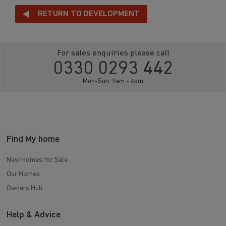
RETURN TO DEVELOPMENT
For sales enquiries please call
0330 0293 442
Mon-Sun: 9am - 6pm
Find My home
New Homes for Sale
Our Homes
Owners Hub
Help & Advice