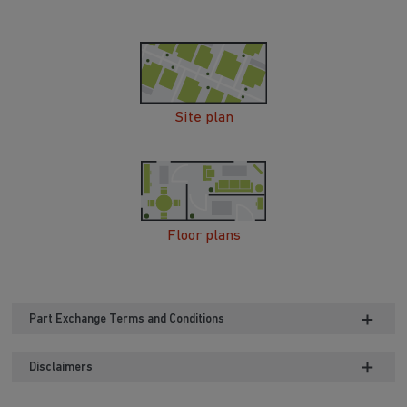
Site plan
Floor plans
Part Exchange Terms and Conditions
Disclaimers