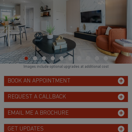
Images include optional upgrades at additional cost
BOOK AN APPOINTMENT
REQUEST A CALLBACK
EMAIL ME A BROCHURE
GET UPDATES