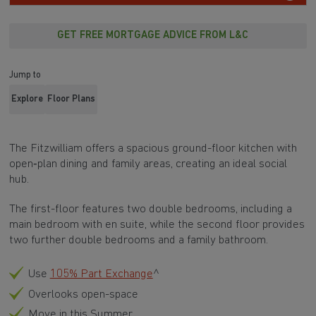
GET FREE MORTGAGE ADVICE FROM L&C
Jump to
Explore
Floor Plans
The Fitzwilliam offers a spacious ground-floor kitchen with
open‑plan dining and family areas, creating an ideal social
hub.
The first-floor features two double bedrooms, including a
main bedroom with en suite, while the second floor provides
two further double bedrooms and a family bathroom.
Use
105% Part Exchange
^
Overlooks open-space
Move in this Summer