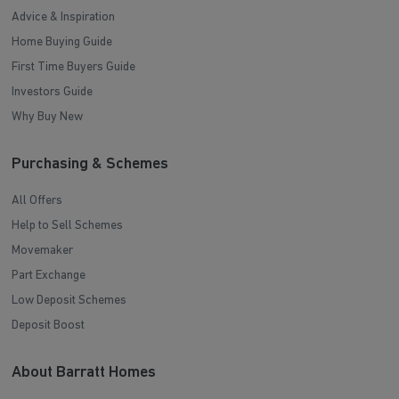
Advice & Inspiration
Home Buying Guide
First Time Buyers Guide
Investors Guide
Why Buy New
Purchasing & Schemes
All Offers
Help to Sell Schemes
Movemaker
Part Exchange
Low Deposit Schemes
Deposit Boost
About Barratt Homes