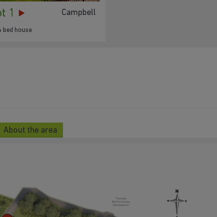
ot 1
Campbell
4 bed house
About the area