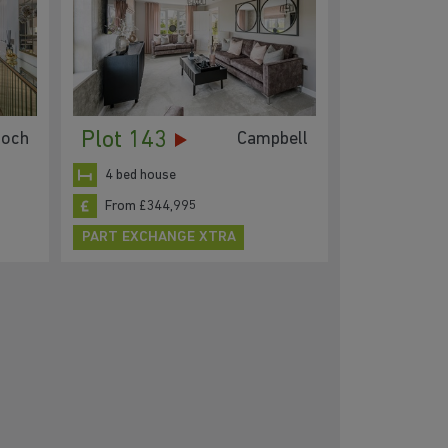
Plot 143
loch
Campbell
4 bed house
From £344,995
PART EXCHANGE XTRA