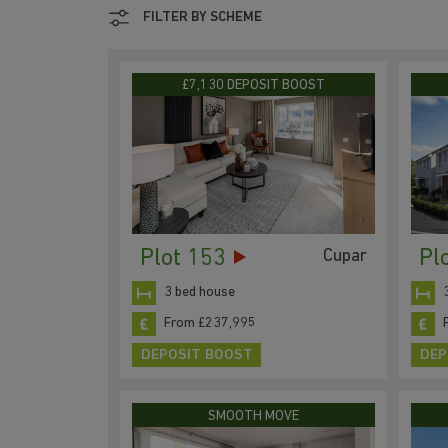
FILTER BY SCHEME
£7,130 DEPOSIT BOOST
Plot 153
Pl
Cupar
3 bed house
From £237,995
DEPOSIT BOOST
DEP
SMOOTH MOVE