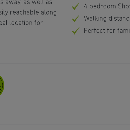
es away, as well as
4 bedroom Show
sily reachable along
Walking distanc
eal location for
Perfect for fam