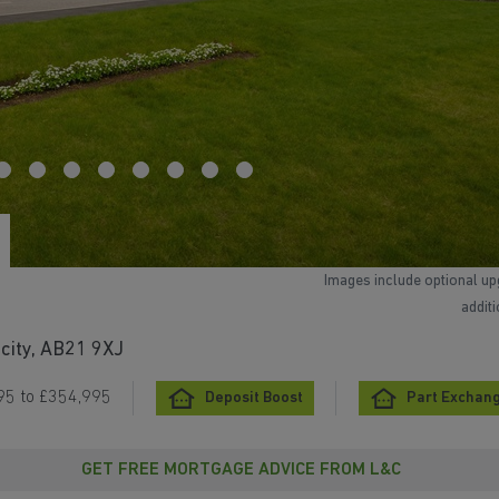
Images include optional up
addit
city, AB21 9XJ
95 to £354,995
Deposit Boost
Part Exchang
GET FREE MORTGAGE ADVICE FROM L&C