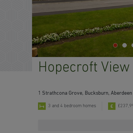
Hopecroft View
1 Strathcona Grove, Bucksburn, Aberdeen 
3 and 4 bedroom homes
£237,9