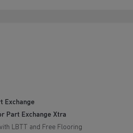
rt Exchange
or Part Exchange Xtra
with LBTT and Free Flooring