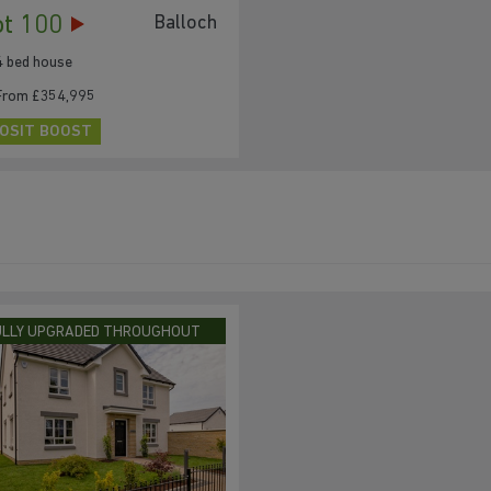
ot 100
Balloch
4 bed house
From £354,995
OSIT BOOST
ULLY UPGRADED THROUGHOUT