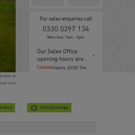
For sales enquiries call
0330 0297 134
Mon-Sun: 9am - 6pm
Our Sales Office
opening hours are...
Closed
•
Opens 10:00 Thu
grades at
ional cost
e Xtra
Part Exchange