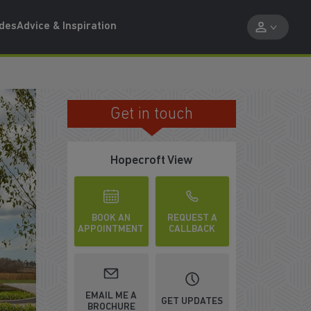
ides
Advice & Inspiration
Get in touch
FAMILY FRIENDLY AREA
Hopecroft View
BOOK AN
REQUEST A
APPOINTMENT
CALLBACK
EMAIL ME A
GET UPDATES
BROCHURE