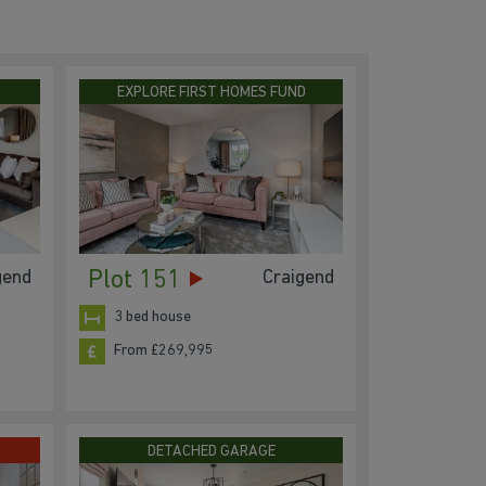
EXPLORE FIRST HOMES FUND
Plot 151
gend
Craigend
3 bed house
From £269,995
DETACHED GARAGE