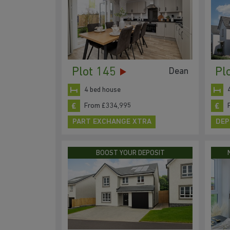
Plot 145
Pl
Dean
4 bed house
From £334,995
PART EXCHANGE XTRA
DEP
BOOST YOUR DEPOSIT