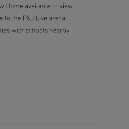
 Home available to view
e to the P&J Live arena
ilies with schools nearby