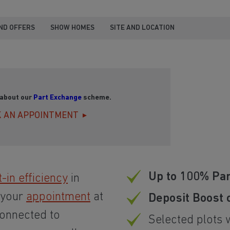
ND OFFERS
SHOW HOMES
SITE AND LOCATION
 about our
Part Exchange
scheme.
 AN APPOINTMENT
Up to 100% Pa
t-in efficiency
in
 your
appointment
at
Deposit Boost 
connected to
Selected plots 