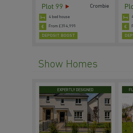
Plot 99
Pl
Crombie
4 bed house
From £354,995
DEPOSIT BOOST
DEP
Show Homes
EXPERTLY DESIGNED
F