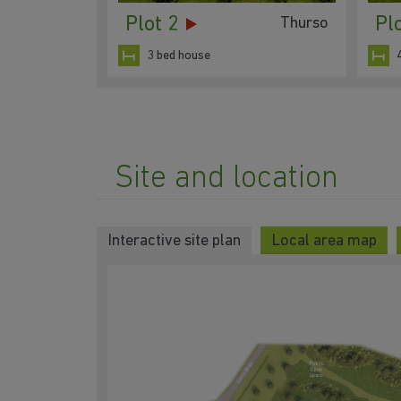
Plot 2
Pl
Thurso
3 bed house
Site and location
Interactive site plan
Local area map