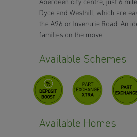
Aberdeen city centre, just 6 mil
Dyce and Westhill, which are ea
the A96 or Inverurie Road. An id
families on the move.
Available Schemes
Available Homes