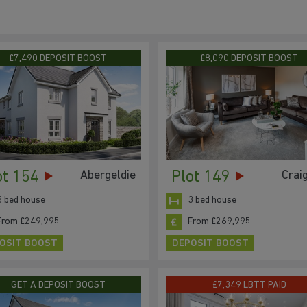
£7,490 DEPOSIT BOOST
£8,090 DEPOSIT BOOST
ot 154
Plot 149
Abergeldie
Crai
3 bed house
3 bed house
From £249,995
From £269,995
OSIT BOOST
DEPOSIT BOOST
GET A DEPOSIT BOOST
£7,349 LBTT PAID