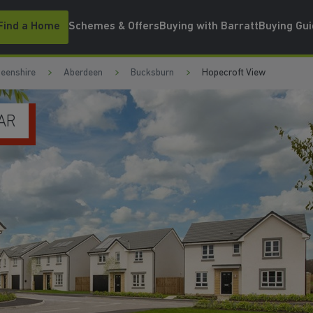
Find a Home
Schemes & Offers
Buying with Barratt
Buying Gu
eenshire
Aberdeen
Bucksburn
Hopecroft View
LLS
WATCH VIDEO