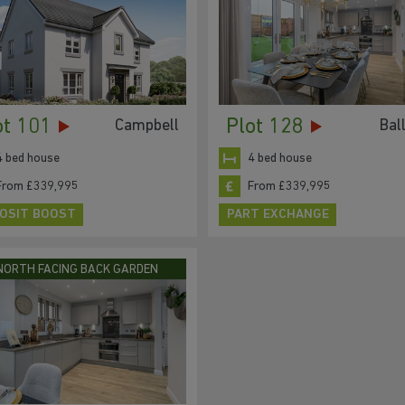
ot 101
Plot 128
Campbell
Bal
4 bed house
4 bed house
From £339,995
From £339,995
OSIT BOOST
PART EXCHANGE
NORTH FACING BACK GARDEN