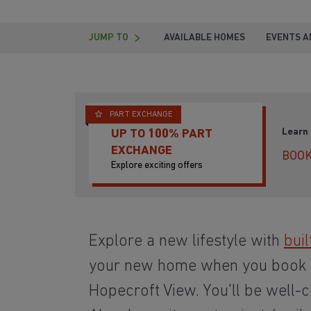
JUMP TO
AVAILABLE HOMES
EVENTS A
PART EXCHANGE
Learn
UP TO 100% PART
EXCHANGE
BOOK
Explore exciting offers
Explore a new lifestyle with
buil
your new home when you book
Hopecroft View. You'll be well-