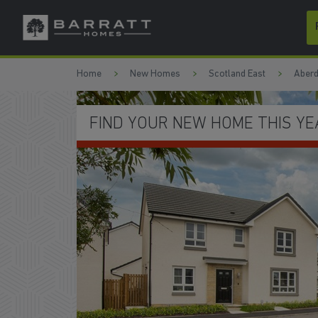
Skip to content
Skip to footer
Home
New Homes
Scotland East
Aberd
SAVE THOUSANDS ON YOUR BI