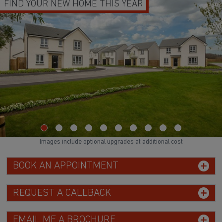
FIND YOUR NEW HOME THIS YEAR
Images include optional upgrades at additional cost
BOOK AN APPOINTMENT
REQUEST A CALLBACK
EMAIL ME A BROCHURE