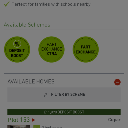
Perfect for families with schools nearby
Available Schemes
AVAILABLE HOMES
FILTER BY SCHEME
£11,890 DEPOSIT BOOST
Plot 153
Cupar
3 bed house