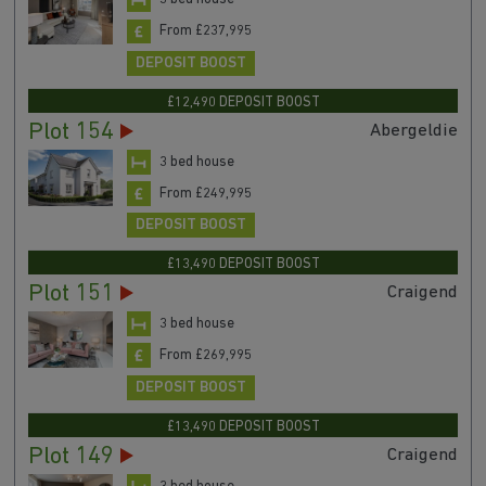
From £237,995
DEPOSIT BOOST
£12,490 DEPOSIT BOOST
Plot 154
Abergeldie
3 bed house
From £249,995
DEPOSIT BOOST
£13,490 DEPOSIT BOOST
Plot 151
Craigend
3 bed house
From £269,995
DEPOSIT BOOST
£13,490 DEPOSIT BOOST
Plot 149
Craigend