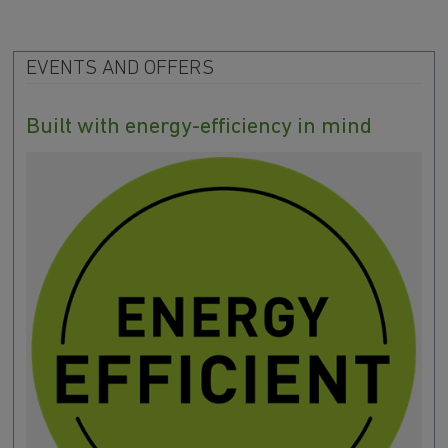
EVENTS AND OFFERS
Built with energy-efficiency in mind