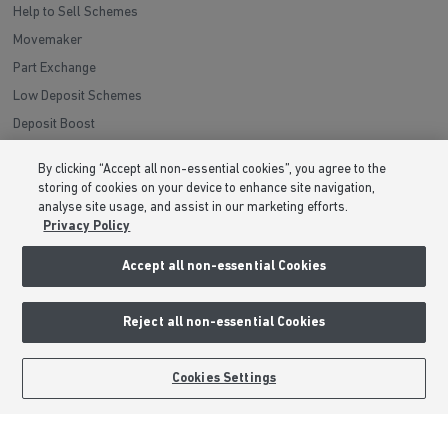
Help to Sell Schemes
Movemaker
Part Exchange
Low Deposit Schemes
Deposit Boost
By clicking “Accept all non-essential cookies”, you agree to the
About Barratt Homes
storing of cookies on your device to enhance site navigation,
analyse site usage, and assist in our marketing efforts.
Consumer Codes
Privacy Policy
Privacy & Cookies Notice
Accept all non-essential Cookies
Terms & Conditions
Image Disclaimer
Reject all non-essential Cookies
Modern Slavery Statement
Formal Complaints Process
BOOK AN APPOINTMENT
REQUEST A CALLBACK
Cookies Settings
Sitemap
External Links