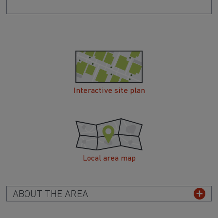
Interactive site plan
Local area map
ABOUT THE AREA