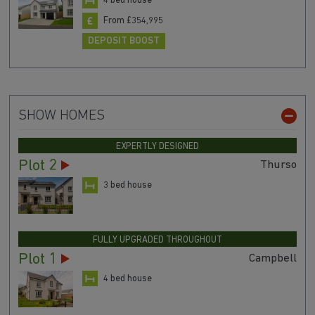
4 bed house
From £354,995
DEPOSIT BOOST
SHOW HOMES
EXPERTLY DESIGNED
Plot 2
Thurso
3 bed house
FULLY UPGRADED THROUGHOUT
Plot 1
Campbell
4 bed house