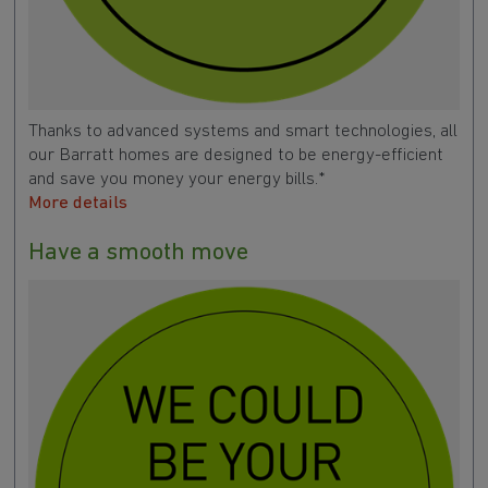
Thanks to advanced systems and smart technologies, all
our Barratt homes are designed to be energy-efficient
and save you money your energy bills.*
More details
Have a smooth move