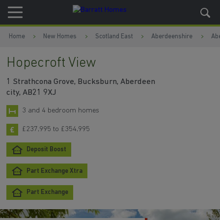
Skip to content
Skip to footer
Home
New Homes
Scotland East
Aberdeenshire
Ab
Hopecroft View
1 Strathcona Grove, Bucksburn, Aberdeen
city, AB21 9XJ
3 and 4 bedroom homes
£237,995 to £354,995
Deposit Boost
Part Exchange Xtra
Part Exchange