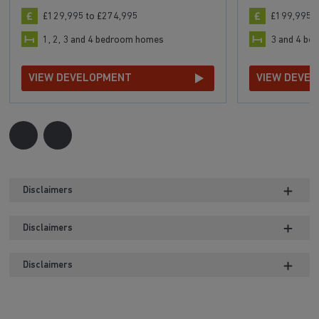
£129,995 to £274,995
£199,995 t
1, 2, 3 and 4 bedroom homes
3 and 4 b
VIEW DEVELOPMENT
VIEW DEVE
Disclaimers
Disclaimers
Disclaimers