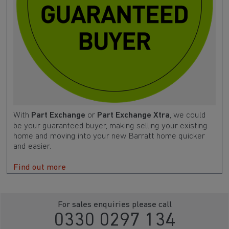
With
Part Exchange
or
Part Exchange Xtra
, we could
be your guaranteed buyer, making selling your existing
home and moving into your new Barratt home quicker
and easier.
Find out more
For sales enquiries please call
0330 0297 134