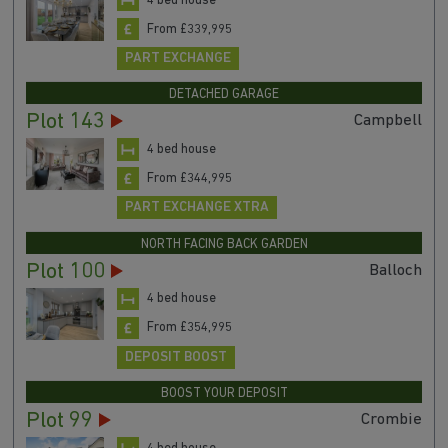
4 bed house
From £339,995
PART EXCHANGE
DETACHED GARAGE
Plot 143
Campbell
4 bed house
From £344,995
PART EXCHANGE XTRA
NORTH FACING BACK GARDEN
Plot 100
Balloch
4 bed house
From £354,995
DEPOSIT BOOST
BOOST YOUR DEPOSIT
Plot 99
Crombie