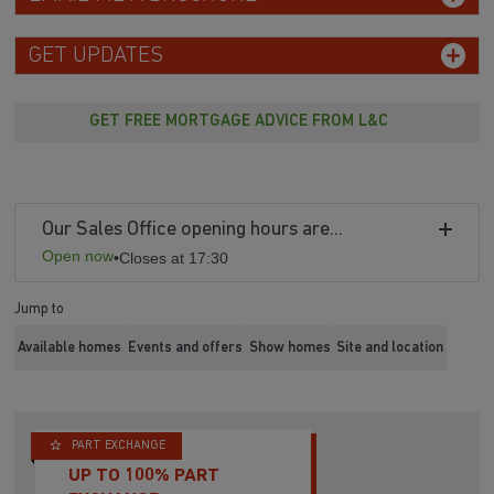
GET UPDATES
GET FREE MORTGAGE ADVICE FROM L&C
Our Sales Office opening hours are...
Open now
•
Closes at 17:30
Jump to
Available homes
Events and offers
Show homes
Site and location
PART EXCHANGE
UP TO 100% PART