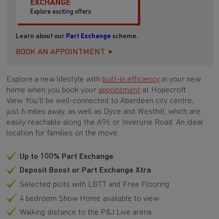
EXCHANGE
Explore exciting offers
Learn about our
Part Exchange
scheme.
BOOK AN APPOINTMENT
Explore a new lifestyle with
built-in efficiency
in your new
home when you book your
appointment
at Hopecroft
View. You'll be well-connected to Aberdeen city centre,
just 6 miles away, as well as Dyce and Westhill, which are
easily reachable along the A96 or Inverurie Road. An ideal
location for families on the move.
Up to 100% Part Exchange
Deposit Boost or Part Exchange Xtra
Selected plots with LBTT and Free Flooring
4 bedroom Show Home available to view
Walking distance to the P&J Live arena