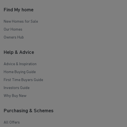
Find My home
New Homes for Sale
Our Homes
Owners Hub
Help & Advice
Advice & Inspiration
Home Buying Guide
First Time Buyers Guide
Investors Guide
Why Buy New
Purchasing & Schemes
All Offers