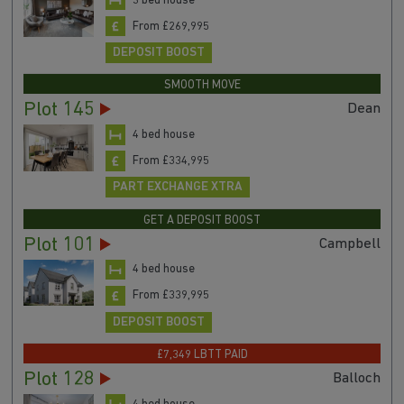
3 bed house
From £269,995
DEPOSIT BOOST
SMOOTH MOVE
Plot 145
Dean
4 bed house
From £334,995
PART EXCHANGE XTRA
GET A DEPOSIT BOOST
Plot 101
Campbell
4 bed house
From £339,995
DEPOSIT BOOST
£7,349 LBTT PAID
Plot 128
Balloch