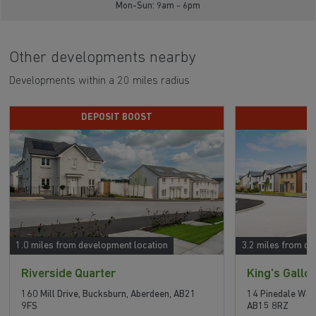
Mon-Sun: 9am - 6pm
Other developments nearby
Developments within a 20 miles radius
DEPOSIT BOOST
P
1.0 miles from development location
3.2 miles from de
Riverside Quarter
King's Gallo
160 Mill Drive, Bucksburn, Aberdeen, AB21
14 Pinedale Way
9FS
AB15 8RZ