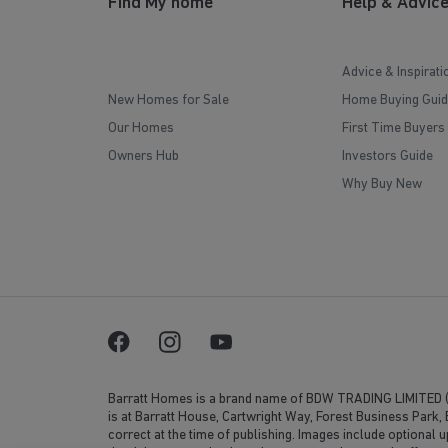
Find My home
Help & Advic
Advice & Inspirati
New Homes for Sale
Home Buying Guid
Our Homes
First Time Buyers
Owners Hub
Investors Guide
Why Buy New
Barratt Homes is a brand name of BDW TRADING LIMITED 
is at Barratt House, Cartwright Way, Forest Business Park
correct at the time of publishing. Images include optional 