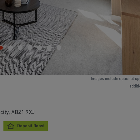
Images include optional up
addit
city, AB21 9XJ
Deposit Boost