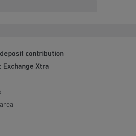
deposit contribution
t Exchange Xtra
e
 area