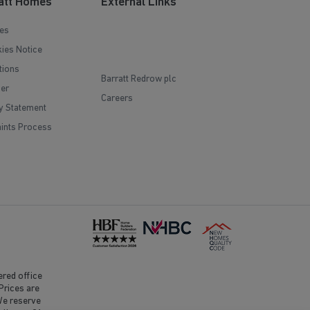
att Homes
External Links
es
ies Notice
tions
Barratt Redrow plc
mer
Careers
y Statement
ints Process
red office
Prices are
 We reserve