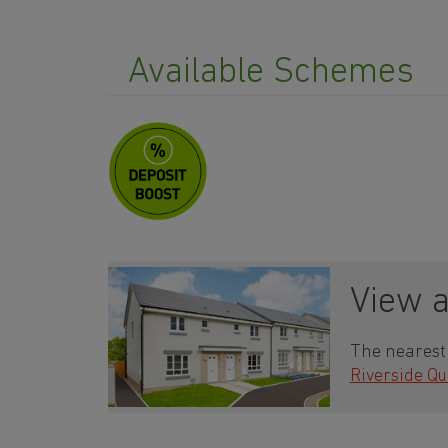
Available Schemes
View 
The nearest 
Riverside Qu