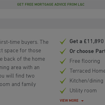
GET FREE MORTGAGE ADVICE FROM L&C
Get a £11,890 
irst-time buyers. The
ct space for those
Or choose Par
he back of the home
Free flooring
ning area with an
Terraced Hom
ou will find two
Kitchen/dining
room and family
Utility room
VIEW MORE