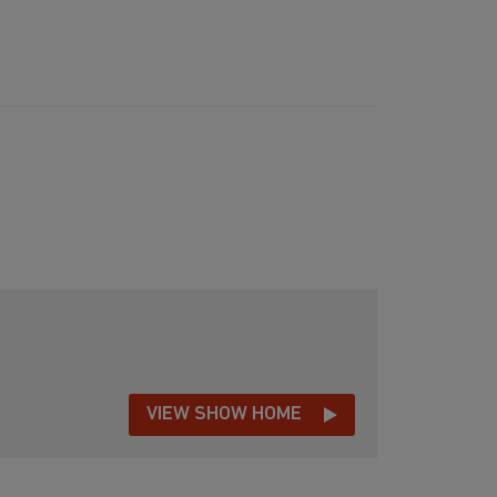
VIEW SHOW HOME