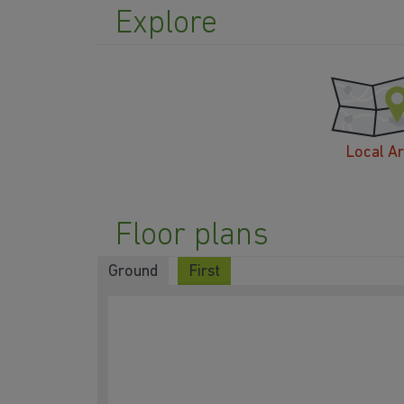
Explore
Local A
Floor plans
Ground
First