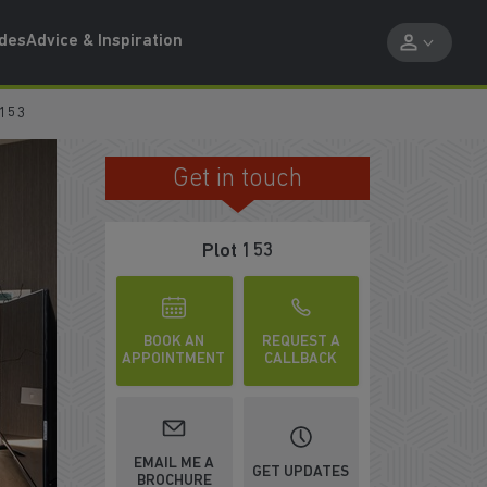
ides
Advice & Inspiration
 153
Get in touch
DOWNSTAIRS WC
Plot 153
BOOK AN
REQUEST A
APPOINTMENT
CALLBACK
EMAIL ME A
GET UPDATES
BROCHURE