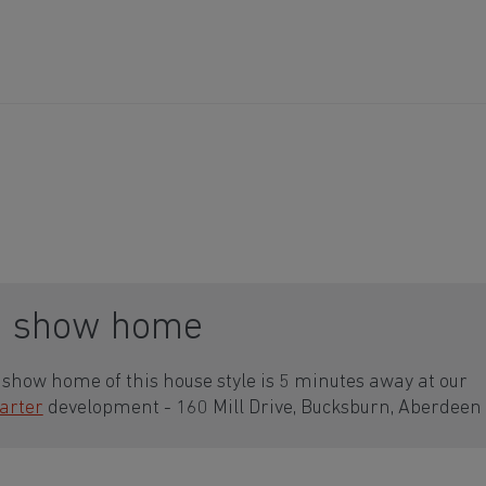
a show home
show home of this house style is 5 minutes away at our
arter
development - 160 Mill Drive, Bucksburn, Aberdeen