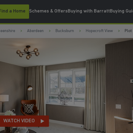
Find a Home
Schemes & Offers
Buying with Barratt
Buying Gu
eenshire
Aberdeen
Bucksburn
Hopecroft View
Plot
NG AREA