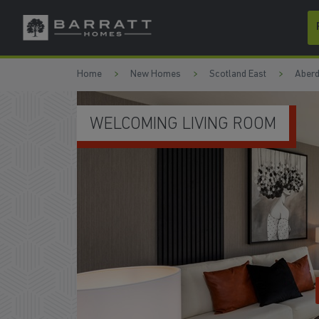
Skip to content
Skip to footer
Home
New Homes
Scotland East
Aberd
OPEN-PLAN KITCHEN/DINI