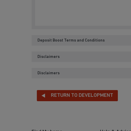
Deposit Boost Terms and Conditions
Disclaimers
Disclaimers
RETURN TO DEVELOPMENT