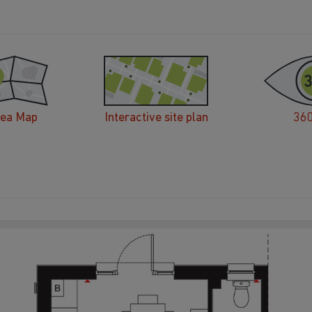
rea Map
Interactive site plan
360