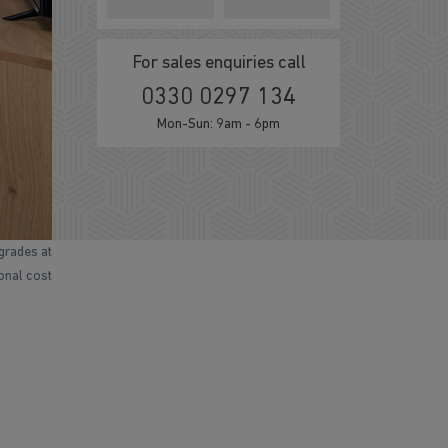
For sales enquiries call
0330 0297 134
Mon-Sun: 9am - 6pm
grades at
ional cost