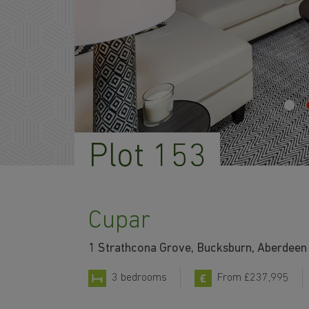
Plot 153
Cupar
1 Strathcona Grove, Bucksburn, Aberdeen 
3 bedrooms
From £237,995