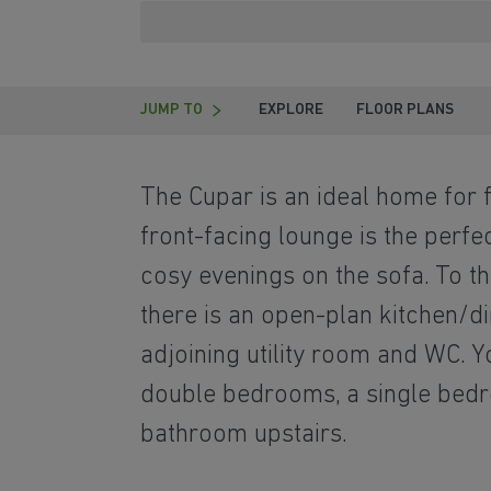
JUMP TO
EXPLORE
FLOOR PLANS
T
he Cupar is an ideal home for f
front-facing lounge is the perfe
cosy evenings on the sofa. To t
there is an open-plan kitchen/di
adjoining utility room and WC. Y
double bedrooms, a single bed
bathroom upstairs.