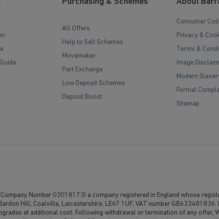
e
Purchasing & Schemes
About Barr
Consumer Cod
All Offers
on
Privacy & Cook
Help to Sell Schemes
e
Terms & Condi
Movemaker
 Guide
Image Disclai
Part Exchange
Modern Slaver
Low Deposit Schemes
Formal Compla
Deposit Boost
Sitemap
(Company Number 03018173) a company registered in England whose registe
, Bardon Hill, Coalville, Leicestershire, LE67 1UF, VAT number GB633481836. 
upgrades at additional cost. Following withdrawal or termination of any offer,