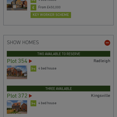
From £450,000
KEY WORKER SCHEME
SHOW HOMES
TWO AVAILABLE TO RESERVE
Plot 354
Radleigh
4 bed house
THREE AVAILABLE
Plot 372
Kingsville
4 bed house