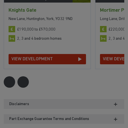
Knights Gate
Mortimer Pa
New Lane, Huntington, York, YO32 9ND
Long Lane, Driff
£190,000 to £570,000
£220,000 t
2, 3 and 4 bedroom homes
2, 3 and 4
VIEW DEVELOPMENT
VIEW DEVE
Disclaimers
Part Exchange Guarantee Terms and Conditions