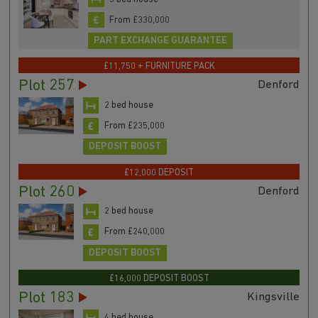
From £330,000
PART EXCHANGE GUARANTEE
£11,750 + FURNITURE PACK
Plot 257
Denford
2 bed house
From £235,000
DEPOSIT BOOST
£12,000 DEPOSIT
Plot 260
Denford
2 bed house
From £240,000
DEPOSIT BOOST
£16,000 DEPOSIT BOOST
Plot 183
Kingsville
4 bed house