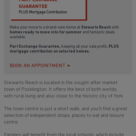
GUARANTEE
PLUS Mortgage Contribution
Make your move to a brand-new home at
Stewarts Reach
with
homes ready to move into for summer
and fantastic deals
available.
Part Exchange Guarantee,
keeping all your sale profit
, PLUS
mortgage contribution on selected homes.
BOOK AN APPOINTMENT
Stewarts Reach is located in the sought-after market
town of Pocklington. It offers the best of both worlds,
with rural living and also close to the historic city of York.
The town centre is just a short walk, and you'll find a great
selection of independent shops, places to eat and leisure
centre.
Families will benefit from the local schools, which include