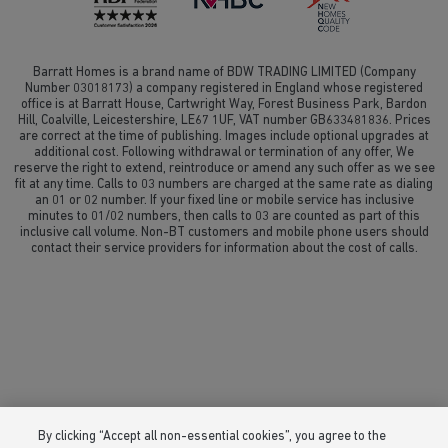
Barratt Homes is a brand name of BDW TRADING LIMITED (Company
Number 03018173) a company registered in England whose registered
office is at Barratt House, Cartwright Way, Forest Business Park, Bardon
Hill, Coalville, Leicestershire, LE67 1UF, VAT number GB633481836. Prices
are correct at the time of publishing. Images include optional upgrades at
additional cost. Following withdrawal or termination of any offer, We
reserve the right to extend, reintroduce or amend any such offer as we see
fit at any time. Calls to 03 numbers are charged at the same rate as dialing
an 01 or 02 number. If your fixed line or mobile service has inclusive
minutes to 01/02 numbers, then calls to 03 are counted as part of this
inclusive call volume. Non-BT customers and mobile phone users should
contact their service providers for information about the cost of calls.
By clicking “Accept all non-essential cookies”, you agree to the