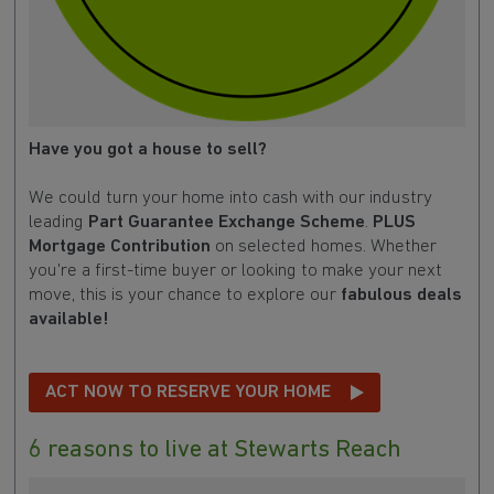
Have you got a house to sell?
We could turn your home into cash with our industry
leading
Part Guarantee Exchange Scheme
.
PLUS
Mortgage Contribution
on selected homes. Whether
you're a first-time buyer or looking to make your next
move, this is your chance to explore our
fabulous deals
available!
ACT NOW TO RESERVE YOUR HOME
6 reasons to live at Stewarts Reach