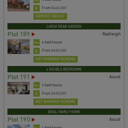
From £440,000
DEPOSIT BOOST
LARGE REAR GARDEN
Plot 189
Radleigh
4 bed house
From £450,000
KEY WORKER SCHEME
4 DOUBLE BEDROOMS
Plot 191
Ascot
4 bed house
From £450,000
KEY WORKER SCHEME
IDEAL FAMILY HOME
Plot 190
Ascot
4 bed house