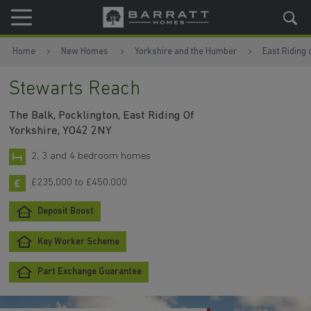
Skip to content
Skip to footer
Home
New Homes
Yorkshire and the Humber
East Riding 
Stewarts Reach
The Balk, Pocklington, East Riding Of
Yorkshire, YO42 2NY
2, 3 and 4 bedroom homes
£235,000 to £450,000
Deposit Boost
Key Worker Scheme
Part Exchange Guarantee