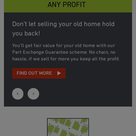
Don't let selling your old home hold
you back!
You'll get fair value for your old home with our
Part Exchange Guarantee scheme. No chain, no
hassle, if we sell for more you keep all the profit.
FIND OUT MORE