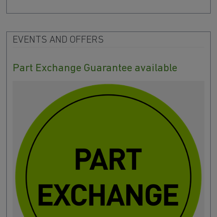
EVENTS AND OFFERS
Part Exchange Guarantee available