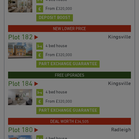
From £320,000
DEPOSIT BOOST
NEW LOWER PRICE
Plot 182
Kingsville
4 bed house
From £320,000
PART EXCHANGE GUARANTEE
FREE UPGRADES
Plot 184
Kingsville
4 bed house
From £320,000
PART EXCHANGE GUARANTEE
DEAL WORTH £34,505
Plot 180
Radleigh
4 bed house