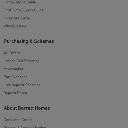
Home Buying Guide
First Time Buyers Guide
Investors Guide
Why Buy New
Purchasing & Schemes
All Offers
Help to Sell Schemes
Movemaker
Part Exchange
Low Deposit Schemes
Deposit Boost
About Barratt Homes
Consumer Codes