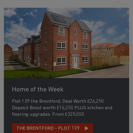
Home of the Week
Plot 139 the Brentford, Deal Worth £26,250.
Deposit Boost worth £16,250 PLUS kitchen and
flooring upgrades. From £325,000
THE BRENTFORD - PLOT 139