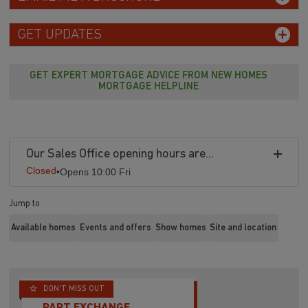
GET UPDATES
GET EXPERT MORTGAGE ADVICE FROM NEW HOMES
MORTGAGE HELPLINE
Our Sales Office opening hours are...
Closed
•
Opens 10:00 Fri
Jump to
Available homes
Events and offers
Show homes
Site and location
DON'T MISS OUT
PART EXCHANGE