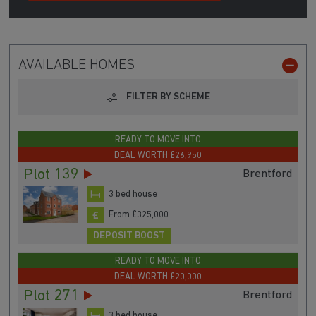
AVAILABLE HOMES
FILTER BY SCHEME
READY TO MOVE INTO
DEAL WORTH £26,950
Plot 139
Brentford
3 bed house
From £325,000
DEPOSIT BOOST
READY TO MOVE INTO
DEAL WORTH £20,000
Plot 271
Brentford
3 bed house