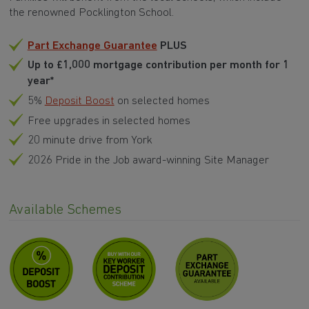
the renowned Pocklington School.
Part Exchange Guarantee
PLUS
Up to £1,000 mortgage contribution per month for 1
year
*
5%
Deposit Boost
on selected homes
Free upgrades in selected homes
20 minute drive from York
2026 Pride in the Job award-winning Site Manager
Available Schemes