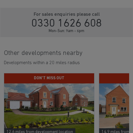
For sales enquiries please call
0330 1626 608
Mon-Sun: 9am - 6pm
Other developments nearby
Developments within a 20 miles radius
DON'T MISS OUT
D
12.6 miles from development location
14.9 miles from 