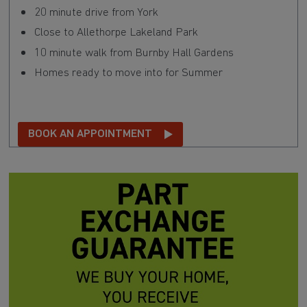
20 minute drive from York
Close to Allethorpe Lakeland Park
10 minute walk from Burnby Hall Gardens
Homes ready to move into for Summer
BOOK AN APPOINTMENT