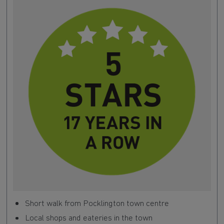
Short walk from Pocklington town centre
Local shops and eateries in the town