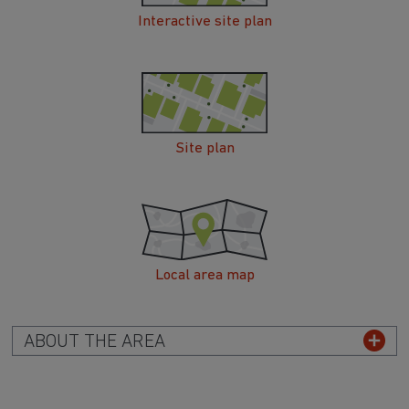
Interactive site plan
Site plan
Local area map
ABOUT THE AREA