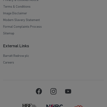
Privacy & Cookies Notice
Terms & Conditions
Image Disclaimer
Modern Slavery Statement
Formal Complaints Process
Sitemap
External Links
Barratt Redrow plc
Careers