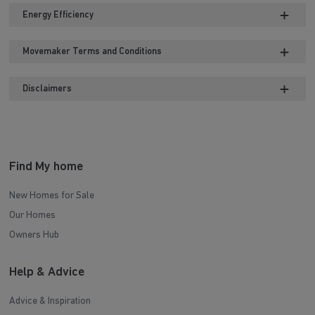
Energy Efficiency
Movemaker Terms and Conditions
Disclaimers
Find My home
New Homes for Sale
Our Homes
Owners Hub
Help & Advice
Advice & Inspiration