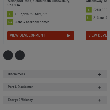
Welshpool Road, Bicton Heath, Shrewsbury,
Queensway, Aple
SY3 8HA
£250,000 t
£307,995 to £509,995
2, 3 and 4
3 and 4 bedroom homes
VIEW DEVELOPMENT
VIEW DEVE
Disclaimers
Part L Disclaimer
Energy Efficiency