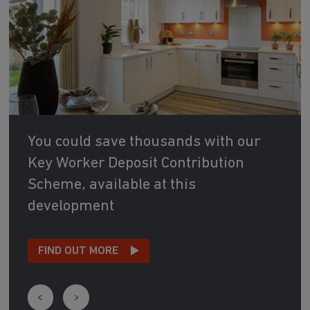
You could save thousands with our
Key Worker Deposit Contribution
Scheme, available at this
development
FIND OUT MORE