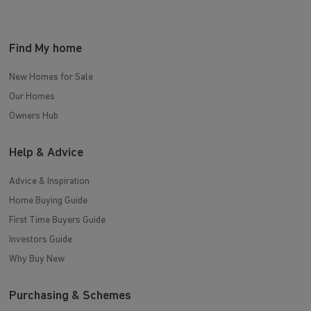
Find My home
New Homes for Sale
Our Homes
Owners Hub
Help & Advice
Advice & Inspiration
Home Buying Guide
First Time Buyers Guide
Investors Guide
Why Buy New
Purchasing & Schemes