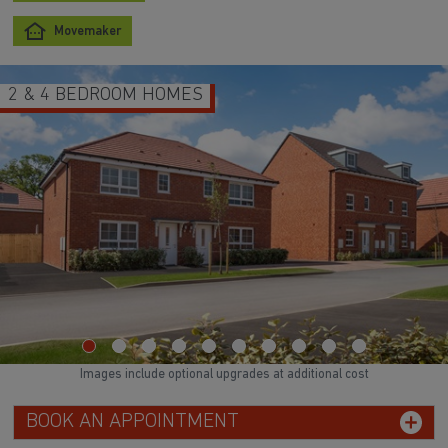
Movemaker
2 & 4 BEDROOM HOMES
Images include optional upgrades at additional cost
BOOK AN APPOINTMENT