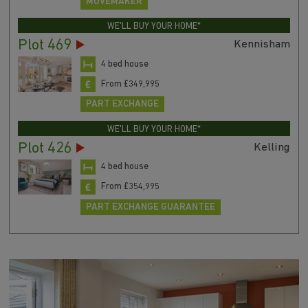
MOVEMAKER
WE'LL BUY YOUR HOME*
Plot 469
Kennisham
4 bed house
From £349,995
PART EXCHANGE
WE'LL BUY YOUR HOME*
Plot 426
Kelling
4 bed house
From £354,995
PART EXCHANGE GUARANTEE