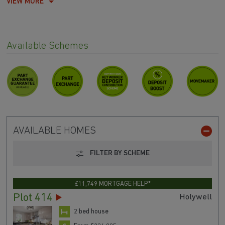
VIEW MORE
Available Schemes
AVAILABLE HOMES
FILTER BY SCHEME
£11,749 MORTGAGE HELP*
Plot 414
Holywell
2 bed house