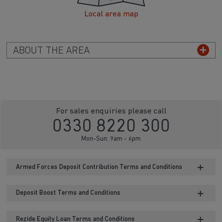
Local area map
ABOUT THE AREA
For sales enquiries please call
0330 8220 300
Mon-Sun: 9am - 6pm
Armed Forces Deposit Contribution Terms and Conditions
Deposit Boost Terms and Conditions
Rezide Equity Loan Terms and Conditions