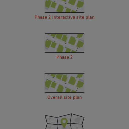
Phase 2 Interactive site plan
Phase 2
Overall site plan