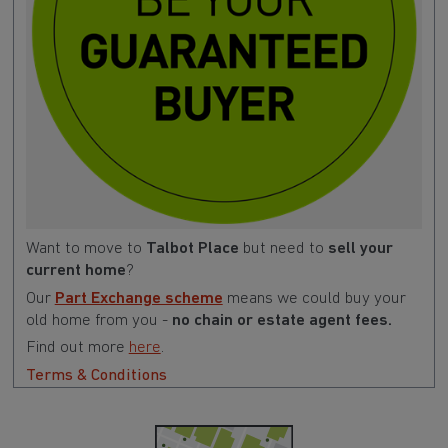
Want to move to
Talbot Place
but need to
sell your
current home
?
Our
Part Exchange scheme
means we could buy your
old home from you -
no chain or estate agent fees.
Find out more
here
.
Terms & Conditions