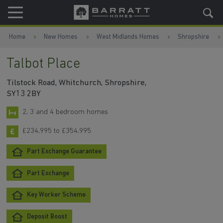
Skip to content
Skip to footer
Home
New Homes
West Midlands Homes
Shropshire
Talbot Place
Tilstock Road, Whitchurch, Shropshire,
SY13 2BY
2, 3 and 4 bedroom homes
£234,995 to £354,995
Part Exchange Guarantee
Part Exchange
Key Worker Scheme
Deposit Boost