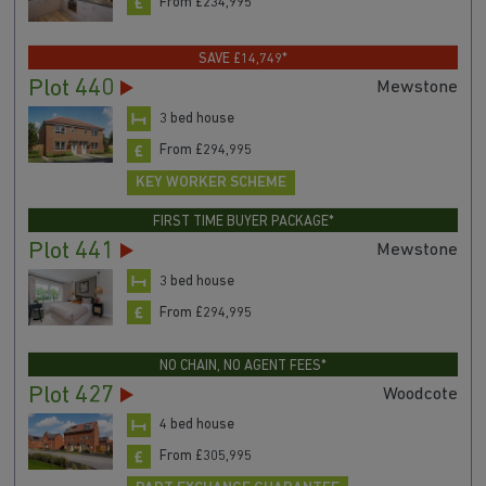
From £234,995
SAVE £14,749*
Plot 440
Mewstone
3 bed house
From £294,995
KEY WORKER SCHEME
FIRST TIME BUYER PACKAGE*
Plot 441
Mewstone
3 bed house
From £294,995
NO CHAIN, NO AGENT FEES*
Plot 427
Woodcote
4 bed house
From £305,995