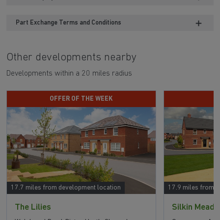
Part Exchange Terms and Conditions
Other developments nearby
Developments within a 20 miles radius
OFFER OF THE WEEK
P
17.7 miles from development location
17.9 miles from 
The Lilies
Silkin Mead