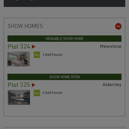
SHOW HOMES
VIEWABLE SHOW HOME
Plot 324
Mewstone
3 bed house
SHOW HOME OPEN
Plot 325
Alderney
4 bed house