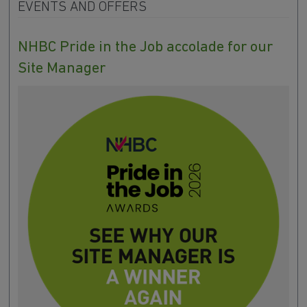
EVENTS AND OFFERS
NHBC Pride in the Job accolade for our
Site Manager