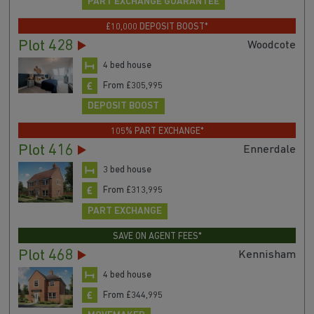
PART EXCHANGE GUARANTEE
£10,000 DEPOSIT BOOST*
Plot 428
Woodcote
4 bed house
From £305,995
DEPOSIT BOOST
105% PART EXCHANGE*
Plot 416
Ennerdale
3 bed house
From £313,995
PART EXCHANGE
SAVE ON AGENT FEES*
Plot 468
Kennisham
4 bed house
From £344,995