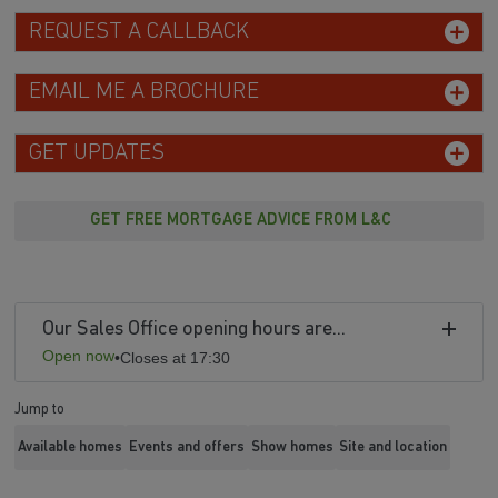
REQUEST A CALLBACK
EMAIL ME A BROCHURE
GET UPDATES
GET FREE MORTGAGE ADVICE FROM L&C
Our Sales Office opening hours are...
Open now
•
Closes at 17:30
Jump to
Available homes
Events and offers
Show homes
Site and location