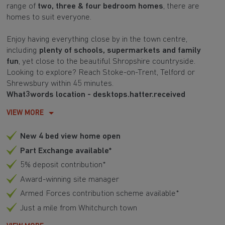
range of
two, three & four bedroom homes
, there are
homes to suit everyone.
Enjoy having everything close by in the town centre,
including
plenty of schools, supermarkets and family
fun
, yet close to the beautiful Shropshire countryside.
Looking to explore? Reach Stoke-on-Trent, Telford or
Shrewsbury within 45 minutes.
What3words location - desktops.hatter.received
VIEW MORE
New 4 bed view home open
Part Exchange available*
5% deposit contribution*
Award-winning site manager
Armed Forces contribution scheme available*
Just a mile from Whitchurch town