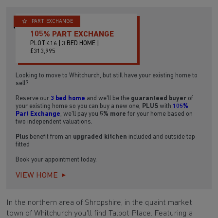
PART EXCHANGE
105% PART EXCHANGE
PLOT 416 | 3 BED HOME |
£313,995
Looking to move to Whitchurch, but still have your existing home to
sell?
Reserve our
3 bed home
and we'll be the
guaranteed buyer
of
your existing home so you can buy a new one,
PLUS
with
105%
Part Exchange
, we'll pay you
5% more
for your home based on
two independent valuations.
Plus
benefit from an
upgraded kitchen
included and outside tap
fitted
Book your appointment today.
VIEW HOME
In the northern area of Shropshire, in the quaint market
town of Whitchurch you'll find Talbot Place. Featuring a