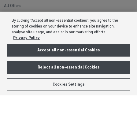
All Offers
Help to Sell Schemes
By clicking “Accept all non-essential cookies”, you agree to the
Movemaker
storing of cookies on your device to enhance site navigation,
Part Exchange
analyse site usage, and assist in our marketing efforts.
Privacy Policy
Low Deposit Schemes
Deposit Boost
Accept all non-essential Cookies
About Barratt Homes
Reject all non-essential Cookies
Consumer Codes
BOOK AN APPOINTMENT
REQUEST A CALLBACK
Cookies Settings
Privacy & Cookies Notice
Terms & Conditions
Image Disclaimer
Modern Slavery Statement
Formal Complaints Process
Sitemap