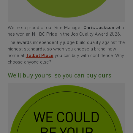
We’re so proud of our Site Manager
Chris Jackson
who
has won an NHBC Pride in the Job Quality Award 2026.
The awards independently judge build quality against the
highest standards, so when you choose a brand-new
home at
Talbot Place
you can buy with confidence. Why
choose anyone else?
We'll buy yours, so you can buy ours