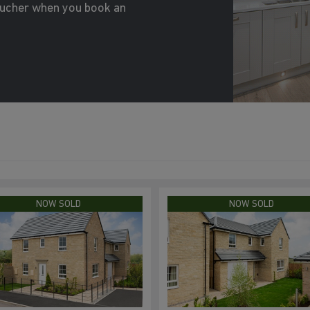
oucher when you book an
NOW SOLD
NOW SOLD