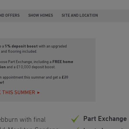
ND OFFERS
SHOW HOMES
SITE AND LOCATION
e a
5% deposit boost
with an upgraded
 and flooring included.
oose Part Exchange, including a
FREE home
ion
and a £10,000 deposit boost.
n appointment this summer and get a
£20
r!
 THIS SUMMER
Part Exchange 
ebburn with final