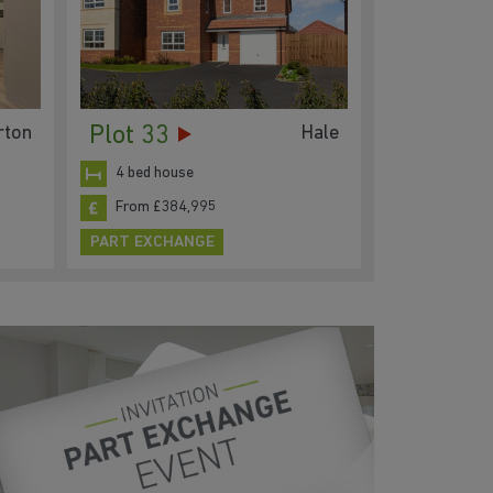
Plot 33
rton
Hale
4 bed house
From £384,995
PART EXCHANGE