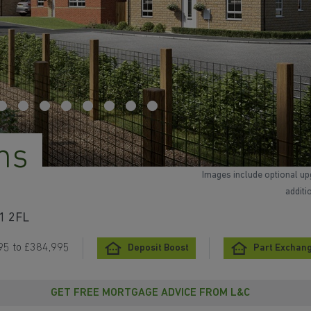
ns
Images include optional up
additi
31 2FL
95 to £384,995
Deposit Boost
Part Exchan
GET FREE MORTGAGE ADVICE FROM L&C