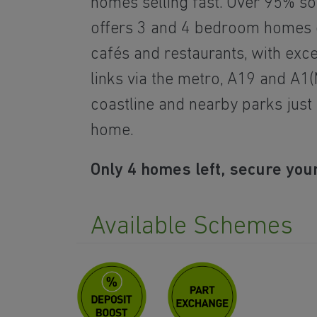
homes selling fast. Over 95% s
offers 3 and 4 bedroom homes c
cafés and restaurants, with exc
links via the metro, A19 and A1(
coastline and nearby parks just
home.
Only 4 homes left, secure your
Available Schemes