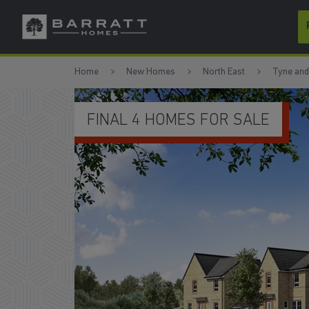
Skip to content
Skip to footer
Home
New Homes
North East
Tyne an
LAST CHANCE TO BUY IN