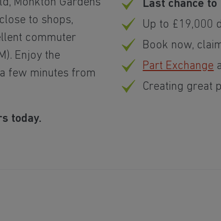
old, Monkton Gardens
Last chance to 
lose to shops,
Up to £19,000 
ellent commuter
Book now, clai
M). Enjoy the
Part Exchange
a
 a few minutes from
Creating great 
s today.