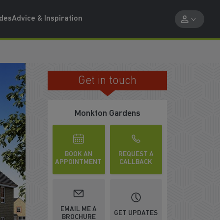
ides
Advice & Inspiration
Get in touch
UP TO £19,000 DEPOSIT BOOST
Monkton Gardens
BOOK AN
REQUEST A
APPOINTMENT
CALLBACK
EMAIL ME A
GET UPDATES
BROCHURE