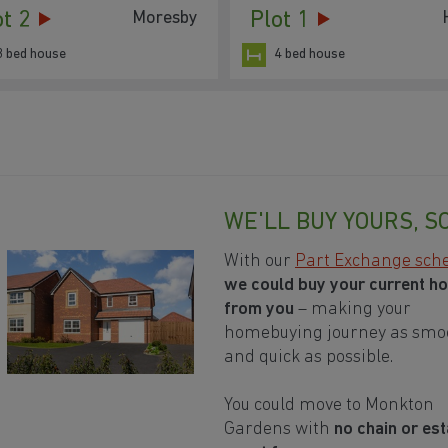
ot 2
Plot 1
Moresby
3 bed house
4 bed house
WE'LL BUY YOURS, S
With our
Part Exchange sc
we could buy your current h
from you
– making your
homebuying journey as smo
and quick as possible.
You could move to Monkton
Gardens with
no chain or est