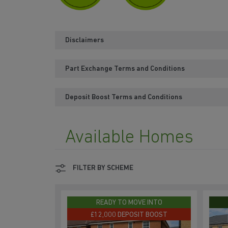
Disclaimers
Part Exchange Terms and Conditions
Deposit Boost Terms and Conditions
Available Homes
FILTER BY SCHEME
READY TO MOVE INTO
£12,000 DEPOSIT BOOST