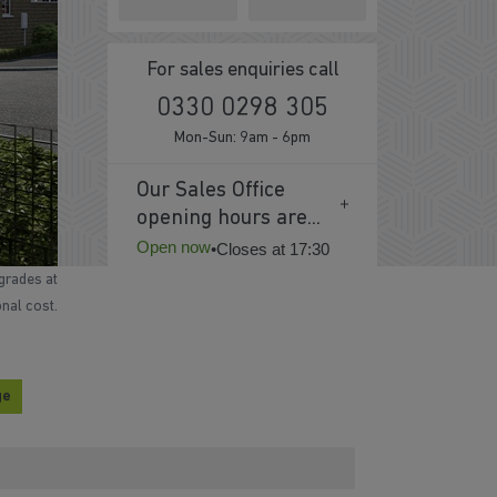
For sales enquiries call
0330 0298 305
Mon-Sun: 9am - 6pm
Our Sales Office
opening hours are...
Open now
•
Closes at 17:30
grades at
onal cost.
ge