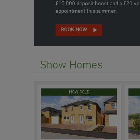
£10,000 deposit boost and a £20 v
appointment this summer.
BOOK NOW
Show Homes
NOW SOLD