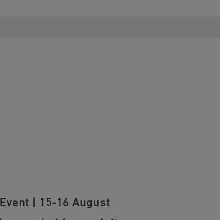
Event | 15-16 August