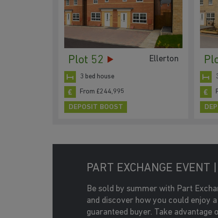
Plot 52
Pl
Ellerton
3 bed house
From £244,995
DEPOSIT BOOST
DEP
PART EXCHANGE EVENT | 
Be sold by summer with Part Excha
and discover how you could enjoy a
guaranteed buyer. Take advantage o