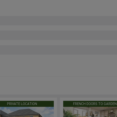
PRIVATE LOCATION
FRENCH DOORS TO GARDEN