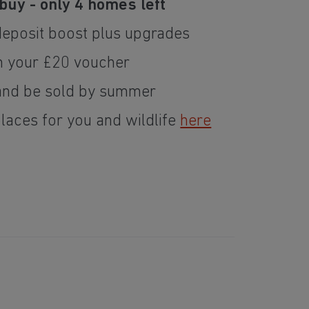
buy - only 4 homes left
deposit boost plus upgrades
m your £20 voucher
nd be sold by summer
places for you and wildlife
here