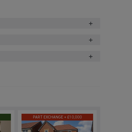
PART EXCHANGE + £10,000