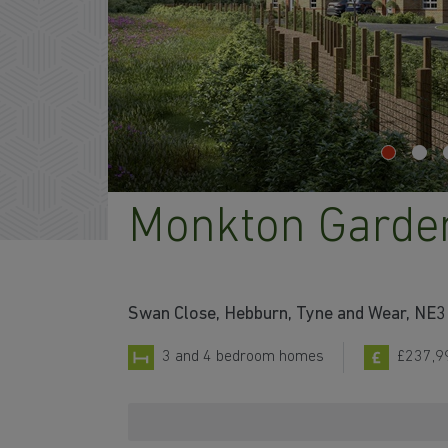
Monkton Garde
Swan Close, Hebburn, Tyne and Wear, NE
3 and 4 bedroom homes
£237,9