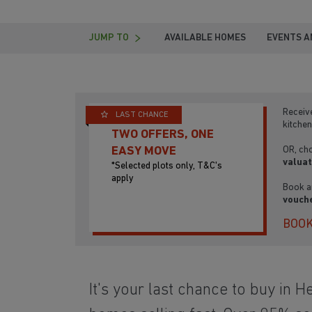
JUMP TO
AVAILABLE HOMES
EVENTS A
Receiv
LAST CHANCE
kitchen
TWO OFFERS, ONE
OR, ch
EASY MOVE
valuat
*Selected plots only, T&C's
apply
Book a
vouche
BOOK
It's your last chance to buy in H