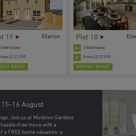
ot 19
Plot 18
Ellerton
Elle
3 bed house
3 bed house
From £237,995
From £237,995
OSIT BOOST
DEPOSIT BOOST
15-16 August
nge. Join us at Monkton Gardens
 hassle-free move with a
f a FREE home valuation, a