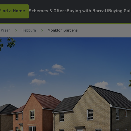
Find a Home
Schemes & Offers
Buying with Barratt
Buying Gu
d Wear
Hebburn
Monkton Gardens
 HEBBURN
WATCH VIDEO