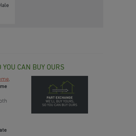
Hale
O YOU CAN BUY OURS
heme
,
ome
oth
ate