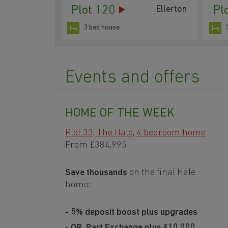
Plot 120
Pl
Ellerton
3 bed house
Events and offers
HOME OF THE WEEK
Plot 33, The Hale, 4 bedroom home
From
£384,995
Save thousands
on the final Hale
home:
- 5% deposit boost plus upgrades
- OR, Part Exchange plus £10,000